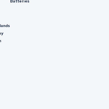
Batteries
lands
ny
m