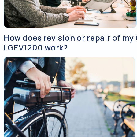
How does revision or repair of 
| GEV1200 work?