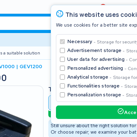
Review
4,6/5
This website uses cook
We use cookies for a better site ex
Necessary
Storage for securit
Advertisement storage
Stora
s a suitable solution
2 year warranty
User data for advertising
Con
V1000 | GEV1200
Personalized advertising
Cons
00
Clos
Analytical storage
Storage for 
Functionalities storage
Storag
Type
Personalization storage
Stora
Battery revision
Battery 
Accep
Sustainable option
Start typing in the search bar to search
Still unsure about the right solution fo
Or choose repair; we examine your batt