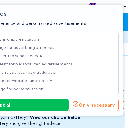
England
ies
Shopping cart
Sign in
perience and personalized advertisements.
y and authentication.
ge for advertising purposes.
Customer Rating 4.5/5
sent to send user data.
ent for personalized advertisements.
e
analysis, such as visit duration.
e for website functionality.
ge for personalization.
repair
New Battery
Refurbished Battery
t all
Only necessary
Not available
Not available
r your battery?
View our choice helper
ery and give the right advice