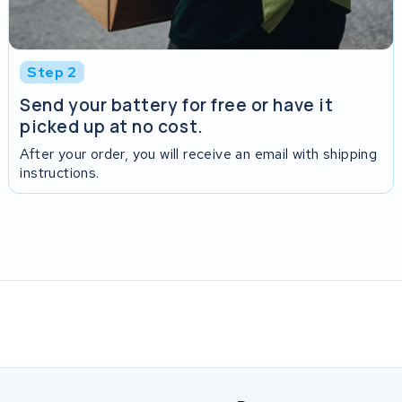
Step 2
Send your battery for free or have it
picked up at no cost.
After your order, you will receive an email with shipping
instructions.