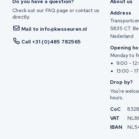
Do you have a question?
About us
Check out our FAQ page or contact us
Address
directly.
Transportce
5835 CT Be
Mail to info@kwsseuren.nl
Nederland
Call +31 (0)485 782565
Opening ho
Monday to fr
9:00 - 12
13:00 - 1
Drop by?
You're welco
hours.
CoC
832
VAT
NL8
IBAN
NL5