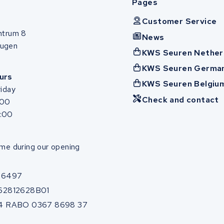
Pages
Customer Service
ntrum 8
News
ugen
KWS Seuren Nether
KWS Seuren Germa
urs
KWS Seuren Belgiu
iday
Check and contact
:00
7:00
me during our opening
86497
62812628B01
4 RABO 0367 8698 37