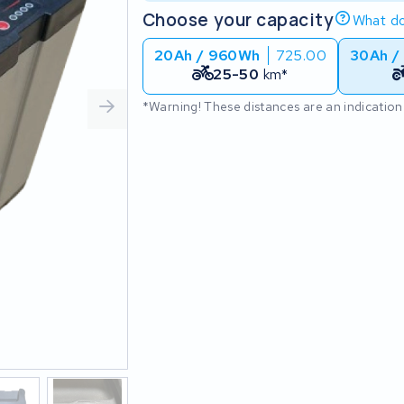
Choose your capacity
What do
20Ah / 960Wh
725.00
30Ah /
25-50
km*
*Warning! These distances are an indication