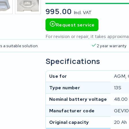
995.00
Incl. VAT
Request service
For revision or repair, it takes approxi
s a suitable solution
2 year warranty
Specifications
Use for
AGM, 
Type number
13S
Nominal battery voltage
48.00
Manufacturer code
GEV10
Original capacity
20 Ah