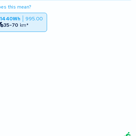
es this mean?
 1440Wh
995.00
35-70
km*