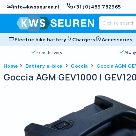
info@kwsseuren.nl
+31 (0)485 782565
Electric bike battery
Chargers
Accessories
Free delivery
Alway
Home
Battery e-bike
Goccia
Goccia AGM GE
Goccia AGM GEV1000 | GEV12