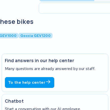
these bikes
 GEV1000
Goccia GEV1200
Find answers in our help center
Many questions are already answered by our staff.
To the help center
Chatbot
Start a conversation with our AI employee.