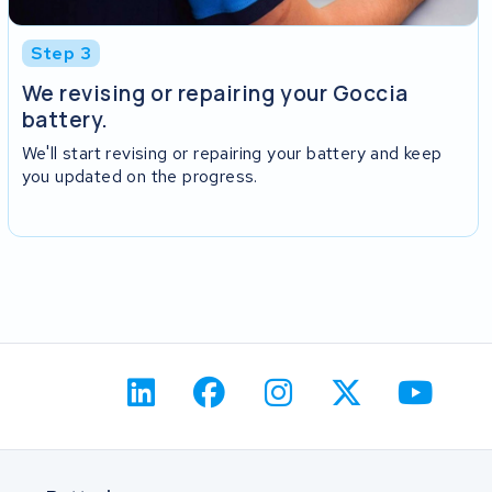
Step 3
We revising or repairing your Goccia
battery.
We'll start revising or repairing your battery and keep
you updated on the progress.