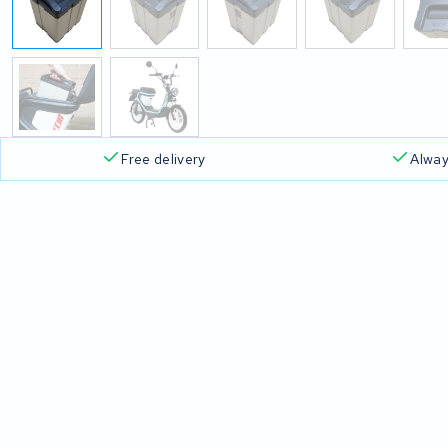
Free delivery
Alway