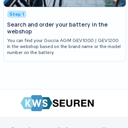
Step 1
Search and order your battery in the
webshop
You can find your Goccia AGM GEV1000 | GEV1200
in the webshop based on the brand name or the model
number on the battery.