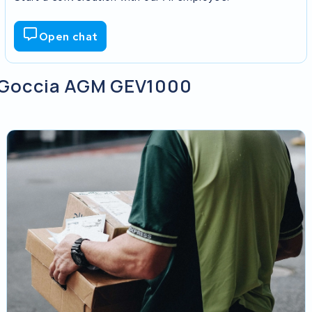
Open chat
my Goccia AGM GEV1000