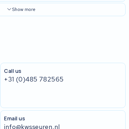
Show more
Call us
+31 (0)485 782565
Email us
info@kwsseuren.nl