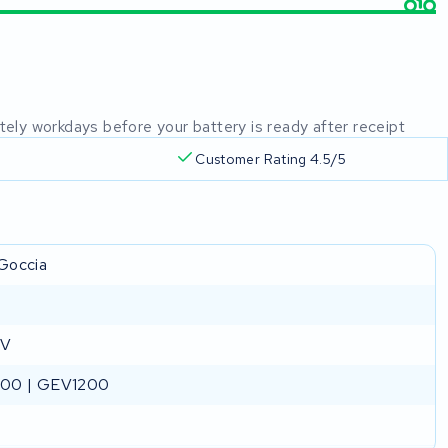
mately workdays before your battery is ready after receipt
Customer Rating 4.5/5
Goccia
 V
00 | GEV1200