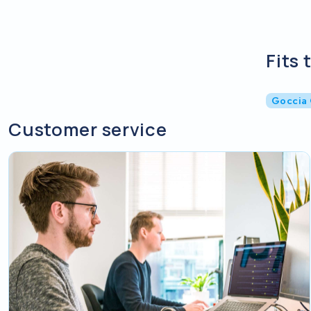
Fits 
Goccia
Customer service