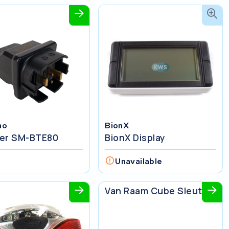
no
BionX
er SM-BTE80
BionX Display
w
Unavailable
Van Raam
Van Raam Cube Sleutel