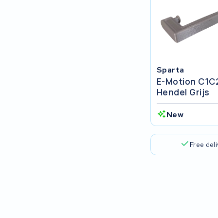
Stromer
Sensa
Sparta
Sparta
E-Motion C1C
Centurion
Hendel Grijs
Van Raam
New
Gazelle
Free del
Koga
BionX
Trek