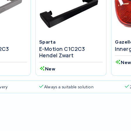
Sparta
Gazell
2C3
E-Motion C1C2C3
Inner
Hendel Zwart
Ne
New
ivery
Always a suitable solution