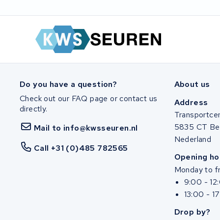
Shimano
Do you have a question?
About us
Check out our FAQ page or contact us
Address
directly.
Transportce
5835 CT Be
Mail to info@kwsseuren.nl
Nederland
Call +31 (0)485 782565
Opening ho
Monday to fr
9:00 - 12
13:00 - 1
Drop by?