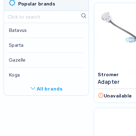
Popular brands
Batavus
Sparta
Gazelle
Stromer
Koga
Adapter
All brands
Unavailable
Multicycle
Batavus
Accel Group