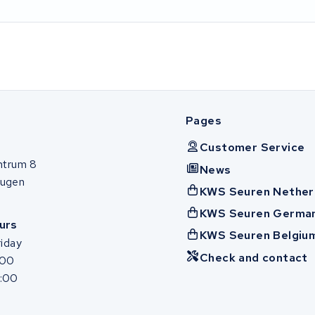
Pages
Customer Service
ntrum 8
News
ugen
KWS Seuren Nether
KWS Seuren Germa
urs
KWS Seuren Belgiu
iday
Check and contact
:00
7:00