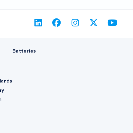
Batteries
lands
ny
m