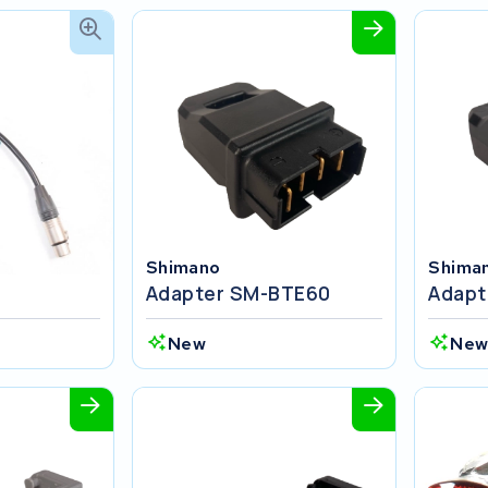
Shimano
Shima
Adapter SM-BTE60
Adapt
New
Ne