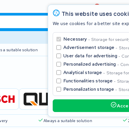
Review
4,6/5
This website uses cook
We use cookies for a better site ex
Necessary
Storage for securit
Advertisement storage
Stora
s a suitable solution
2 year warranty
User data for advertising
Con
Personalized advertising
Cons
Clos
Analytical storage
Storage for 
Functionalities storage
Storag
Personalization storage
Stora
Accep
Start typing in the search bar to search
ivery
Always a suitable solution