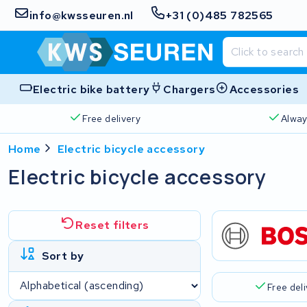
info@kwsseuren.nl
+31 (0)485 782565
Electric bike battery
Chargers
Accessories
Free delivery
Alway
Home
Electric bicycle accessory
Electric bicycle accessory
Reset filters
Sort by
Free del