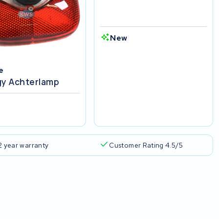
New
e
gy Achterlamp
w
2 year warranty
Customer Rating 4.5/5