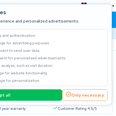
England
ies
Shopping cart
Sign in
perience and personalized advertisements.
y and authentication.
ge for advertising purposes.
Customer Rating 4.5/5
sent to send user data.
ent for personalized advertisements.
e
analysis, such as visit duration.
e for website functionality.
ge for personalization.
t all
Only necessary
2 year warranty
Customer Rating 4.5/5