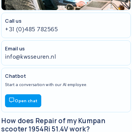
Call us
+31 (0)485 782565
Email us
info@kwsseuren.nl
Chatbot
Start a conversation with our AI employee.
Open chat
How does Repair of my Kumpan
scooter 1954Ri 51.4V work?