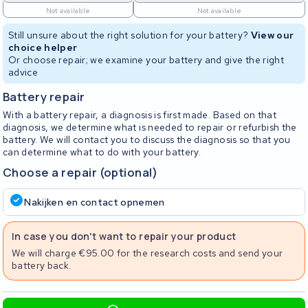
Not available
Not available
Still unsure about the right solution for your battery?
View our
choice helper
Or choose repair; we examine your battery and give the right
advice
Battery repair
With a battery repair, a diagnosis is first made. Based on that
diagnosis, we determine what is needed to repair or refurbish the
battery. We will contact you to discuss the diagnosis so that you
can determine what to do with your battery.
Choose a repair (optional)
Nakijken en contact opnemen
In case you don't want to repair your product
We will charge €95.00 for the research costs and send your
battery back.