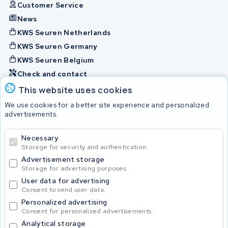
Customer Service
News
KWS Seuren Netherlands
KWS Seuren Germany
KWS Seuren Belgium
Check and contact
This website uses cookies
Batteries
We use cookies for a better site experience and personalized
advertisements.
Necessary
© 2026 KWS Seuren
Storage for security and authentication.
Advertisement storage
Storage for advertising purposes.
User data for advertising
Consent to send user data.
Personalized advertising
Consent for personalized advertisements.
Analytical storage