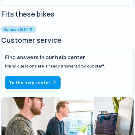
Fits these bikes
Kumpan 1954 Ri
Customer service
Find answers in our help center
Many questions are already answered by our staff.
To the help center