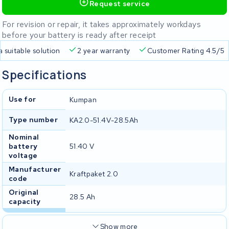
Request service
For revision or repair, it takes approximately workdays
before your battery is ready after receipt
a suitable solution
2 year warranty
Customer Rating 4.5/5
Specifications
Use for
Kumpan
Type number
KA2.0-51.4V-28.5Ah
Nominal
battery
51.40 V
voltage
Manufacturer
Kraftpaket 2.0
code
Original
28.5 Ah
capacity
Show more