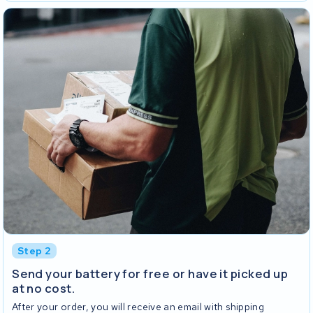
Step 2
Send your battery for free or have it picked up
at no cost.
After your order, you will receive an email with shipping