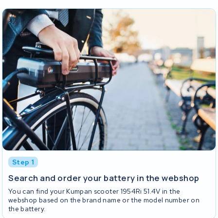
Step 1
Search and order your battery in the webshop
You can find your Kumpan scooter 1954Ri 51.4V in the
webshop based on the brand name or the model number on
the battery.