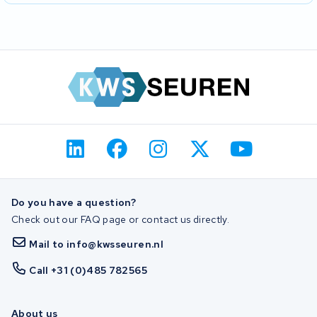
Do you have a question?
Check out our FAQ page or contact us directly.
Mail to info@kwsseuren.nl
Call +31 (0)485 782565
About us