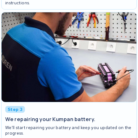
instructions.
Step 3
We repairing your Kumpan battery.
We'll start repairing your battery and keep you updated on the
progress.