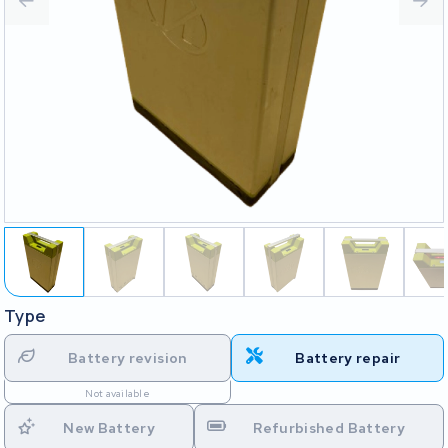
Type
Battery revision
Battery repair
Not available
New Battery
Refurbished Battery