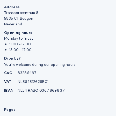
Address
Transportcentrum 8
5835 CT Beugen
Nederland
Opening hours
Monday to friday
9:00 - 12:00
13:00 - 17:00
Drop by?
You're welcome during our opening hours.
CoC
83286497
VAT
NL862812628B01
IBAN
NL54 RABO 0367 8698 37
Pages