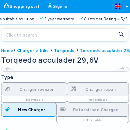
Shopping cart
Sign in
a suitable solution
2 year warranty
Customer Rating 4.5/5
Close
Home
Charger e-bike
Torqeedo
Torqeedo acculader 29
Shopping cart
Close
Torqeedo acculader 29,6V
Start typing in the search bar to search
Your shopping cart is empty.
Type
Free delivery
Always a suitable solution
2 year warran
Charger revision
Charger repair
Not available
Not available
New Charger
Refurbished Charger
Not available