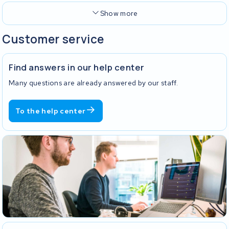
Show more
Customer service
Find answers in our help center
Many questions are already answered by our staff.
To the help center