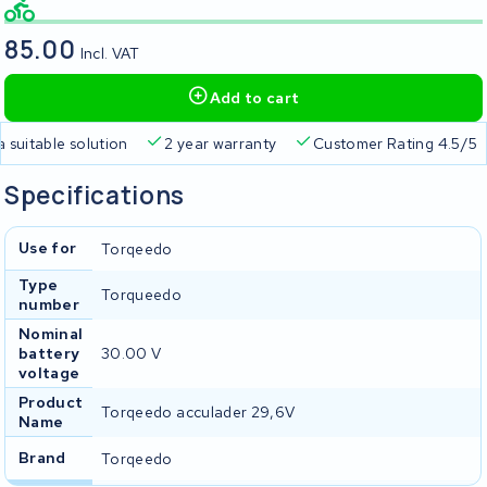
85.00
Incl. VAT
Add to cart
a suitable solution
2 year warranty
Customer Rating 4.5/5
Specifications
Use for
Torqeedo
Type
Torqueedo
number
Nominal
battery
30.00 V
voltage
Product
Torqeedo acculader 29,6V
Name
Brand
Torqeedo