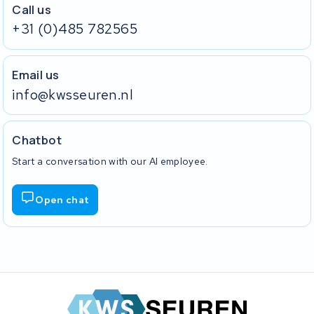
Call us
+31 (0)485 782565
Email us
info@kwsseuren.nl
Chatbot
Start a conversation with our AI employee.
Open chat