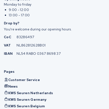
Monday to friday
9:00 - 12:00
13:00 - 17:00
Drop by?
You're welcome during our opening hours.
CoC
83286497
VAT
NL862812628B01
IBAN
NL54 RABO 0367 8698 37
Pages
Customer Service
News
KWS Seuren Netherlands
KWS Seuren Germany
KWS Seuren Belgium