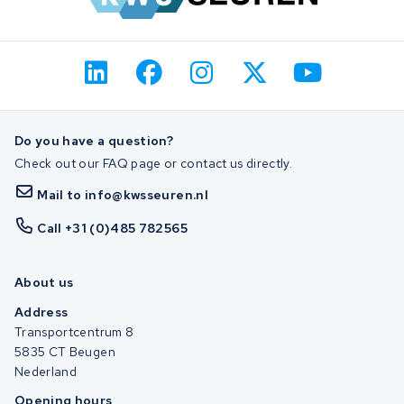
Do you have a question?
Check out our FAQ page or contact us directly.
Mail to info@kwsseuren.nl
Call +31 (0)485 782565
About us
Address
Transportcentrum 8
5835 CT Beugen
Nederland
Opening hours