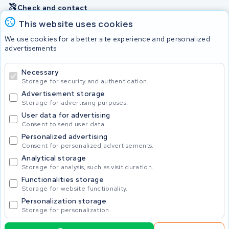
Check and contact
This website uses cookies
Batteries
We use cookies for a better site experience and personalized
advertisements.
Necessary
© 2026 KWS Seuren
Storage for security and authentication.
Advertisement storage
Storage for advertising purposes.
User data for advertising
Consent to send user data.
Personalized advertising
Consent for personalized advertisements.
Analytical storage
Storage for analysis, such as visit duration.
Functionalities storage
Storage for website functionality.
Personalization storage
Storage for personalization.