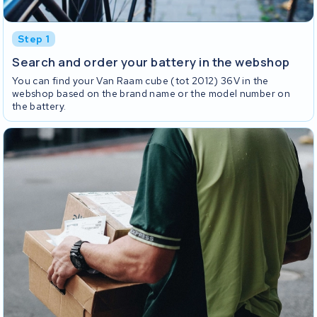
Step 1
Search and order your battery in the webshop
You can find your Van Raam cube (tot 2012) 36V in the
webshop based on the brand name or the model number on
the battery.