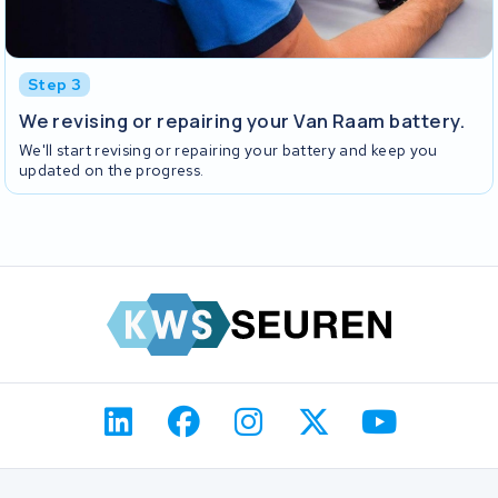
Step 3
We revising or repairing your Van Raam battery.
We'll start revising or repairing your battery and keep you
updated on the progress.