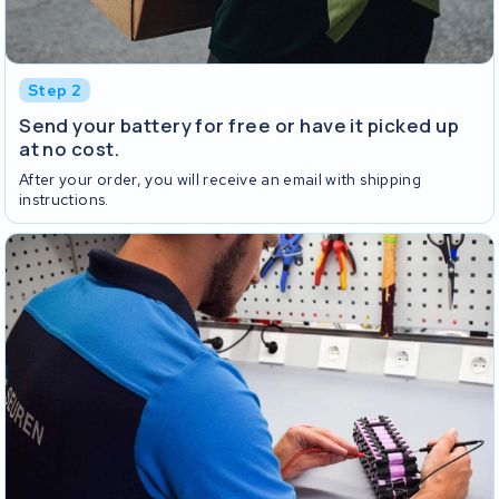
Step 2
Send your battery for free or have it picked up
at no cost.
After your order, you will receive an email with shipping
instructions.