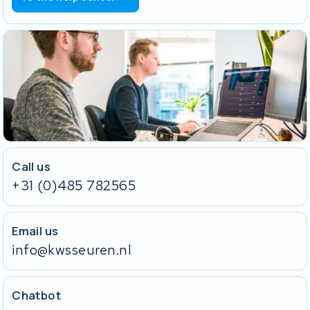
Call us
+31 (0)485 782565
Email us
info@kwsseuren.nl
Chatbot