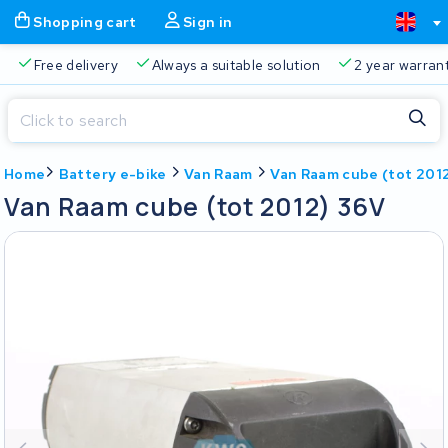
Shopping cart
Sign in
Free delivery
Always a suitable solution
2 year warran
Close
Home
Battery e-bike
Van Raam
Van Raam cube (tot 201
Shopping cart
Close
Van Raam cube (tot 2012) 36V
Start typing in the search bar to search
Your shopping cart is empty.
Free delivery
Always a suitable solution
2 year warran