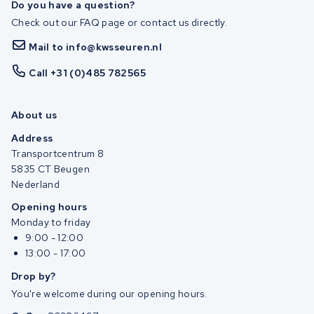
Do you have a question?
Check out our FAQ page or contact us directly.
Mail to info@kwsseuren.nl
Call +31 (0)485 782565
About us
Address
Transportcentrum 8
5835 CT Beugen
Nederland
Opening hours
Monday to friday
9:00 - 12:00
13:00 - 17:00
Drop by?
You're welcome during our opening hours.