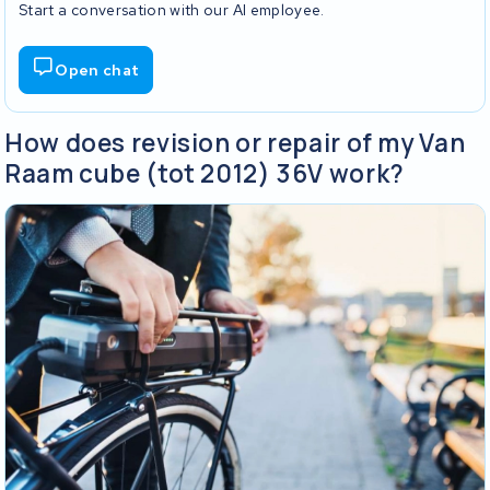
Start a conversation with our AI employee.
Open chat
How does revision or repair of my Van
Raam cube (tot 2012) 36V work?