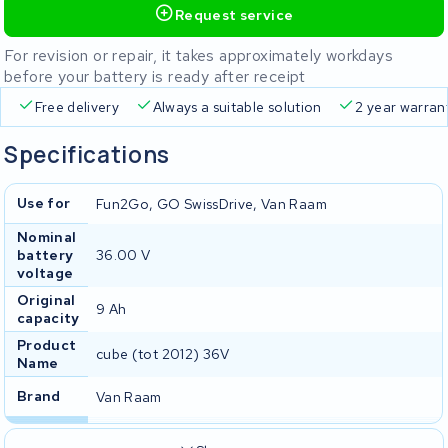
Request service
For revision or repair, it takes approximately workdays
before your battery is ready after receipt
Free delivery
Always a suitable solution
2 year warran
Specifications
Use for
Fun2Go, GO SwissDrive, Van Raam
Nominal
battery
36.00 V
voltage
Original
9 Ah
capacity
Product
cube (tot 2012) 36V
Name
Brand
Van Raam