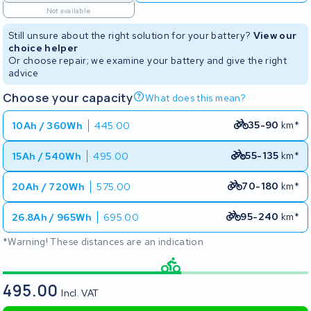
Not available
Still unsure about the right solution for your battery?
View our
choice helper
Or choose repair; we examine your battery and give the right
advice
Choose your capacity
What does this mean?
35-90
km*
10Ah / 360Wh
445.00
55-135
km*
15Ah / 540Wh
495.00
70-180
km*
20Ah / 720Wh
575.00
95-240
km*
26.8Ah / 965Wh
695.00
*Warning! These distances are an indication
495.00
Incl. VAT