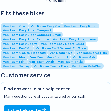
Show more
Fits these bikes
Van Raam Chat
Van Raam Easy Go
Van Raam Easy Rider
Van Raam Easy Rider Compact
Van Raam Easy Rider Compact Small
Van Raam Easy Rider Explore
Van Raam Easy Rider Junior
Van Raam Easy Sport
Van Raam Easy Sport Small
Van Raam Fun2Go
Van Raam Fun2Go met FunTrain
Van Raam GoCab Fietstaxi
Van Raam Kivo
Van Raam Kivo Plus
Van Raam Maxi
Van Raam Maxi Comfort
Van Raam Midi
Van Raam Mini
Van Raam OPair
Van Raam Thuja
Van Raam Twinny
Van Raam Twinny Plus
Van Raam VeloPlus
Customer service
Find answers in our help center
Many questions are already answered by our staff.
To the help center