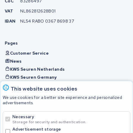
CoC
83286497
VAT
NL862812628B01
IBAN
NL54 RABO 0367 8698 37
Pages
Customer Service
News
KWS Seuren Netherlands
KWS Seuren Germany
KWS Seuren Belgium
This website uses cookies
Check and contact
We use cookies for a better site experience and personalized
advertisements.
Batteries
Necessary
Storage for security and authentication.
Advertisement storage
© 2026 KWS Seuren