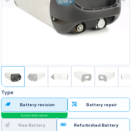
Type
Battery revision
Battery repair
Sustainable option
New Battery
Refurbished Battery