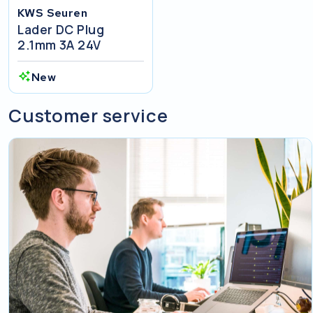
KWS Seuren
Lader DC Plug
2.1mm 3A 24V
New
Customer service