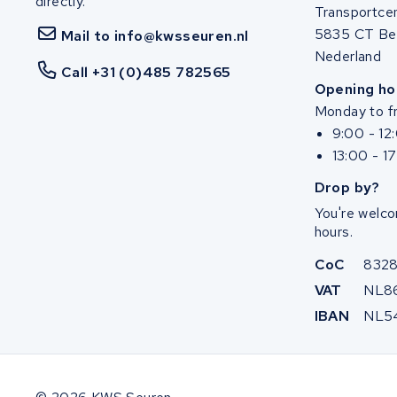
directly.
Transportce
5835 CT Be
Mail to info@kwsseuren.nl
Nederland
Call +31 (0)485 782565
Opening ho
Monday to fr
9:00 - 12
13:00 - 1
Drop by?
You're welco
hours.
CoC
832
VAT
NL8
IBAN
NL5