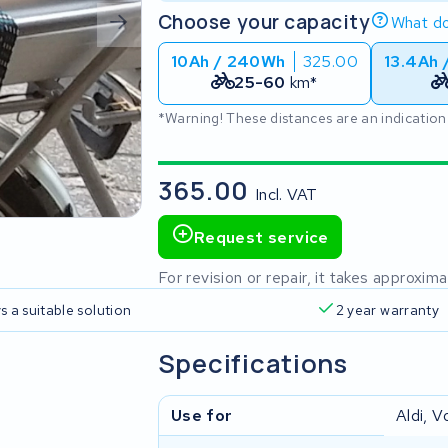
Choose your capacity
What do
10Ah / 240Wh
325.00
13.4Ah 
25-60
km*
*Warning! These distances are an indication
365.00
Incl. VAT
Request service
For revision or repair, it takes approxi
s a suitable solution
2 year warranty
Specifications
Use for
Aldi, V