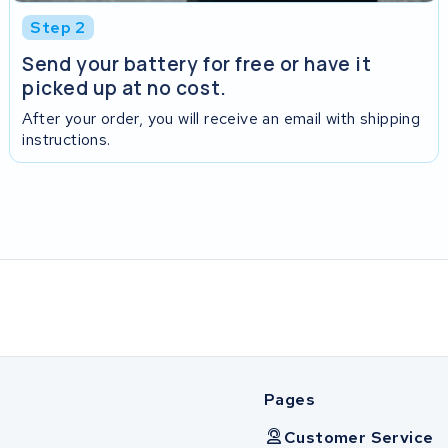
Step 2
Send your battery for free or have it
picked up at no cost.
After your order, you will receive an email with shipping
instructions.
Pages
Customer Service