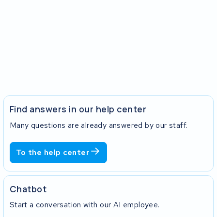
Find answers in our help center
Many questions are already answered by our staff.
To the help center
Chatbot
Start a conversation with our AI employee.