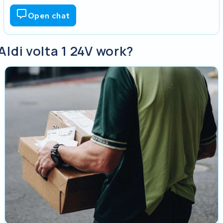
Open chat
Aldi volta 1 24V work?