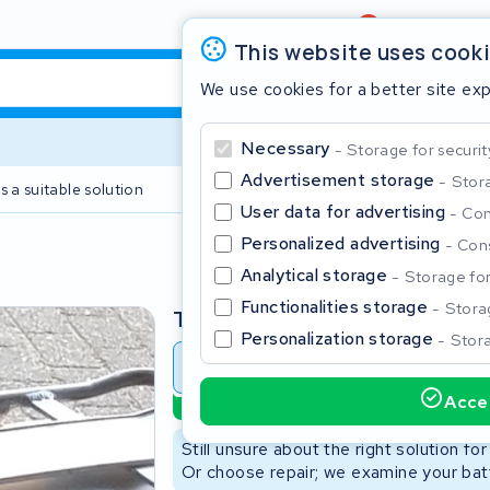
Review
4,6/5
This website uses cook
We use cookies for a better site ex
Necessary
Storage for securit
Advertisement storage
Stora
s a suitable solution
2 year warranty
User data for advertising
Con
Personalized advertising
Cons
Clos
Analytical storage
Storage for 
Functionalities storage
Storag
Type
Personalization storage
Stora
Battery revision
Battery 
Accep
Sustainable option
Start typing in the search bar to search
Still unsure about the right solution fo
Or choose repair; we examine your batt