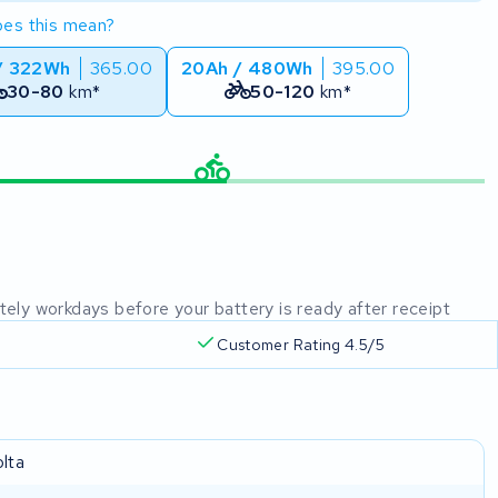
es this mean?
/ 322Wh
365.00
20Ah / 480Wh
395.00
30-80
km*
50-120
km*
mately workdays before your battery is ready after receipt
Customer Rating 4.5/5
olta