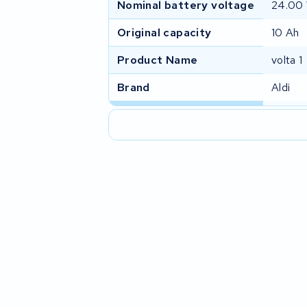
Nominal battery voltage
24.00
Original capacity
10 Ah
Product Name
volta 1
Brand
Aldi