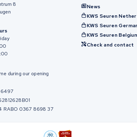
ntrum 8
News
ugen
KWS Seuren Nether
KWS Seuren Germa
urs
KWS Seuren Belgiu
iday
Check and contact
:00
7:00
me during our opening
86497
62812628B01
4 RABO 0367 8698 37