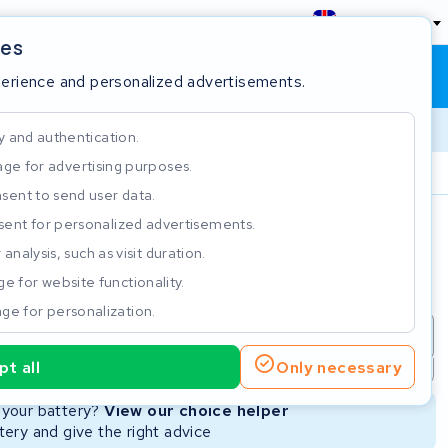
England
ies
Shopping cart
Sign in
perience and personalized advertisements.
y and authentication.
ge for advertising purposes.
Customer Rating 4.5/5
sent to send user data.
ent for personalized advertisements.
e
analysis, such as visit duration.
e for website functionality.
ge for personalization.
repair
New Battery
Refurbished Battery
t all
Only necessary
Not available
Not available
r your battery?
View our choice helper
ery and give the right advice