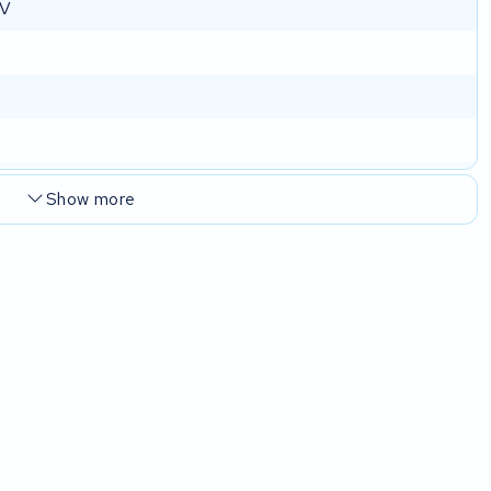
 V
Show more