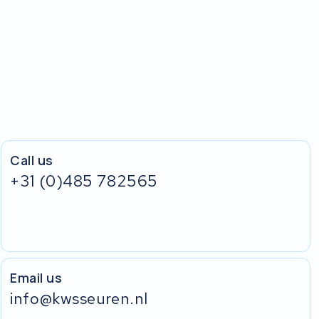
Call us
+31 (0)485 782565
Email us
info@kwsseuren.nl