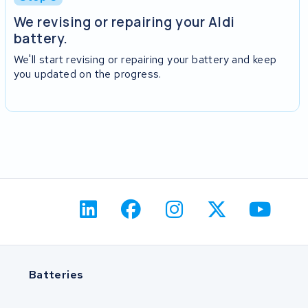
We revising or repairing your Aldi
battery.
We'll start revising or repairing your battery and keep
you updated on the progress.
Batteries