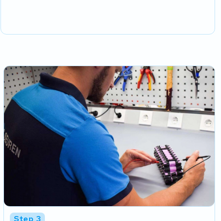
Step 3