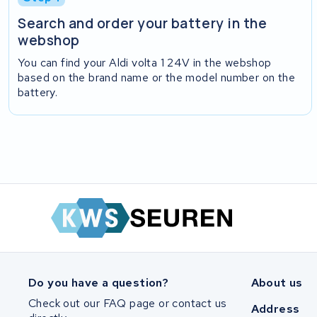
Search and order your battery in the
webshop
You can find your Aldi volta 1 24V in the webshop
based on the brand name or the model number on the
battery.
Do you have a question?
About us
Check out our FAQ page or contact us
Address