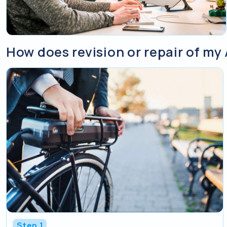
How does revision or repair of my 
Step 1