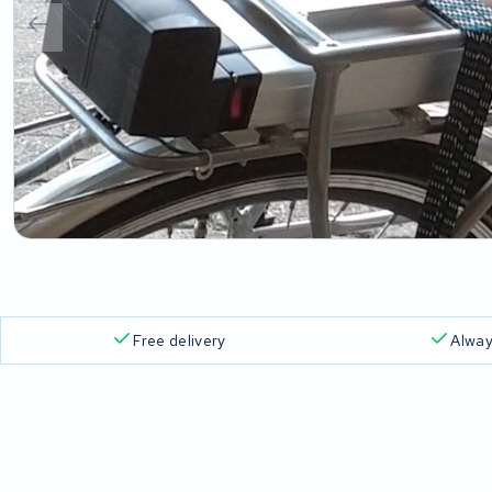
Free delivery
Alway