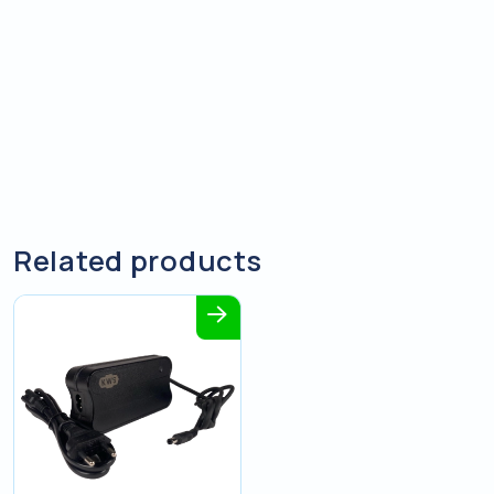
Related products