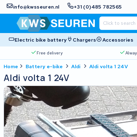
info@kwsseuren.nl
+31 (0)485 782565
Electric bike battery
Chargers
Accessories
Free delivery
Alway
Home
Battery e-bike
Aldi
Aldi volta 1 24V
Aldi volta 1 24V