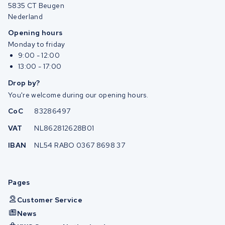
5835 CT Beugen
Nederland
Opening hours
Monday to friday
9:00 - 12:00
13:00 - 17:00
Drop by?
You're welcome during our opening hours.
CoC
83286497
VAT
NL862812628B01
IBAN
NL54 RABO 0367 8698 37
Pages
Customer Service
News