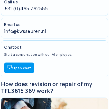
Call us
+31 (0)485 782565
Email us
info@kwsseuren.nl
Chatbot
Start a conversation with our AI employee.
Open chat
How does revision or repair of my
TFL3615 36V work?