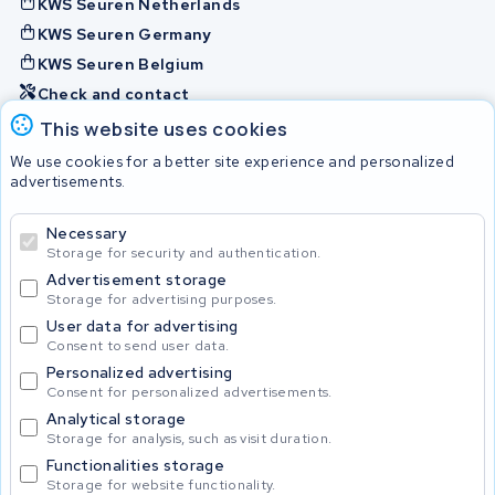
KWS Seuren Netherlands
KWS Seuren Germany
KWS Seuren Belgium
Check and contact
This website uses cookies
Batteries
We use cookies for a better site experience and personalized
advertisements.
Necessary
© 2026 KWS Seuren
Storage for security and authentication.
Advertisement storage
Storage for advertising purposes.
User data for advertising
Consent to send user data.
Personalized advertising
Consent for personalized advertisements.
Analytical storage
Storage for analysis, such as visit duration.
Functionalities storage
Storage for website functionality.