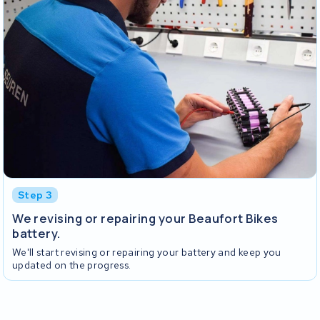
Step 3
We revising or repairing your Beaufort Bikes
battery.
We'll start revising or repairing your battery and keep you
updated on the progress.