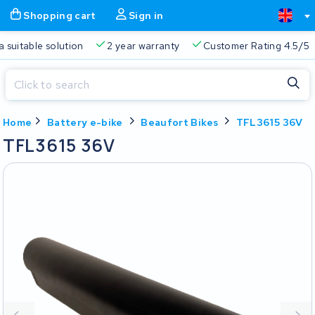
Shopping cart
Sign in
a suitable solution
2 year warranty
Customer Rating 4.5/5
Close
Home
Battery e-bike
Beaufort Bikes
TFL3615 36V
Shopping cart
Close
TFL3615 36V
Start typing in the search bar to search
Your shopping cart is empty.
Free delivery
Always a suitable solution
2 year warran