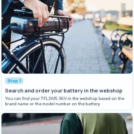
Step 1
Search and order your battery in the webshop
You can find your TFL3615 36V in the webshop based on the
brand name or the model number on the battery.