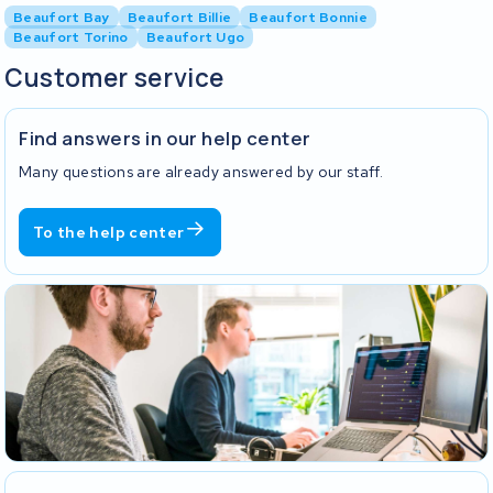
Beaufort Bay
Beaufort Billie
Beaufort Bonnie
Beaufort Torino
Beaufort Ugo
Customer service
Find answers in our help center
Many questions are already answered by our staff.
To the help center