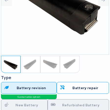
Type
Battery revision
Battery repair
Sustainable option
New Battery
Refurbished Battery