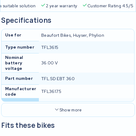
a suitable solution
2 year warranty
Customer Rating 4.5/5
Specifications
Use for
Beaufort Bikes, Huyser, Phylion
Type number
TFL3615
Nominal
battery
36.00 V
voltage
Part number
TFL.SD EBT 360
Manufacturer
TFL3617.5
code
Show more
Fits these bikes