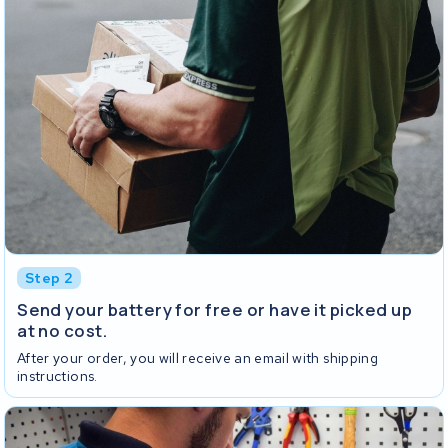
Step 2
Send your battery for free or have it picked up
at no cost.
After your order, you will receive an email with shipping
instructions.