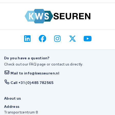
Do you have a question?
Check out our FAQ page or contact us directly.
Mail to info@kwsseuren.nl
Call +31 (0)485 782565
About us
Address
Transportcentrum 8