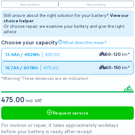
Not available
Not available
Still unsure about the right solution for your battery?
View our
choice helper
Or choose repair; we examine your battery and give the right
advice
Choose your capacity
What does this mean?
50-120
km*
13.4Ah / 482Wh
435.00
60-150
km*
16.7Ah / 601Wh
475.00
*Warning! These distances are an indication
475.00
Incl. VAT
Request service
For revision or repair, it takes approximately workdays
before your battery is ready after receipt