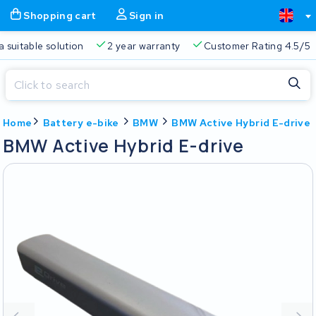
Shopping cart
Sign in
a suitable solution
2 year warranty
Customer Rating 4.5/5
Close
Home
Battery e-bike
BMW
BMW Active Hybrid E-drive
Shopping cart
Close
BMW Active Hybrid E-drive
Start typing in the search bar to search
Your shopping cart is empty.
Free delivery
Always a suitable solution
2 year warran