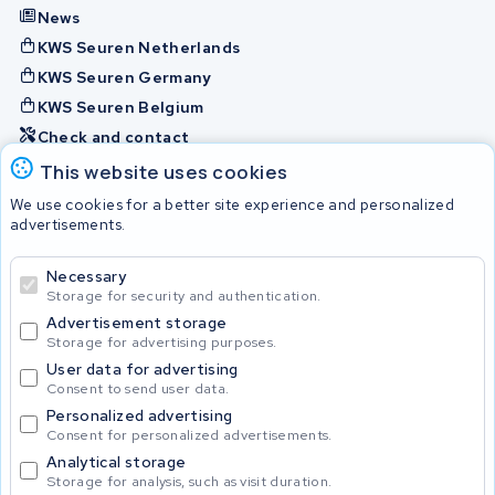
News
KWS Seuren Netherlands
KWS Seuren Germany
KWS Seuren Belgium
Check and contact
This website uses cookies
Batteries
We use cookies for a better site experience and personalized
advertisements.
Necessary
© 2026 KWS Seuren
Storage for security and authentication.
Advertisement storage
Storage for advertising purposes.
User data for advertising
Consent to send user data.
Personalized advertising
Consent for personalized advertisements.
Analytical storage
Storage for analysis, such as visit duration.