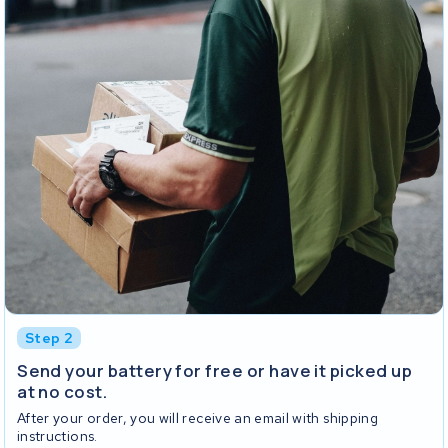
Step 2
Send your battery for free or have it picked up
at no cost.
After your order, you will receive an email with shipping
instructions.