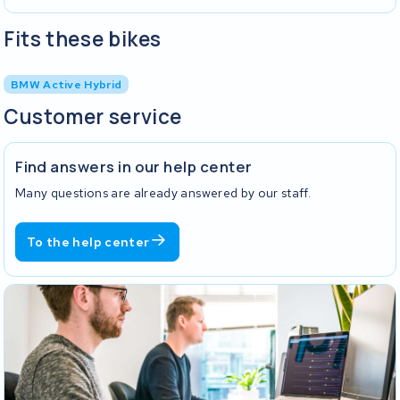
Fits these bikes
BMW Active Hybrid
Customer service
Find answers in our help center
Many questions are already answered by our staff.
To the help center