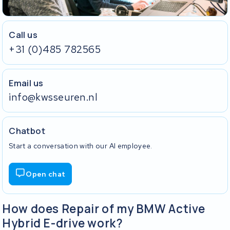
Call us
+31 (0)485 782565
Email us
info@kwsseuren.nl
Chatbot
Start a conversation with our AI employee.
Open chat
How does Repair of my BMW Active
Hybrid E-drive work?