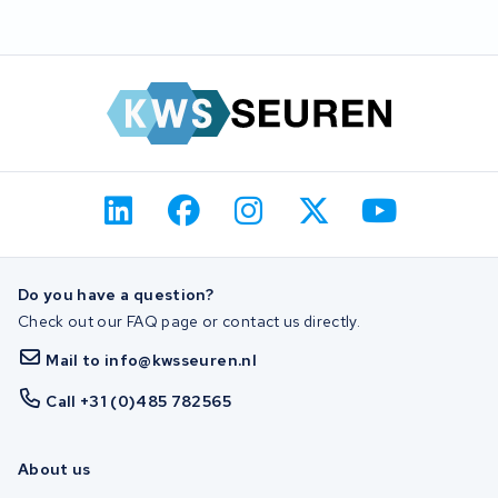
Do you have a question?
Check out our FAQ page or contact us directly.
Mail to info@kwsseuren.nl
Call +31 (0)485 782565
About us