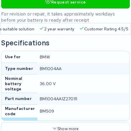
Request service
For revision or repair, it takes approximately workdays
before your battery is ready after receipt
a suitable solution
2 year warranty
Customer Rating 4.5/5
Specifications
Use for
BMW
Type number
BM1004AA
Nominal
battery
36.00 V
voltage
Part number
BM1004AA1Z270111
Manufacturer
BM509
code
Show more