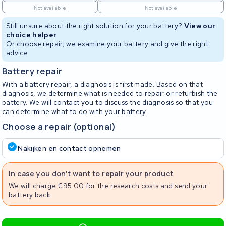
Not available
Not available
Still unsure about the right solution for your battery?
View our
choice helper
Or choose repair; we examine your battery and give the right
advice
Battery repair
With a battery repair, a diagnosis is first made. Based on that
diagnosis, we determine what is needed to repair or refurbish the
battery. We will contact you to discuss the diagnosis so that you
can determine what to do with your battery.
Choose a repair (optional)
Nakijken en contact opnemen
In case you don't want to repair your product
We will charge €95.00 for the research costs and send your
battery back.