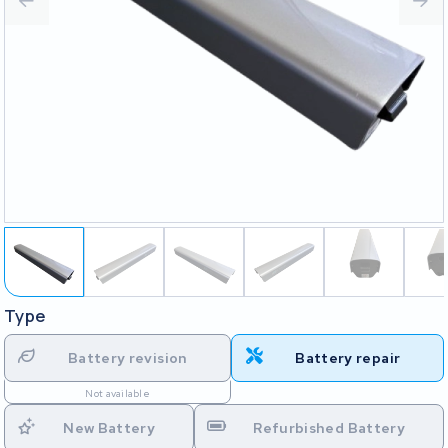
Type
Battery revision
Battery repair
Not available
New Battery
Refurbished Battery