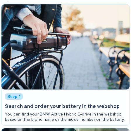
Step 1
Search and order your battery in the webshop
You can find your BMW Active Hybrid E-drive in the webshop
based on the brand name or the model number on the battery.