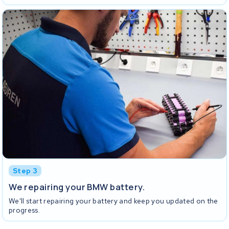
Step 3
We repairing your BMW battery.
We'll start repairing your battery and keep you updated on the
progress.