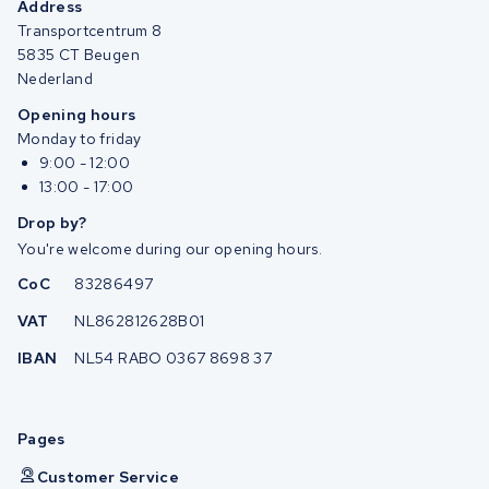
Address
Transportcentrum 8
5835 CT Beugen
Nederland
Opening hours
Monday to friday
9:00 - 12:00
13:00 - 17:00
Drop by?
You're welcome during our opening hours.
CoC
83286497
VAT
NL862812628B01
IBAN
NL54 RABO 0367 8698 37
Pages
Customer Service