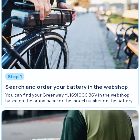
Step 1
Search and order your battery in the webshop
You can find your Greenway YJ1691006 36V in the webshop
based on the brand name or the model number on the battery.