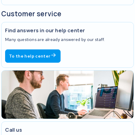
Customer service
Find answers in our help center
Many questions are already answered by our staff.
To the help center
Call us