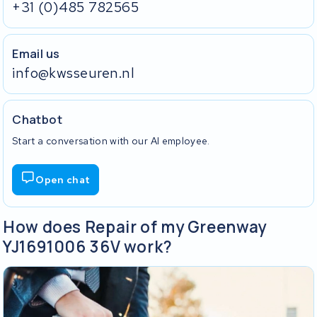
+31 (0)485 782565
Email us
info@kwsseuren.nl
Chatbot
Start a conversation with our AI employee.
Open chat
How does Repair of my Greenway
YJ1691006 36V work?