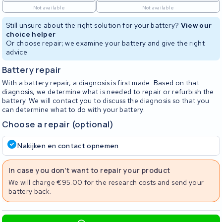
Not available
Not available
Still unsure about the right solution for your battery?
View our
choice helper
Or choose repair; we examine your battery and give the right
advice
Battery repair
With a battery repair, a diagnosis is first made. Based on that
diagnosis, we determine what is needed to repair or refurbish the
battery. We will contact you to discuss the diagnosis so that you
can determine what to do with your battery.
Choose a repair (optional)
Nakijken en contact opnemen
In case you don't want to repair your product
We will charge €95.00 for the research costs and send your
battery back.