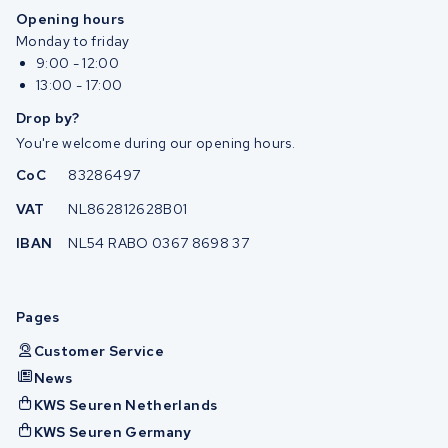
Opening hours
Monday to friday
9:00 - 12:00
13:00 - 17:00
Drop by?
You're welcome during our opening hours.
CoC
83286497
VAT
NL862812628B01
IBAN
NL54 RABO 0367 8698 37
Pages
Customer Service
News
KWS Seuren Netherlands
KWS Seuren Germany