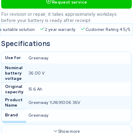
Request service
For revision or repair, it takes approximately workdays
before your battery is ready after receipt
a suitable solution
2 year warranty
Customer Rating 4.5/5
Specifications
Use for
Greenway
Nominal
battery
36.00 V
voltage
Original
15.6 Ah
capacity
Product
Greenway YJ1691006 36V
Name
Brand
Greenway
Show more