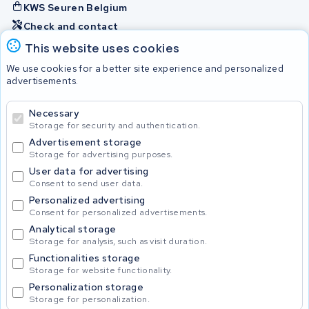
KWS Seuren Belgium
Check and contact
This website uses cookies
Batteries
We use cookies for a better site experience and personalized
advertisements.
Necessary
© 2026 KWS Seuren
Storage for security and authentication.
Advertisement storage
Storage for advertising purposes.
User data for advertising
Consent to send user data.
Personalized advertising
Consent for personalized advertisements.
Analytical storage
Storage for analysis, such as visit duration.
Functionalities storage
Storage for website functionality.
Personalization storage
Storage for personalization.