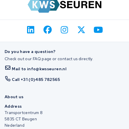
Do you have a question?
Check out our FAQ page or contact us directly.
Mail to info@kwsseuren.nl
Call +31 (0)485 782565
About us
Address
Transportcentrum 8
5835 CT Beugen
Nederland