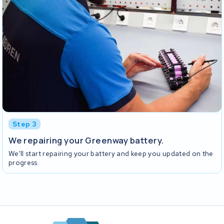
Step 3
We repairing your Greenway battery.
We'll start repairing your battery and keep you updated on the
progress.