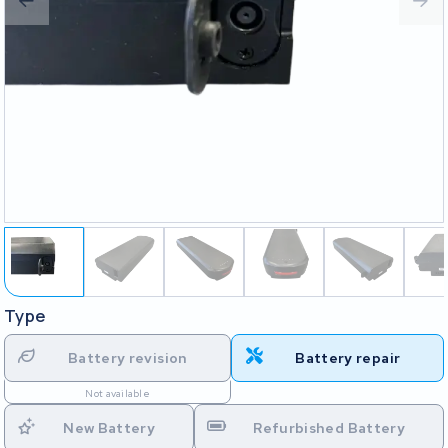
Type
Battery revision
Battery repair
Not available
New Battery
Refurbished Battery