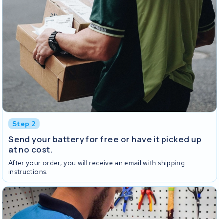
Step 2
Send your battery for free or have it picked up
at no cost.
After your order, you will receive an email with shipping
instructions.