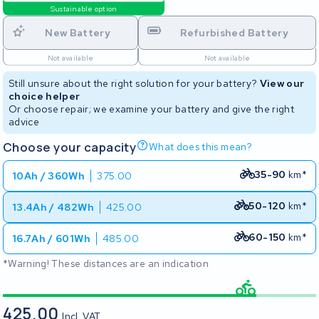
Sustainable option
New Battery
Refurbished Battery
Not available
Not available
Still unsure about the right solution for your battery?
View our
choice helper
Or choose repair; we examine your battery and give the right
advice
Choose your capacity
What does this mean?
35-90
km*
10Ah / 360Wh
375.00
50-120
km*
13.4Ah / 482Wh
425.00
60-150
km*
16.7Ah / 601Wh
485.00
*Warning! These distances are an indication
425.00
Incl. VAT