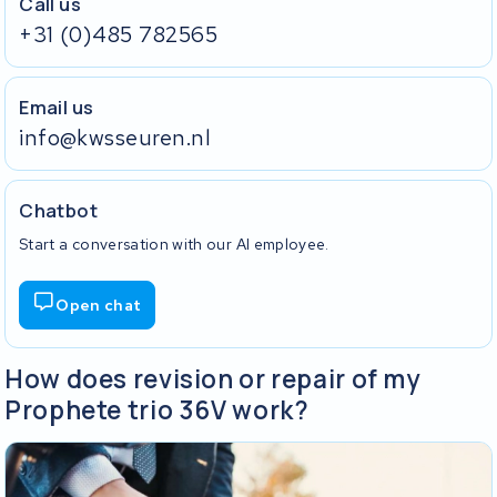
Call us
+31 (0)485 782565
Email us
info@kwsseuren.nl
Chatbot
Start a conversation with our AI employee.
Open chat
How does revision or repair of my
Prophete trio 36V work?