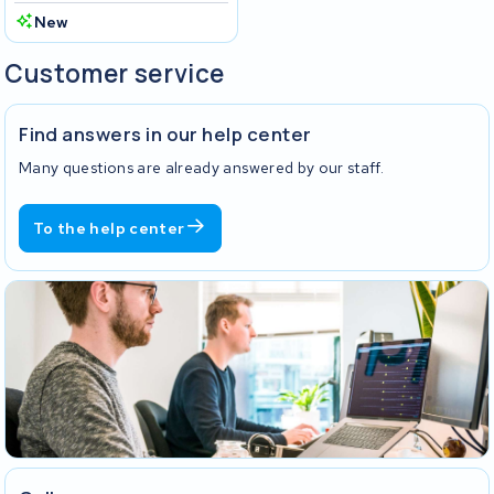
New
Customer service
Find answers in our help center
Many questions are already answered by our staff.
To the help center