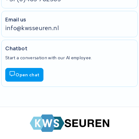
Email us
info@kwsseuren.nl
Chatbot
Start a conversation with our AI employee.
Open chat