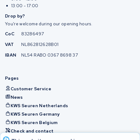
13:00 - 17:00
Drop by?
You're welcome during our opening hours.
CoC
83286497
VAT
NL862812628B01
IBAN
NL54 RABO 0367 8698 37
Pages
Customer Service
News
KWS Seuren Netherlands
KWS Seuren Germany
KWS Seuren Belgium
Check and contact