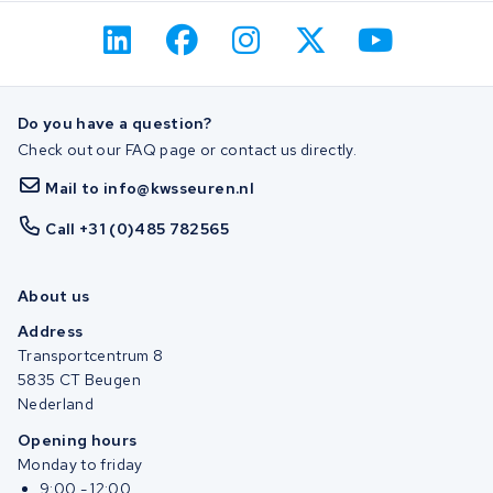
Do you have a question?
Check out our FAQ page or contact us directly.
Mail to info@kwsseuren.nl
Call +31 (0)485 782565
About us
Address
Transportcentrum 8
5835 CT Beugen
Nederland
Opening hours
Monday to friday
9:00 - 12:00