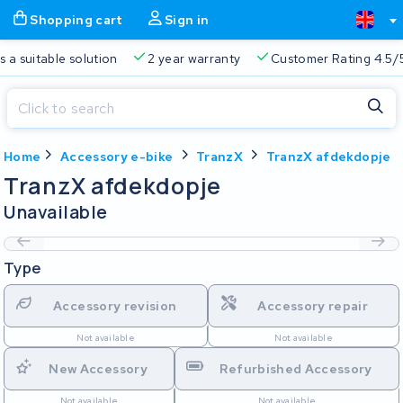
Shopping cart
Sign in
a suitable solution
2 year warranty
Customer Rating 4.5/5
Close
Home
Accessory e-bike
TranzX
TranzX afdekdopje
Shopping cart
Close
TranzX afdekdopje
Start typing in the search bar to search
Unavailable
Your shopping cart is empty.
Type
Free delivery
Always a suitable solution
2 year warran
Accessory revision
Accessory repair
Not available
Not available
New Accessory
Refurbished Accessory
Not available
Not available