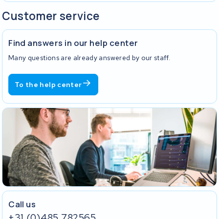
Customer service
Find answers in our help center
Many questions are already answered by our staff.
To the help center
Call us
+31 (0)485 782565