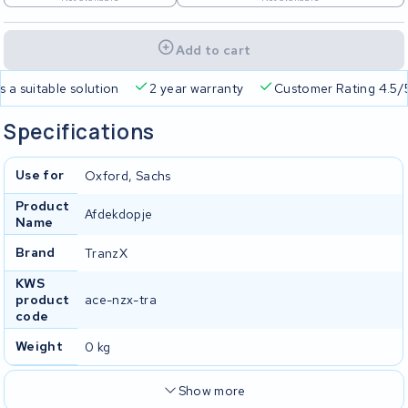
Add to cart
a suitable solution
2 year warranty
Customer Rating 4.5/5
Specifications
Use for
Oxford, Sachs
Product
Afdekdopje
Name
Brand
TranzX
KWS
product
ace-nzx-tra
code
Weight
0 kg
Show more