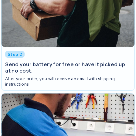
Step 2
Send your battery for free or have it picked up
at no cost.
After your order, you will receive an email with shipping
instructions.