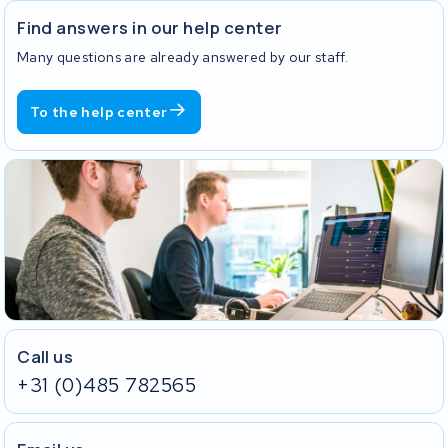
Find answers in our help center
Many questions are already answered by our staff.
To the help center
Call us
+31 (0)485 782565