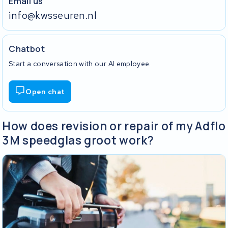
Email us
info@kwsseuren.nl
Chatbot
Start a conversation with our AI employee.
Open chat
How does revision or repair of my Adflo
3M speedglas groot work?