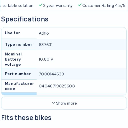
a suitable solution
2 year warranty
Customer Rating 4.5/5
Specifications
Use for
Adflo
Type number
837631
Nominal
battery
10.80 V
voltage
Part number
7000144539
Manufacturer
04046719825608
code
Show more
Fits these bikes