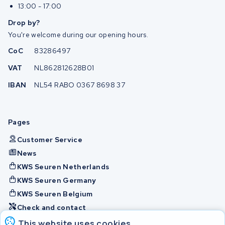
13:00 - 17:00
Drop by?
You're welcome during our opening hours.
CoC
83286497
VAT
NL862812628B01
IBAN
NL54 RABO 0367 8698 37
Pages
Customer Service
News
KWS Seuren Netherlands
KWS Seuren Germany
KWS Seuren Belgium
Check and contact
This website uses cookies