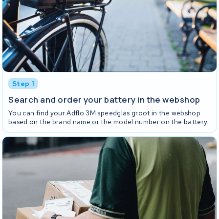
Step 1
Search and order your battery in the webshop
You can find your Adflo 3M speedglas groot in the webshop
based on the brand name or the model number on the battery.