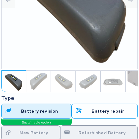
Type
Battery revision
Battery repair
Sustainable option
New Battery
Refurbished Battery