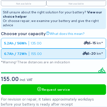
Not available
Not available
Still unsure about the right solution for your battery?
View our
choice helper
Or choose repair; we examine your battery and give the right
advice
Choose your capacity
What does this mean?
5-15
km*
5.2Ah / 56Wh
135.00
5-20
km*
6.7Ah / 72Wh
155.00
*Warning! These distances are an indication
155.00
Incl. VAT
Request service
For revision or repair, it takes approximately workdays
before your battery is ready after receipt