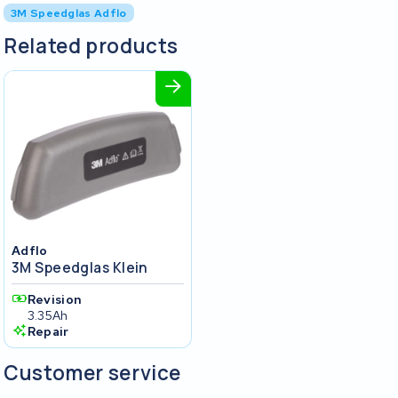
3M Speedglas Adflo
Related products
Adflo
3M Speedglas Klein
Revision
3.35Ah
Repair
Customer service