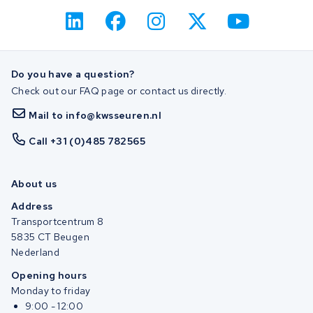
Do you have a question?
Check out our FAQ page or contact us directly.
Mail to info@kwsseuren.nl
Call +31 (0)485 782565
About us
Address
Transportcentrum 8
5835 CT Beugen
Nederland
Opening hours
Monday to friday
9:00 - 12:00