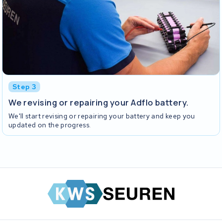
Step 3
We revising or repairing your Adflo battery.
We'll start revising or repairing your battery and keep you
updated on the progress.