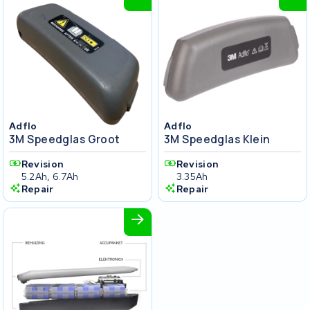
Adflo
Adflo
3M Speedglas Groot
3M Speedglas Klein
Revision
Revision
5.2Ah, 6.7Ah
3.35Ah
Repair
Repair