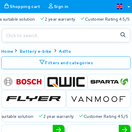
Shopping cart
Sign in
a suitable solution
2 year warranty
Customer Rating 4.5/5
Close
Home
Battery e-bike
Adflo
Shopping cart
Close
Start typing in the search bar to search
Filters and categories
Your shopping cart is empty.
Free delivery
Always a suitable solution
2 year warran
 suitable solution
2 year warranty
Customer Rating 4.5/5