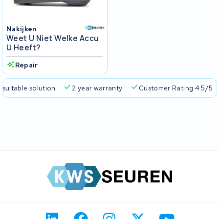
Nakijken
Weet U Niet Welke Accu
U Heeft?
Repair
 suitable solution
2 year warranty
Customer Rating 4.5/5