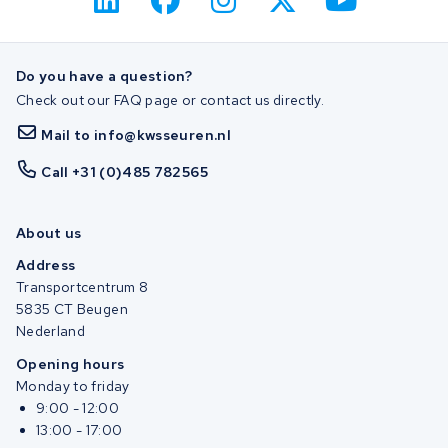
Do you have a question?
Check out our FAQ page or contact us directly.
Mail to info@kwsseuren.nl
Call +31 (0)485 782565
About us
Address
Transportcentrum 8
5835 CT Beugen
Nederland
Opening hours
Monday to friday
9:00 - 12:00
13:00 - 17:00