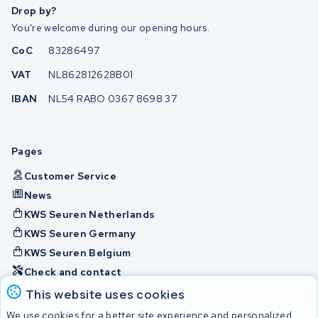
Drop by?
You're welcome during our opening hours.
CoC
83286497
VAT
NL862812628B01
IBAN
NL54 RABO 0367 8698 37
Pages
Customer Service
News
KWS Seuren Netherlands
KWS Seuren Germany
KWS Seuren Belgium
Check and contact
This website uses cookies
Batteries
We use cookies for a better site experience and personalized