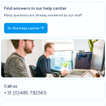
Find answers in our help center
Many questions are already answered by our staff.
To the help center
Call us
+31 (0)485 782565