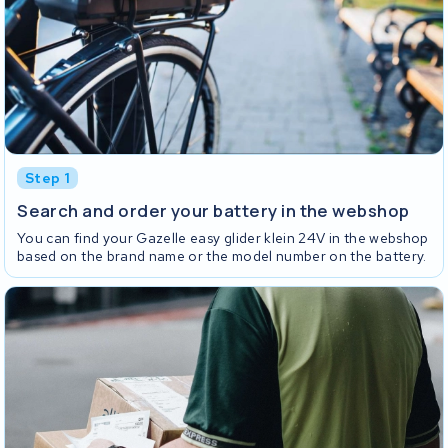
Step 1
Search and order your battery in the webshop
You can find your Gazelle easy glider klein 24V in the webshop
based on the brand name or the model number on the battery.