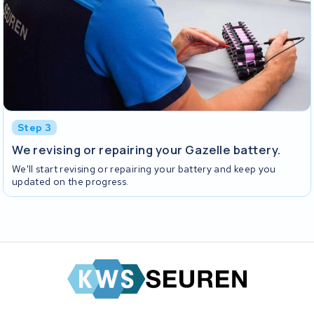
Step 3
We revising or repairing your Gazelle battery.
We'll start revising or repairing your battery and keep you
updated on the progress.