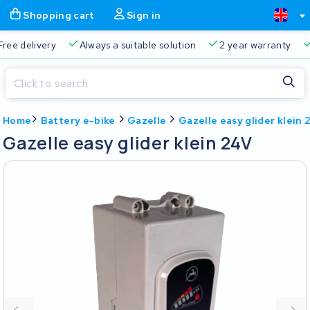
Shopping cart
Sign in
Free delivery
Always a suitable solution
2 year warran
Close
Home
Battery e-bike
Gazelle
Gazelle easy glider klein
Shopping cart
Close
Gazelle easy glider klein 24V
Start typing in the search bar to search
Your shopping cart is empty.
Free delivery
Always a suitable solution
2 year warran