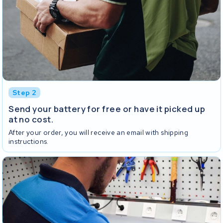
Step 2
Send your battery for free or have it picked up
at no cost.
After your order, you will receive an email with shipping
instructions.