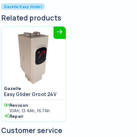
Gazelle Easy Glider
Related products
Gazelle
Easy Glider Groot 24V
Revision
10Ah, 13.4Ah, 16.7Ah
Repair
Customer service