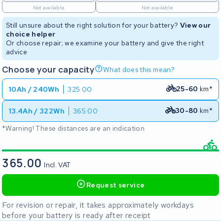
Not available
Not available
Still unsure about the right solution for your battery?
View our
choice helper
Or choose repair; we examine your battery and give the right
advice
Choose your capacity
What does this mean?
25-60
km*
10Ah / 240Wh
325.00
30-80
km*
13.4Ah / 322Wh
365.00
*Warning! These distances are an indication
365.00
Incl. VAT
Request service
For revision or repair, it takes approximately workdays
before your battery is ready after receipt