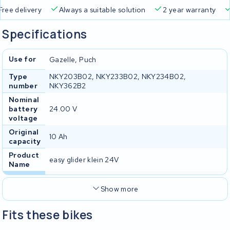
Free delivery
Always a suitable solution
2 year warran
Specifications
Use for
Gazelle, Puch
Type
NKY203B02, NKY233B02, NKY234B02,
number
NKY362B2
Nominal
battery
24.00 V
voltage
Original
10 Ah
capacity
Product
easy glider klein 24V
Name
Show more
Fits these bikes