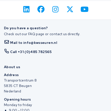
Do you have a question?
Check out our FAQ page or contact us directly.
Mail to info@kwsseuren.nl
Call +31 (0)485 782565
About us
Address
Transportcentrum 8
5835 CT Beugen
Nederland
Opening hours
Monday to friday
9:00 - 12:00