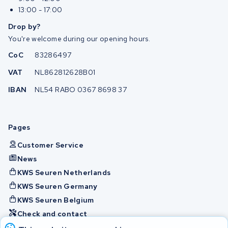
13:00 - 17:00
Drop by?
You're welcome during our opening hours.
CoC
83286497
VAT
NL862812628B01
IBAN
NL54 RABO 0367 8698 37
Pages
Customer Service
News
KWS Seuren Netherlands
KWS Seuren Germany
KWS Seuren Belgium
Check and contact