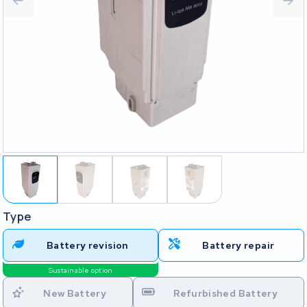
Type
Battery revision
Battery repair
Sustainable option
New Battery
Refurbished Battery