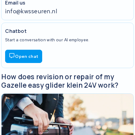
Email us
info@kwsseuren.nl
Chatbot
Start a conversation with our AI employee.
Open chat
How does revision or repair of my
Gazelle easy glider klein 24V work?