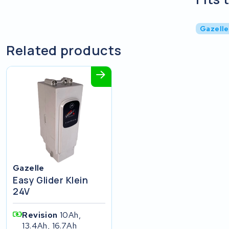
Gazelle
Related products
Gazelle
Easy Glider Klein
24V
Revision
10Ah,
13.4Ah, 16.7Ah