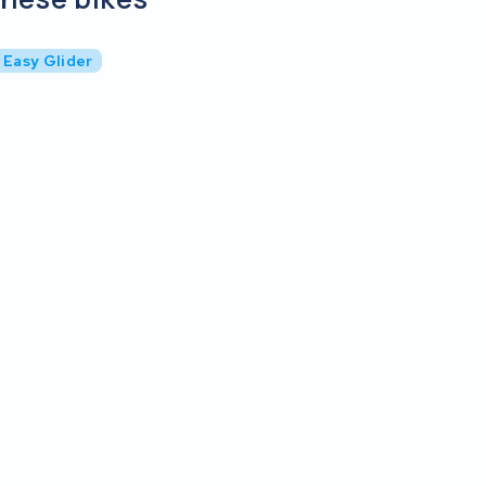
 Easy Glider