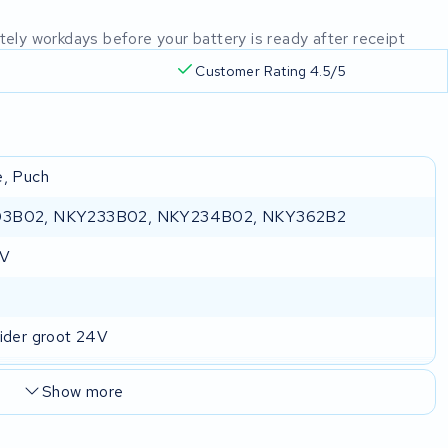
mately workdays before your battery is ready after receipt
Customer Rating 4.5/5
e, Puch
3B02, NKY233B02, NKY234B02, NKY362B2
 V
lider groot 24V
Show more