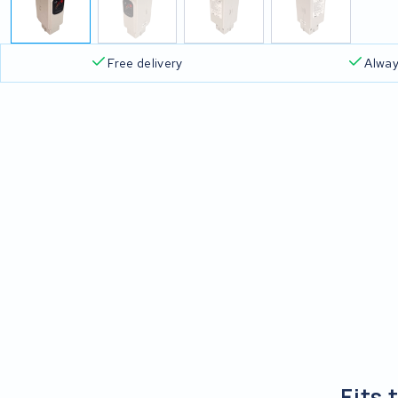
Free delivery
Alway
Fits 