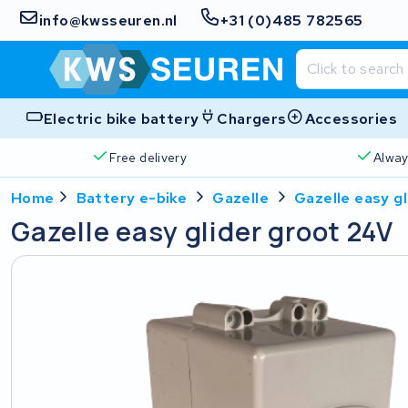
info@kwsseuren.nl
+31 (0)485 782565
Electric bike battery
Chargers
Accessories
Free delivery
Alway
Home
Battery e-bike
Gazelle
Gazelle easy g
Gazelle easy glider groot 24V