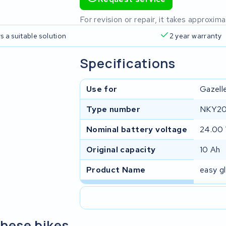
For revision or repair, it takes approxi
s a suitable solution
2 year warranty
Specifications
Use for
Gazell
Type number
NKY20
Nominal battery voltage
24.00
Original capacity
10 Ah
Product Name
easy g
these bikes