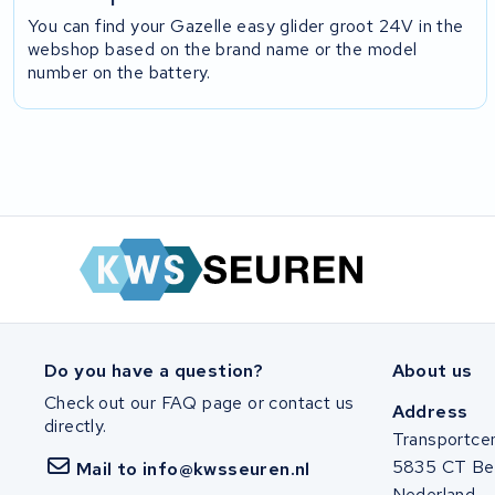
You can find your Gazelle easy glider groot 24V in the
webshop based on the brand name or the model
number on the battery.
Do you have a question?
About us
Check out our FAQ page or contact us
Address
directly.
Transportce
5835 CT Be
Mail to info@kwsseuren.nl
Nederland