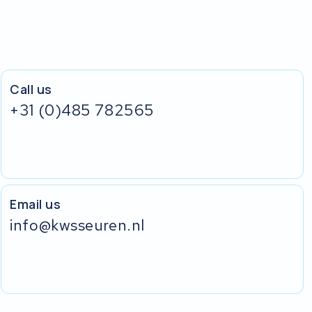
Call us
+31 (0)485 782565
Email us
info@kwsseuren.nl