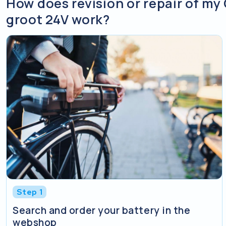
How does revision or repair of my 
groot 24V work?
Step 1
Search and order your battery in the
webshop