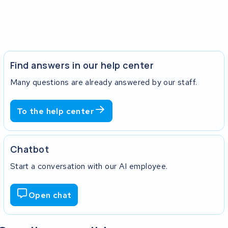
Find answers in our help center
Many questions are already answered by our staff.
To the help center
Chatbot
Start a conversation with our AI employee.
Open chat