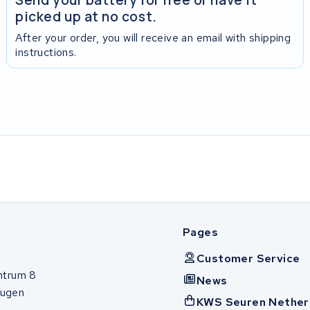
picked up at no cost.
After your order, you will receive an email with shipping
instructions.
Pages
Customer Service
ntrum 8
News
ugen
KWS Seuren Nether