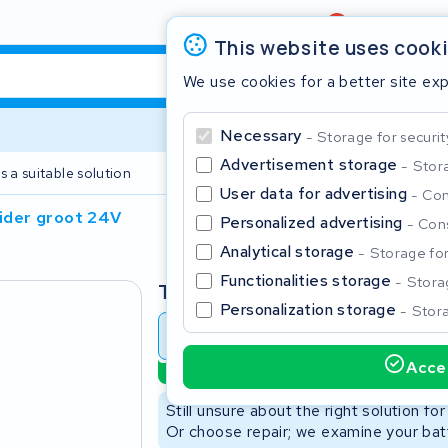
Review
4,6/5
This website uses cook
We use cookies for a better site ex
Necessary
Storage for securit
Advertisement storage
Stora
s a suitable solution
2 year warranty
User data for advertising
Con
lider groot 24V
Personalized advertising
Cons
Clos
Analytical storage
Storage for 
Functionalities storage
Storag
Type
Personalization storage
Stora
Battery revision
Battery 
Accep
Sustainable option
Start typing in the search bar to search
Still unsure about the right solution fo
Or choose repair; we examine your batt