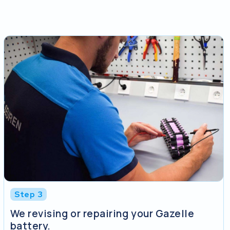
Step 3
We revising or repairing your Gazelle
battery.