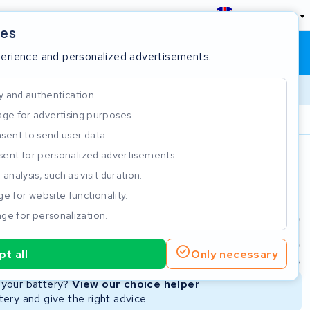
England
ies
Shopping cart
Sign in
perience and personalized advertisements.
y and authentication.
ge for advertising purposes.
Customer Rating 4.5/5
sent to send user data.
ent for personalized advertisements.
e
analysis, such as visit duration.
e for website functionality.
ge for personalization.
repair
New Battery
Refurbished Battery
t all
Only necessary
Not available
Not available
r your battery?
View our choice helper
ery and give the right advice