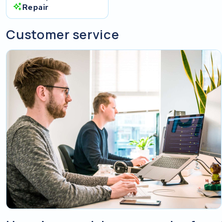
Repair
Customer service