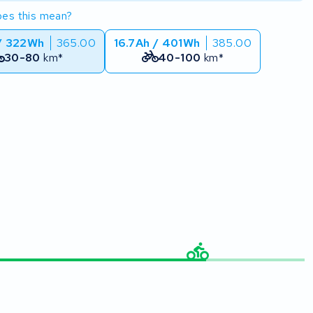
es this mean?
/ 322Wh
365.00
16.7Ah / 401Wh
385.00
30-80
km*
40-100
km*