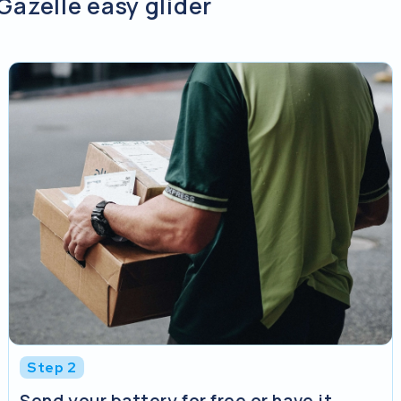
Gazelle easy glider
Step 2
Send your battery for free or have it