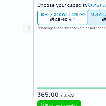
Choose your capacity
What do
10Ah / 240Wh
325.00
13.4Ah 
25-60
km*
*Warning! These distances are an indication
365.00
Incl. VAT
Request service