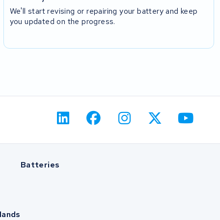
We'll start revising or repairing your battery and keep
you updated on the progress.
Batteries
lands