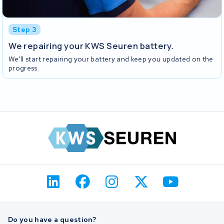
Step 3
We repairing your KWS Seuren battery.
We'll start repairing your battery and keep you updated on the
progress.
Do you have a question?