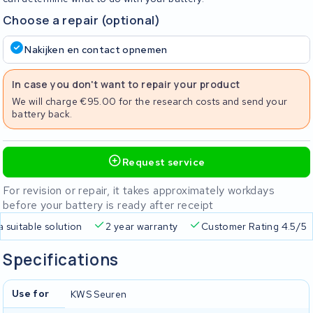
Choose a repair (optional)
Nakijken en contact opnemen
In case you don't want to repair your product
We will charge €95.00 for the research costs and send your
battery back.
Request service
For revision or repair, it takes approximately workdays
before your battery is ready after receipt
a suitable solution
2 year warranty
Customer Rating 4.5/5
Specifications
Use for
KWS Seuren