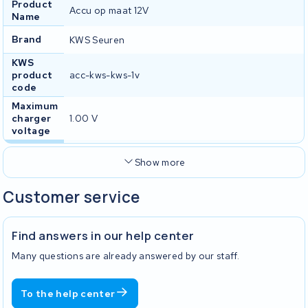
Product
Accu op maat 12V
Name
Brand
KWS Seuren
KWS
product
acc-kws-kws-1v
code
Maximum
charger
1.00 V
voltage
Show more
Customer service
Find answers in our help center
Many questions are already answered by our staff.
To the help center