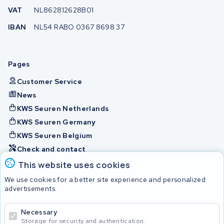
VAT
NL862812628B01
IBAN
NL54 RABO 0367 8698 37
Pages
Customer Service
News
KWS Seuren Netherlands
KWS Seuren Germany
KWS Seuren Belgium
Check and contact
This website uses cookies
Batteries
We use cookies for a better site experience and personalized
advertisements.
Necessary
© 2026 KWS Seuren
Storage for security and authentication.