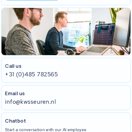
Call us
+31 (0)485 782565
Email us
info@kwsseuren.nl
Chatbot
Start a conversation with our AI employee.