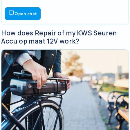
Open chat
How does Repair of my KWS Seuren
Accu op maat 12V work?