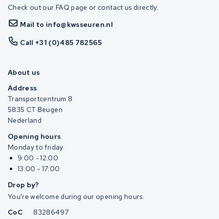
Check out our FAQ page or contact us directly.
Mail to info@kwsseuren.nl
Call +31 (0)485 782565
About us
Address
Transportcentrum 8
5835 CT Beugen
Nederland
Opening hours
Monday to friday
9:00 - 12:00
13:00 - 17:00
Drop by?
You're welcome during our opening hours.
CoC
83286497