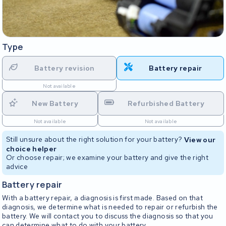
Type
Battery revision
Battery repair
Not available
New Battery
Refurbished Battery
Not available
Not available
Still unsure about the right solution for your battery?
View our
choice helper
Or choose repair; we examine your battery and give the right
advice
Battery repair
With a battery repair, a diagnosis is first made. Based on that
diagnosis, we determine what is needed to repair or refurbish the
battery. We will contact you to discuss the diagnosis so that you
can determine what to do with your battery.