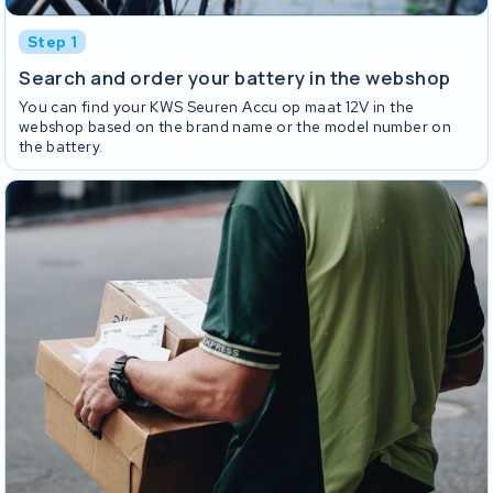
Step 1
Search and order your battery in the webshop
You can find your KWS Seuren Accu op maat 12V in the
webshop based on the brand name or the model number on
the battery.