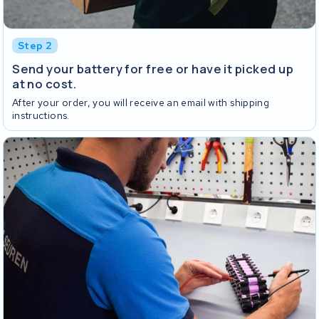
Step 2
Send your battery for free or have it picked up
at no cost.
After your order, you will receive an email with shipping
instructions.