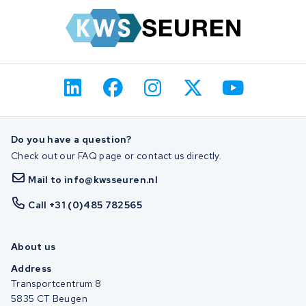
Do you have a question?
Check out our FAQ page or contact us directly.
Mail to info@kwsseuren.nl
Call +31 (0)485 782565
About us
Address
Transportcentrum 8
5835 CT Beugen