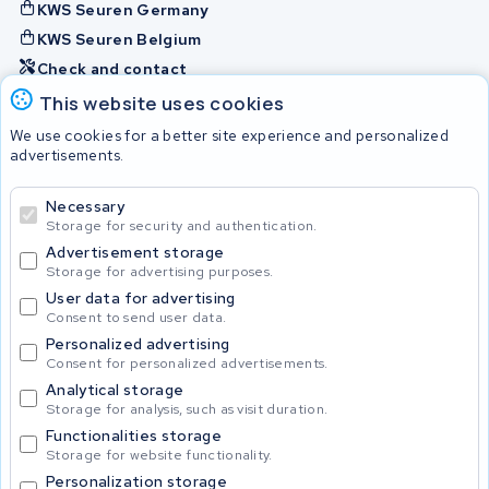
KWS Seuren Germany
KWS Seuren Belgium
Check and contact
This website uses cookies
Batteries
We use cookies for a better site experience and personalized
advertisements.
Necessary
© 2026 KWS Seuren
Storage for security and authentication.
Advertisement storage
Storage for advertising purposes.
User data for advertising
Consent to send user data.
Personalized advertising
Consent for personalized advertisements.
Analytical storage
Storage for analysis, such as visit duration.
Functionalities storage
Storage for website functionality.
Personalization storage