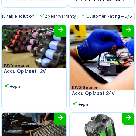
 suitable solution
2 year warranty
Customer Rating 4.5/5
KWS Seuren
Accu Op Maat 12V
Repair
KWS Seuren
Accu Op Maat 24V
Repair