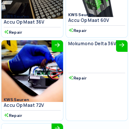
KWS Seuren
KWS Seuren
Accu Op Maat 60V
Accu Op Maat 36V
Repair
Repair
KWS Seuren
Mokumono Delta 36V
Repair
KWS Seuren
Accu Op Maat 72V
Repair