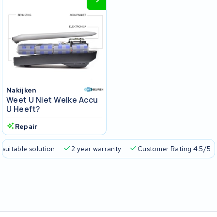
Nakijken
Weet U Niet Welke Accu
U Heeft?
Repair
 suitable solution
2 year warranty
Customer Rating 4.5/5