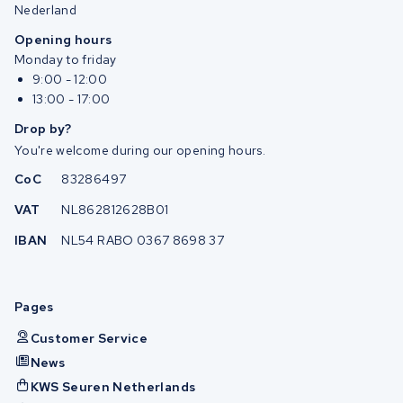
Nederland
Opening hours
Monday to friday
9:00 - 12:00
13:00 - 17:00
Drop by?
You're welcome during our opening hours.
CoC
83286497
VAT
NL862812628B01
IBAN
NL54 RABO 0367 8698 37
Pages
Customer Service
News
KWS Seuren Netherlands