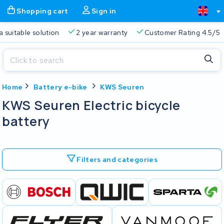
Shopping cart
Sign in
a suitable solution
2 year warranty
Customer Rating 4.5/5
Close
Home
Battery e-bike
KWS Seuren
Shopping cart
Close
KWS Seuren Electric bicycle
Start typing in the search bar to search
battery
Your shopping cart is empty.
Free delivery
Always a suitable solution
2 year warran
Filters and categories