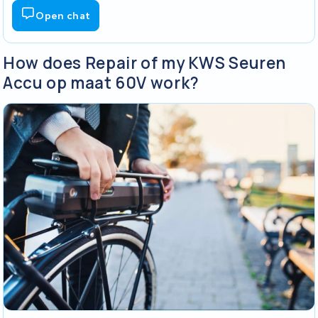
Open chat
How does Repair of my KWS Seuren
Accu op maat 60V work?