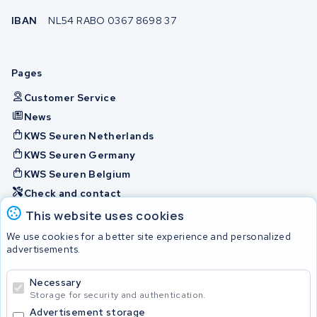
IBAN
NL54 RABO 0367 8698 37
Pages
Customer Service
News
KWS Seuren Netherlands
KWS Seuren Germany
KWS Seuren Belgium
Check and contact
This website uses cookies
Batteries
We use cookies for a better site experience and personalized
advertisements.
Necessary
© 2026 KWS Seuren
Storage for security and authentication.
Advertisement storage