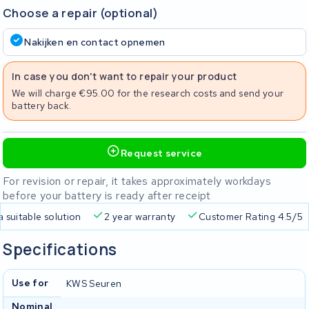
Choose a repair (optional)
Nakijken en contact opnemen
In case you don't want to repair your product
We will charge €95.00 for the research costs and send your
battery back.
Request service
For revision or repair, it takes approximately workdays
before your battery is ready after receipt
a suitable solution
2 year warranty
Customer Rating 4.5/5
Specifications
Use for
KWS Seuren
Nominal