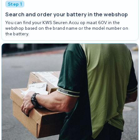
Step 1
Search and order your battery in the webshop
You can find your KWS Seuren Accu op maat 60V in the
webshop based on the brand name or the model number on
the battery.