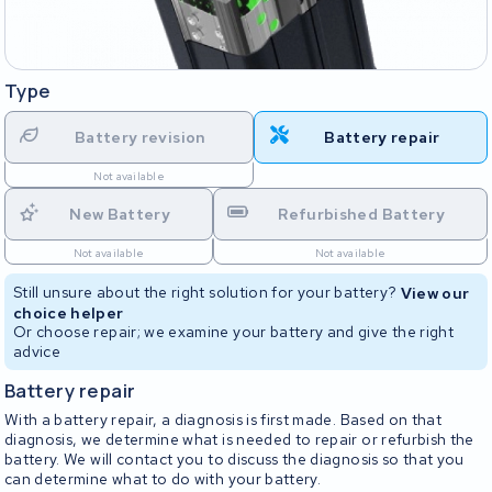
Type
Battery revision
Battery repair
Not available
New Battery
Refurbished Battery
Not available
Not available
Still unsure about the right solution for your battery?
View our
choice helper
Or choose repair; we examine your battery and give the right
advice
Battery repair
With a battery repair, a diagnosis is first made. Based on that
diagnosis, we determine what is needed to repair or refurbish the
battery. We will contact you to discuss the diagnosis so that you
can determine what to do with your battery.