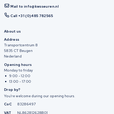
Mail to info@kwsseuren.nl
Call +31 (0)485 782565
About us
Address
Transportcentrum 8
5835 CT Beugen
Nederland
Opening hours
Monday to friday
9:00 - 12:00
13:00 - 17:00
Drop by?
You're welcome during our opening hours.
CoC
83286497
VAT
NL862812628B01