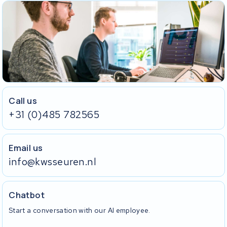
Call us
+31 (0)485 782565
Email us
info@kwsseuren.nl
Chatbot
Start a conversation with our AI employee.