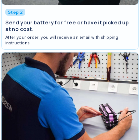
Step 2
Send your battery for free or have it picked up
at no cost.
After your order, you will receive an email with shipping
instructions.