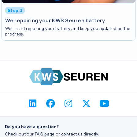
Step 3
We repairing your KWS Seuren battery.
We'll start repairing your battery and keep you updated on the
progress.
Do you have a question?
Check out our FAQ page or contact us directly.