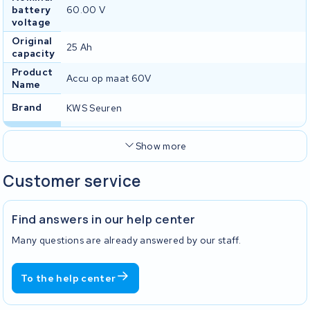
battery
60.00 V
voltage
Original
25 Ah
capacity
Product
Accu op maat 60V
Name
Brand
KWS Seuren
Show more
Customer service
Find answers in our help center
Many questions are already answered by our staff.
To the help center