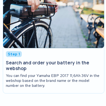
Step 1
Search and order your battery in the
webshop
You can find your Yamaha EBP 2017 11,6Ah 36V in the
webshop based on the brand name or the model
number on the battery.