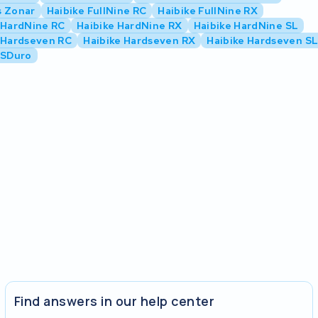
s Zonar
Haibike FullNine RC
Haibike FullNine RX
 HardNine RC
Haibike HardNine RX
Haibike HardNine SL
 Hardseven RC
Haibike Hardseven RX
Haibike Hardseven S
 SDuro
Find answers in our help center