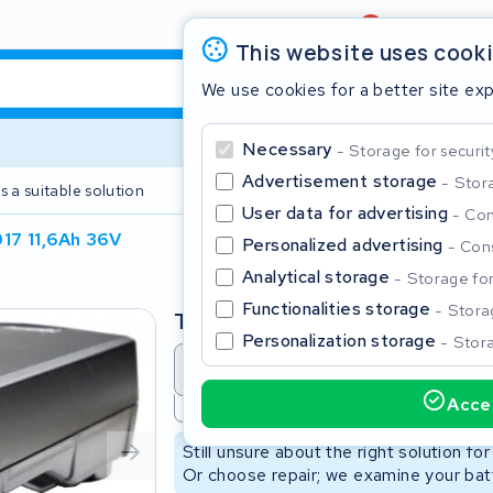
Review
4,6/5
This website uses cook
We use cookies for a better site ex
Necessary
Storage for securit
Advertisement storage
Stora
s a suitable solution
2 year warranty
User data for advertising
Con
17 11,6Ah 36V
Personalized advertising
Cons
Clos
Analytical storage
Storage for 
Functionalities storage
Storag
Type
Personalization storage
Stora
Battery revision
Battery 
Accep
Not available
Start typing in the search bar to search
Still unsure about the right solution fo
Or choose repair; we examine your batt