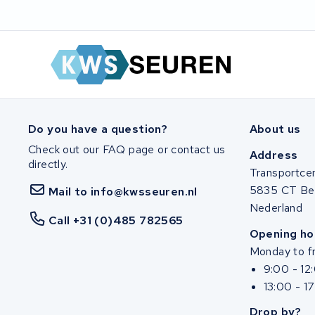
Do you have a question?
About us
Check out our FAQ page or contact us
Address
directly.
Transportce
5835 CT Be
Mail to info@kwsseuren.nl
Nederland
Call +31 (0)485 782565
Opening ho
Monday to fr
9:00 - 12
13:00 - 1
Drop by?