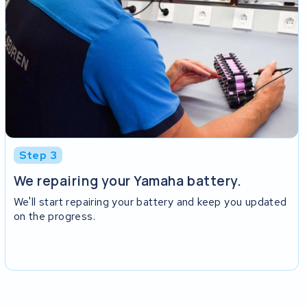
Step 3
We repairing your Yamaha battery.
We'll start repairing your battery and keep you updated
on the progress.