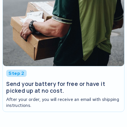
Step 2
Send your battery for free or have it
picked up at no cost.
After your order, you will receive an email with shipping
instructions.