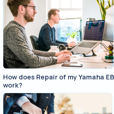
How does Repair of my Yamaha EB
work?