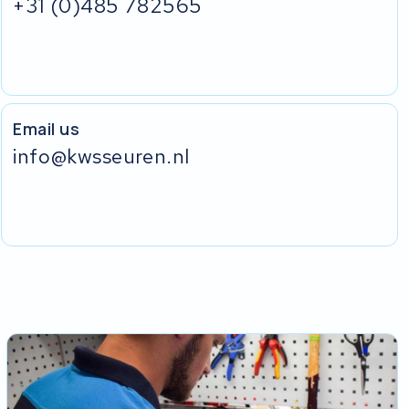
+31 (0)485 782565
Email us
info@kwsseuren.nl