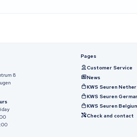
Pages
Customer Service
ntrum 8
News
ugen
KWS Seuren Nether
KWS Seuren Germa
urs
KWS Seuren Belgiu
iday
Check and contact
:00
7:00