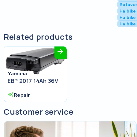
Batavu
Haibike
Haibike
Haibike
Related products
Yamaha
EBP 2017 14Ah 36V
Repair
Customer service