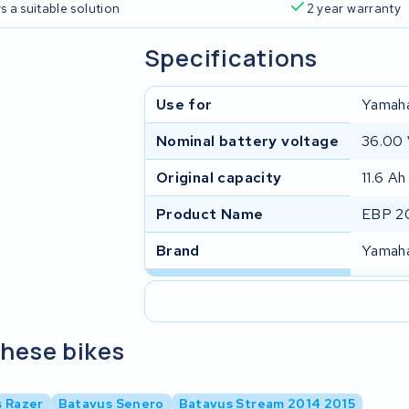
s a suitable solution
2 year warranty
Specifications
Use for
Yamah
Nominal battery voltage
36.00
Original capacity
11.6 Ah
Product Name
EBP 20
Brand
Yamah
these bikes
 Razer
Batavus Senero
Batavus Stream 2014 2015