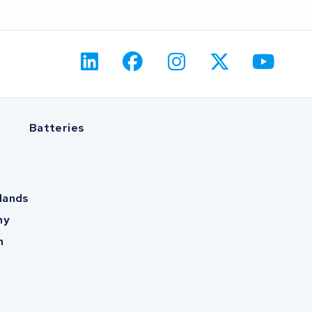
Batteries
lands
ny
m