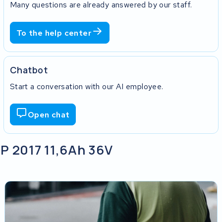
Many questions are already answered by our staff.
To the help center
Chatbot
Start a conversation with our AI employee.
Open chat
P 2017 11,6Ah 36V