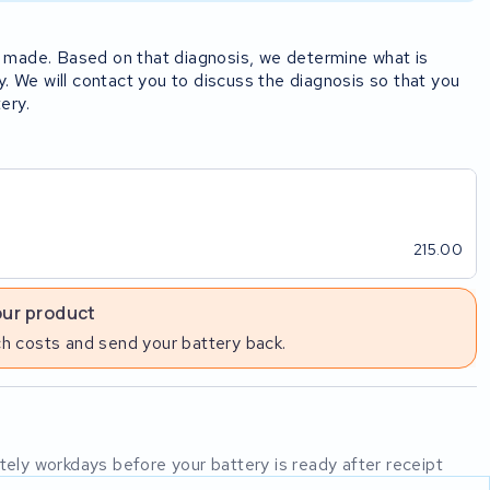
rst made. Based on that diagnosis, we determine what is
y. We will contact you to discuss the diagnosis so that you
ery.
215.00
our product
h costs and send your battery back.
mately workdays before your battery is ready after receipt