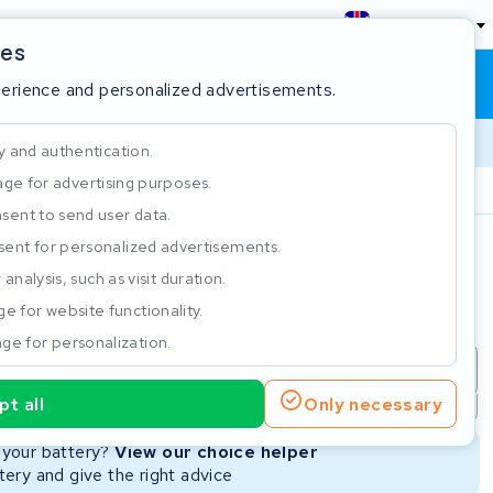
England
ies
Shopping cart
Sign in
perience and personalized advertisements.
y and authentication.
ge for advertising purposes.
Customer Rating 4.5/5
sent to send user data.
ent for personalized advertisements.
e
analysis, such as visit duration.
e for website functionality.
ge for personalization.
repair
New Battery
Refurbished Battery
t all
Only necessary
Not available
Not available
r your battery?
View our choice helper
ery and give the right advice