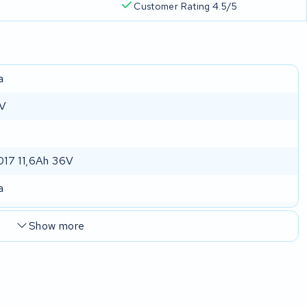
Customer Rating 4.5/5
a
 V
17 11,6Ah 36V
a
Show more