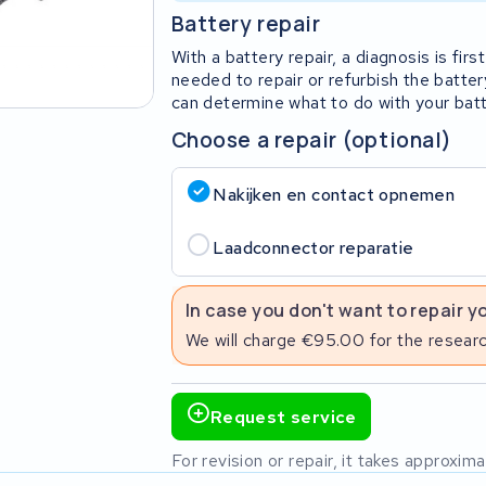
Battery repair
With a battery repair, a diagnosis is fi
needed to repair or refurbish the batter
can determine what to do with your batt
Choose a repair (optional)
Nakijken en contact opnemen
Laadconnector reparatie
In case you don't want to repair y
We will charge €95.00 for the researc
Request service
For revision or repair, it takes approxi