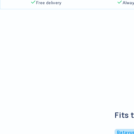
Free delivery
Alway
Fits 
Batavus