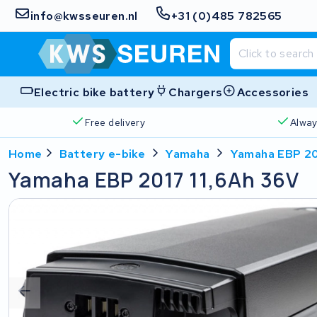
info@kwsseuren.nl
+31 (0)485 782565
Electric bike battery
Chargers
Accessories
Free delivery
Alway
Home
Battery e-bike
Yamaha
Yamaha EBP 20
Yamaha EBP 2017 11,6Ah 36V