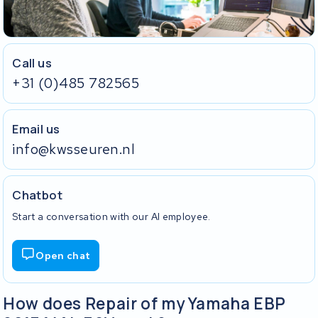
Call us
+31 (0)485 782565
Email us
info@kwsseuren.nl
Chatbot
Start a conversation with our AI employee.
Open chat
How does Repair of my Yamaha EBP