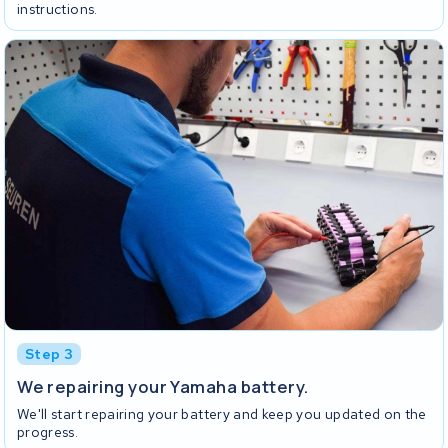
instructions.
Step 3
We repairing your Yamaha battery.
We'll start repairing your battery and keep you updated on the
progress.