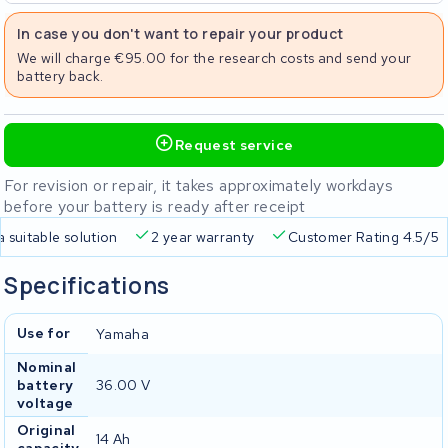
In case you don't want to repair your product
We will charge €95.00 for the research costs and send your
battery back.
Request service
For revision or repair, it takes approximately workdays
before your battery is ready after receipt
a suitable solution
2 year warranty
Customer Rating 4.5/5
Specifications
Use for
Yamaha
Nominal
battery
36.00 V
voltage
Original
14 Ah
capacity