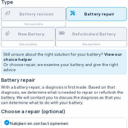
Type
Battery revision
Battery repair
Not available
New Battery
Refurbished Battery
Not available
Not available
Still unsure about the right solution for your battery?
View our
choice helper
Or choose repair; we examine your battery and give the right
advice
Battery repair
With a battery repair, a diagnosis is first made. Based on that
diagnosis, we determine what is needed to repair or refurbish the
battery. We will contact you to discuss the diagnosis so that you
can determine what to do with your battery.
Choose a repair (optional)
Nakijken en contact opnemen