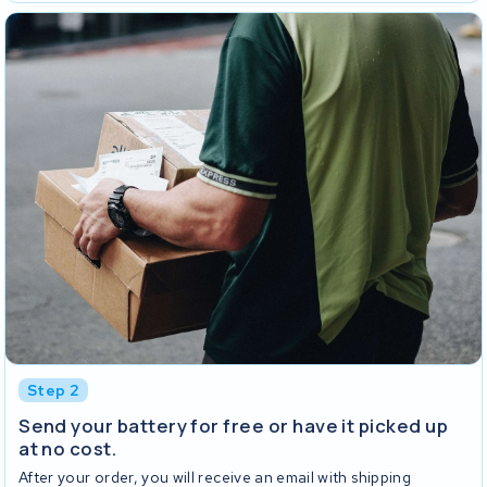
Step 2
Send your battery for free or have it picked up
at no cost.
After your order, you will receive an email with shipping