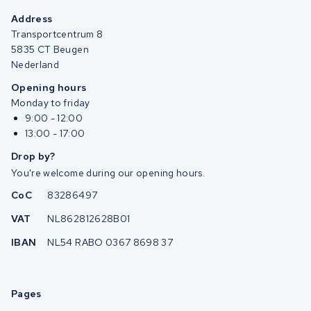
Address
Transportcentrum 8
5835 CT Beugen
Nederland
Opening hours
Monday to friday
9:00 - 12:00
13:00 - 17:00
Drop by?
You're welcome during our opening hours.
CoC
83286497
VAT
NL862812628B01
IBAN
NL54 RABO 0367 8698 37
Pages