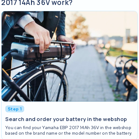
2017 14Ah 36V work?
Step 1
Search and order your battery in the webshop
You can find your Yamaha EBP 2017 14Ah 36V in the webshop
based on the brand name or the model number on the battery.