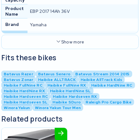
Product
EBP 2017 14Ah 36V
Name
Brand
Yamaha
Show more
Fits these bikes
Batavus Razer
Batavus Senero
Batavus Stream 2014 2015
Batavus Zonar
Haibike ALLTRACK
Haibike AllTrack Kids
Haibike FullNine RC
Haibike FullNine RX
Haibike HardNine RC
Haibike HardNine RX
Haibike HardNine SL
Haibike Hardseven RC
Haibike Hardseven RX
Haibike Hardseven SL
Haibike SDuro
Raleigh Pro Cargo Bike
Winora Yakun
Winora Yakun Tour Men
Related products