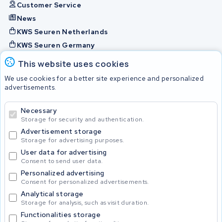
Customer Service
News
KWS Seuren Netherlands
KWS Seuren Germany
KWS Seuren Belgium
This website uses cookies
Check and contact
We use cookies for a better site experience and personalized
advertisements.
Batteries
Necessary
Storage for security and authentication.
Advertisement storage
© 2026 KWS Seuren
Storage for advertising purposes.
User data for advertising
Consent to send user data.
Personalized advertising
Consent for personalized advertisements.
Analytical storage
Storage for analysis, such as visit duration.
Functionalities storage