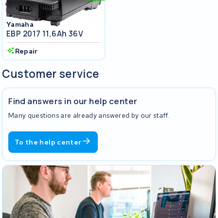
Yamaha
EBP 2017 11,6Ah 36V
Repair
Customer service
Find answers in our help center
Many questions are already answered by our staff.
To the help center