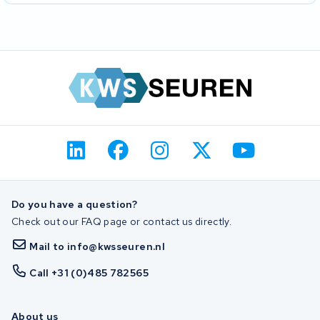
Do you have a question?
Check out our FAQ page or contact us directly.
Mail to info@kwsseuren.nl
Call +31 (0)485 782565
About us