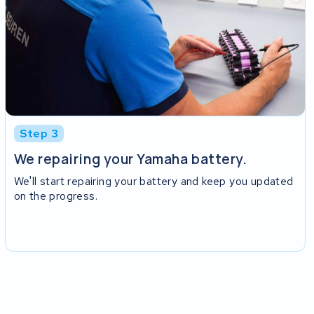
Step 3
We repairing your Yamaha battery.
We'll start repairing your battery and keep you updated
on the progress.