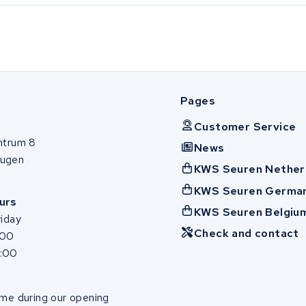
Pages
Customer Service
ntrum 8
News
ugen
KWS Seuren Nether
KWS Seuren Germa
urs
KWS Seuren Belgiu
iday
Check and contact
:00
7:00
me during our opening