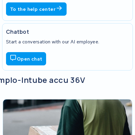
To the help center
Chatbot
Start a conversation with our AI employee.
Open chat
implo-Intube accu 36V