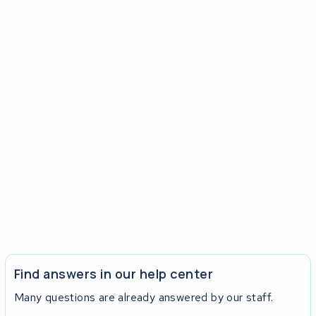
Find answers in our help center
Many questions are already answered by our staff.