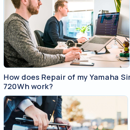
How does Repair of my Yamaha S
720Wh work?