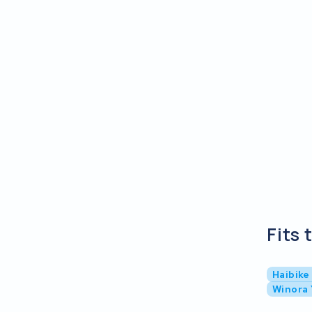
Fits 
Haibike
Winora