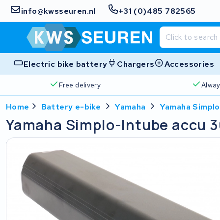
info@kwsseuren.nl
+31 (0)485 782565
Electric bike battery
Chargers
Accessories
Free delivery
Alway
Home
Battery e-bike
Yamaha
Yamaha Simplo
Yamaha Simplo-Intube accu 