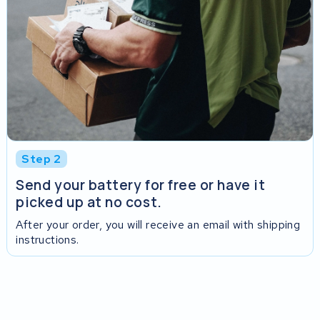
Step 2
Send your battery for free or have it
picked up at no cost.
After your order, you will receive an email with shipping
instructions.