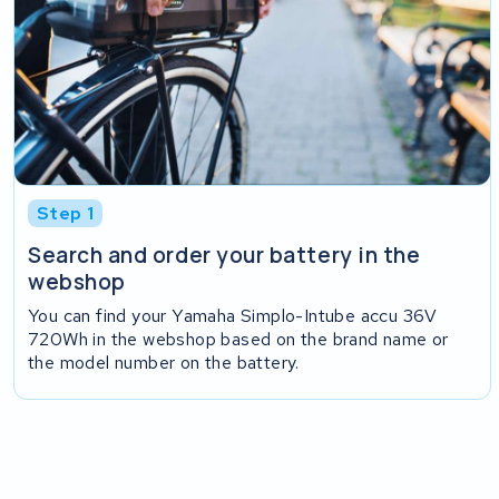
Step 1
Search and order your battery in the
webshop
You can find your Yamaha Simplo-Intube accu 36V
720Wh in the webshop based on the brand name or
the model number on the battery.