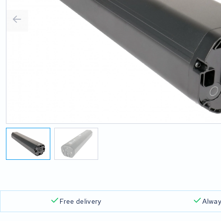
Free delivery
Alway