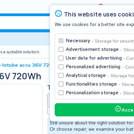
Review
4,6/5
This website uses cook
We use cookies for a better site ex
Necessary
Storage for securit
Advertisement storage
Stora
s a suitable solution
2 year warranty
User data for advertising
Con
-Intube accu 36V 720Wh
Personalized advertising
Cons
36V 720Wh
Clos
Analytical storage
Storage for 
Functionalities storage
Storag
Type
Personalization storage
Stora
Battery revision
Battery 
Accep
Not available
Start typing in the search bar to search
Still unsure about the right solution fo
Or choose repair; we examine your batt