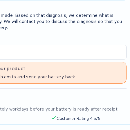
rst made. Based on that diagnosis, we determine what is
y. We will contact you to discuss the diagnosis so that you
ery.
our product
h costs and send your battery back.
mately workdays before your battery is ready after receipt
Customer Rating 4.5/5