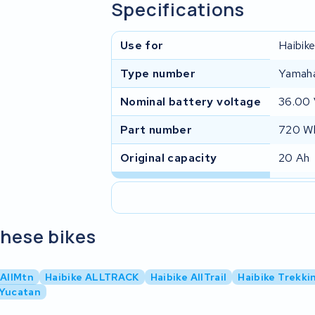
Specifications
Use for
Haibik
Type number
Yamah
Nominal battery voltage
36.00
Part number
720 Wh
Original capacity
20 Ah
these bikes
 AllMtn
Haibike ALLTRACK
Haibike AllTrail
Haibike Trekki
 Yucatan