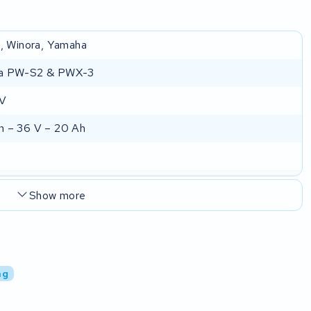
e, Winora, Yamaha
a PW-S2 & PWX-3
 V
 – 36 V – 20 Ah
Show more
ng