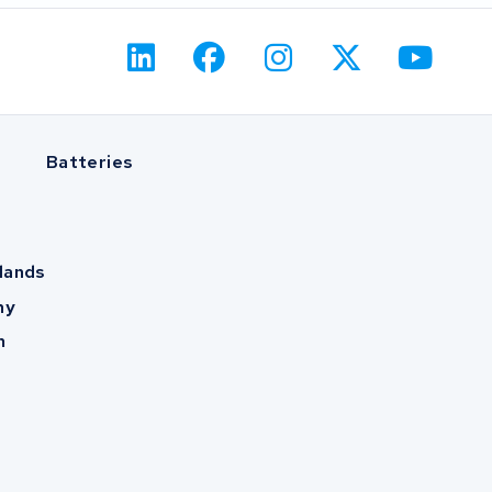
Batteries
lands
ny
m