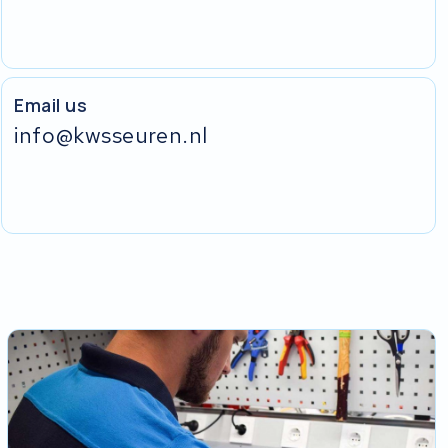
Email us
info@kwsseuren.nl