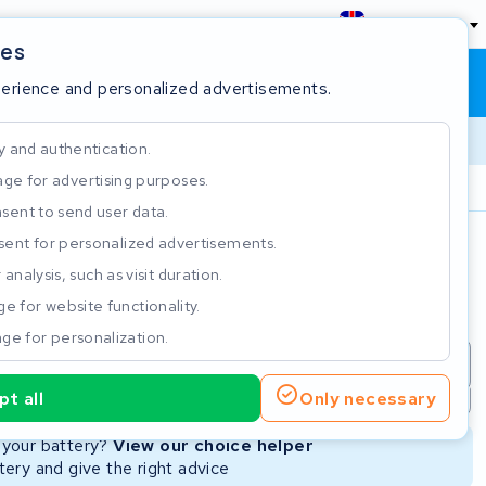
England
ies
Shopping cart
Sign in
perience and personalized advertisements.
y and authentication.
ge for advertising purposes.
Customer Rating 4.5/5
sent to send user data.
ent for personalized advertisements.
e
analysis, such as visit duration.
e for website functionality.
ge for personalization.
repair
New Battery
Refurbished Battery
t all
Only necessary
Not available
Not available
r your battery?
View our choice helper
ery and give the right advice