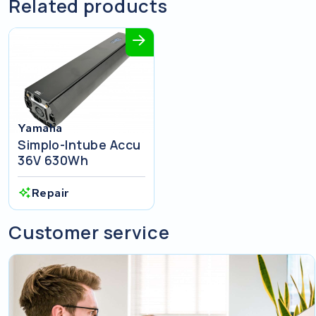
Related products
Yamaha
Simplo-Intube Accu
36V 630Wh
Repair
Customer service