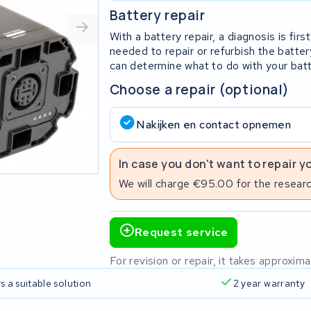
Battery repair
With a battery repair, a diagnosis is fi
needed to repair or refurbish the batter
can determine what to do with your batt
Choose a repair (optional)
Nakijken en contact opnemen
In case you don't want to repair y
We will charge €95.00 for the researc
Request service
For revision or repair, it takes approxi
s a suitable solution
2 year warranty