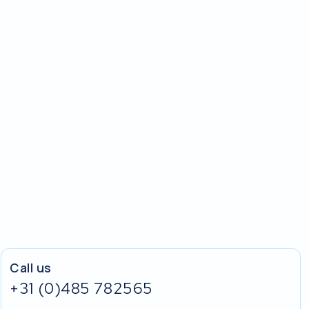
Call us
+31 (0)485 782565