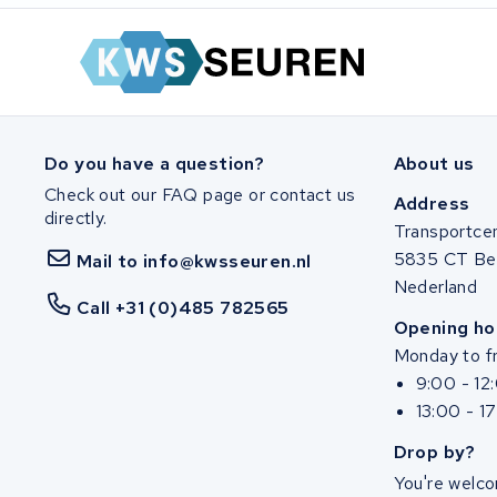
Do you have a question?
About us
Check out our FAQ page or contact us
Address
directly.
Transportce
5835 CT Be
Mail to info@kwsseuren.nl
Nederland
Call +31 (0)485 782565
Opening ho
Monday to fr
9:00 - 12
13:00 - 1
Drop by?
You're welco