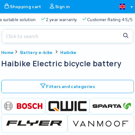
Shopping cart
Sign in
a suitable solution
2 year warranty
Customer Rating 4.5/5
Close
Home
Battery e-bike
Haibike
Shopping cart
Close
Haibike Electric bicycle battery
Start typing in the search bar to search
Your shopping cart is empty.
Filters and categories
Free delivery
Always a suitable solution
2 year warran