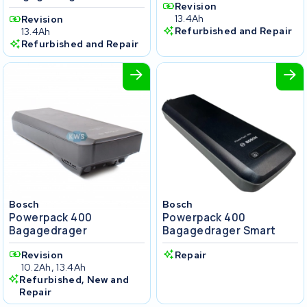
Revision
13.4Ah
Revision
Refurbished and Repair
13.4Ah
Refurbished and Repair
Bosch
Bosch
Powerpack 400
Powerpack 400
Bagagedrager
Bagagedrager Smart
Revision
Repair
10.2Ah, 13.4Ah
Refurbished, New and
Repair