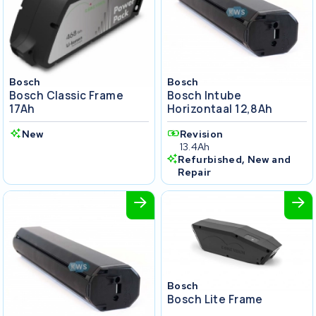
Bosch
Bosch
Bosch Classic Frame
Bosch Intube
17Ah
Horizontaal 12,8Ah
New
Revision
13.4Ah
Refurbished, New and
Repair
Bosch
Bosch Lite Frame