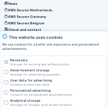
News
KWS Seuren Netherlands
KWS Seuren Germany
KWS Seuren Belgium
Check and contact
This website uses cookies
Batteries
We use cookies for a better site experience and personalized
advertisements.
Necessary
© 2026 KWS Seuren
Storage for security and authentication.
Advertisement storage
Storage for advertising purposes.
User data for advertising
Consent to send user data.
Personalized advertising
Consent for personalized advertisements.
Analytical storage
Storage for analysis, such as visit duration.