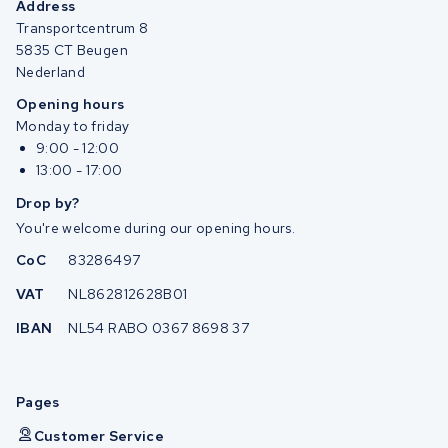
Address
Transportcentrum 8
5835 CT Beugen
Nederland
Opening hours
Monday to friday
9:00 - 12:00
13:00 - 17:00
Drop by?
You're welcome during our opening hours.
CoC
83286497
VAT
NL862812628B01
IBAN
NL54 RABO 0367 8698 37
Pages
Customer Service