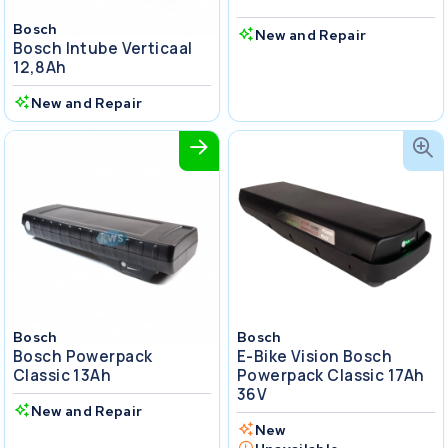
Bosch
New and Repair
Bosch Intube Verticaal
12,8Ah
New and Repair
Bosch
Bosch
Bosch Powerpack
E-Bike Vision Bosch
Classic 13Ah
Powerpack Classic 17Ah
36V
New and Repair
New