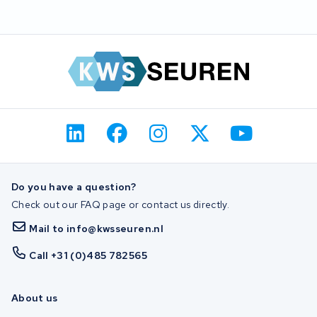
Do you have a question?
Check out our FAQ page or contact us directly.
Mail to info@kwsseuren.nl
Call +31 (0)485 782565
About us