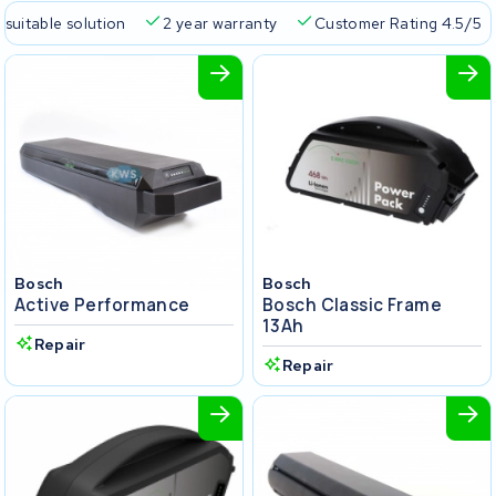
 suitable solution
2 year warranty
Customer Rating 4.5/5
Bosch
Bosch
Active Performance
Bosch Classic Frame
13Ah
Repair
Repair