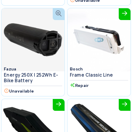
Unavailable
Fazua
Bosch
Energy 250X I 252Wh E-
Frame Classic Line
Bike Battery
Repair
Unavailable