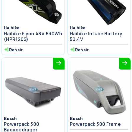
Haibike
Haibike
Haibike Flyon 48V 630Wh
Haibike Intube Battery
(HPR120S)
50.4V
Repair
Repair
Bosch
Bosch
Powerpack 300
Powerpack 300 Frame
Bagagedrager