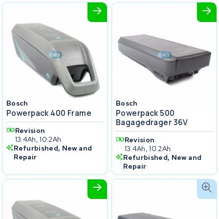
Bosch
Bosch
Powerpack 400 Frame
Powerpack 500
Bagagedrager 36V
Revision
13.4Ah, 10.2Ah
Revision
Refurbished, New and
13.4Ah, 10.2Ah
Repair
Refurbished, New and
Repair