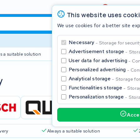
Review
4,6/5
This website uses cook
We use cookies for a better site ex
Necessary
Storage for securit
Advertisement storage
Stora
s a suitable solution
2 year warranty
User data for advertising
Con
Personalized advertising
Cons
Clos
y
Analytical storage
Storage for 
Functionalities storage
Storag
Personalization storage
Stora
Accep
Start typing in the search bar to search
ivery
Always a suitable solution