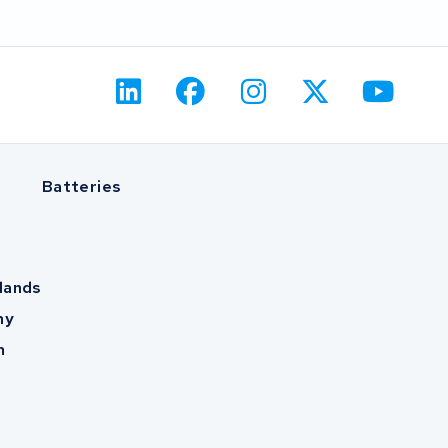
Batteries
lands
ny
m