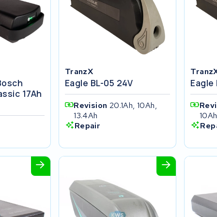
TranzX
Tranz
 Bosch
Eagle BL-05 24V
Eagle
ssic 17Ah
Revision
20.1Ah, 10Ah,
Rev
13.4Ah
10A
Repair
Rep