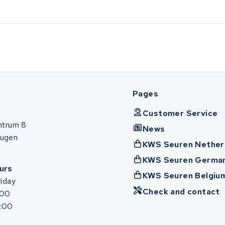
Pages
Customer Service
ntrum 8
News
ugen
KWS Seuren Nether
KWS Seuren Germa
urs
KWS Seuren Belgiu
iday
Check and contact
:00
7:00