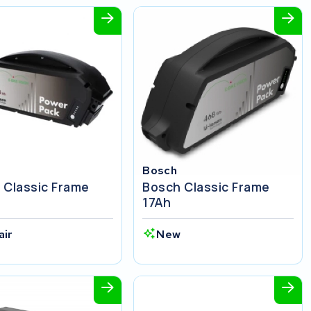
Bosch
 Classic Frame
Bosch Classic Frame
17Ah
air
New