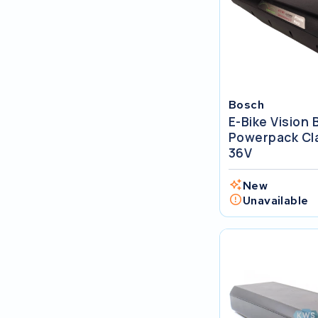
SociBike
Ghost
Life&Mobility
Bosch
E-Bike Vision
Devron
Powerpack Cla
36V
Derby cycle
New
Ultracell
Unavailable
Keola
Ridley
Hercules