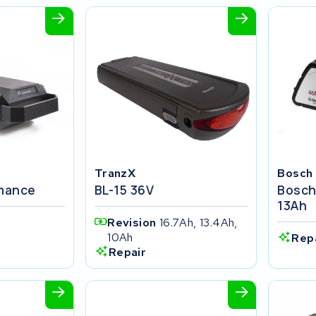
TranzX
Bosch
rmance
BL-15 36V
Bosch
13Ah
Revision
16.7Ah, 13.4Ah,
10Ah
Rep
Repair