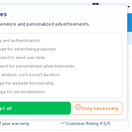
England
ies
Shopping cart
Sign in
perience and personalized advertisements.
y and authentication.
ge for advertising purposes.
Customer Rating 4.5/5
sent to send user data.
ent for personalized advertisements.
e
analysis, such as visit duration.
e for website functionality.
ge for personalization.
t all
Only necessary
2 year warranty
Customer Rating 4.5/5