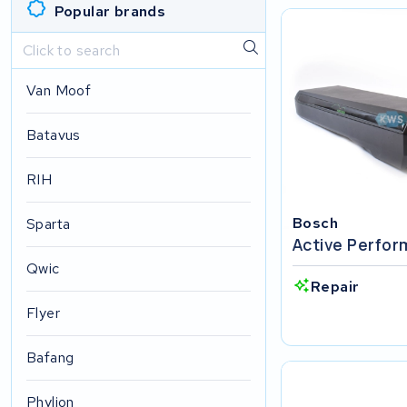
Popular brands
Van Moof
Batavus
RIH
Bosch
Sparta
Active Perfo
Qwic
Repair
Flyer
Bafang
Phylion