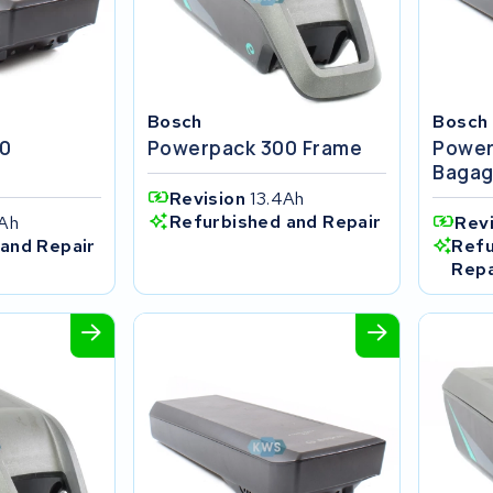
Bosch
Bosch
0
Powerpack 300 Frame
Power
r
Bagag
Revision
13.4Ah
Refurbished and Repair
4Ah
Rev
and Repair
Refu
Repa