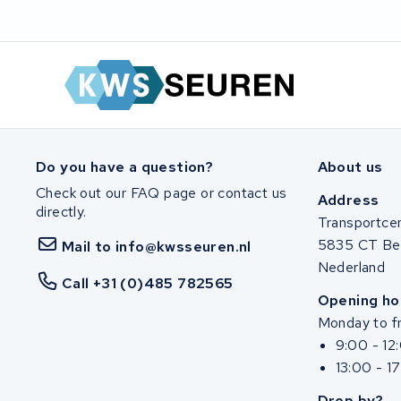
Zuchetti
E-kuma
Malaguti
Puch
Do you have a question?
About us
Alber
Check out our FAQ page or contact us
Address
directly.
Transportce
Motocaddy
5835 CT Be
Mail to info@kwsseuren.nl
Nederland
AEG
Call +31 (0)485 782565
Opening ho
Ridgeback Bikes
Monday to fr
9:00 - 12
Megamo
13:00 - 1
Drop by?