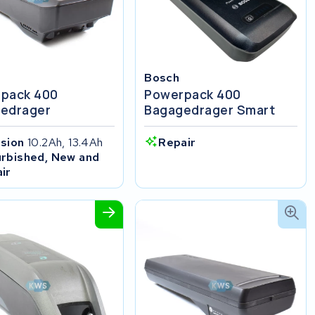
Bosch
pack 400
Powerpack 400
edrager
Bagagedrager Smart
ision
10.2Ah, 13.4Ah
Repair
rbished, New and
ir