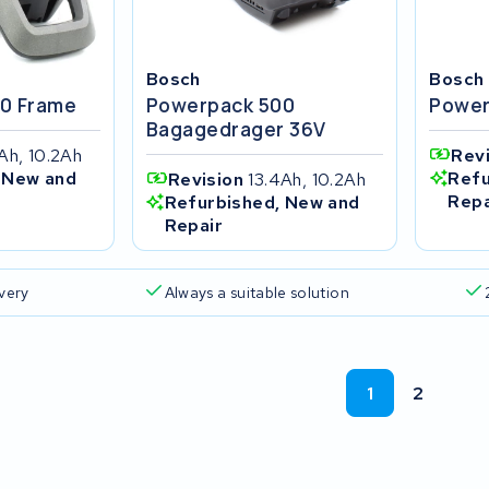
Bosch
Bosch
0 Frame
Powerpack 500
Power
Bagagedrager 36V
Ah, 10.2Ah
Rev
 New and
Refu
Revision
13.4Ah, 10.2Ah
Repa
Refurbished, New and
Repair
ivery
Always a suitable solution
1
2