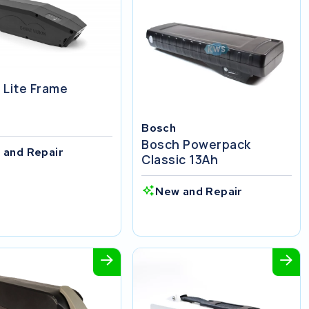
 Lite Frame
Bosch
Bosch Powerpack
 and Repair
Classic 13Ah
New and Repair