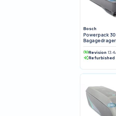
FIT E-Bike System Integration
World power
Bosch
36V
Powerpack 30
Bagagedrage
Schwinn
Revision
13.
Tounis
Refurbished 
Sundvall
Rixe
Panasonic
Maratron