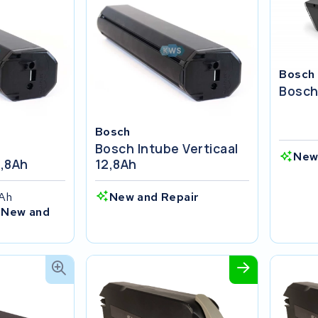
Bosch
Bosch
Bosch
Bosch Intube Verticaal
New
2,8Ah
12,8Ah
4Ah
New and Repair
 New and