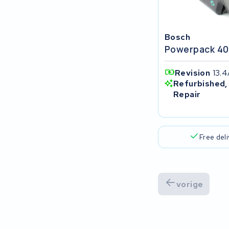
Popal
VARTA AG
Bosch
Powerpack 40
Van Moof
Revision
13.4
Technibike
Refurbished,
Repair
Fylla
KUKA AG
Free del
Bianchi
Stella
vorige
Winther