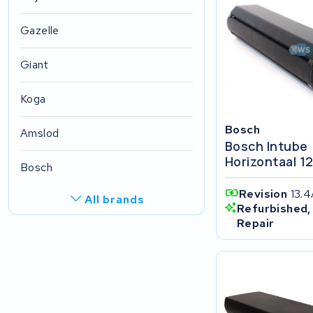
Gazelle
Giant
Koga
Bosch
Amslod
Bosch Intube
Horizontaal 1
Bosch
Revision
13.
All brands
Refurbished,
Repair
R.A.T. Holland
EZee
TurnLife