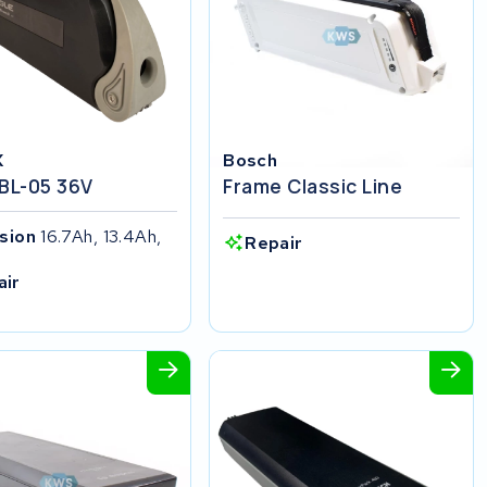
X
Bosch
 BL-05 36V
Frame Classic Line
ision
16.7Ah, 13.4Ah,
Repair
h
air