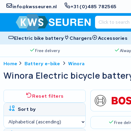
info@kwsseuren.nl
+31 (0)485 782565
Electric bike battery
Chargers
Accessories
Free delivery
Alway
Home
Battery e-bike
Winora
Winora Electric bicycle batter
Reset filters
Sort by
Free del