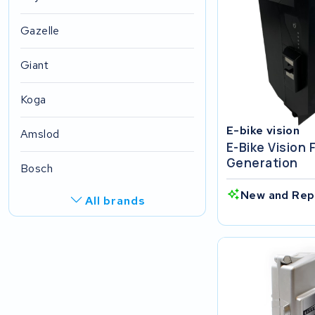
Gazelle
Giant
Koga
E-bike vision
Amslod
E-Bike Vision 
Generation
Bosch
New and Rep
All brands
R.A.T. Holland
EZee
TurnLife