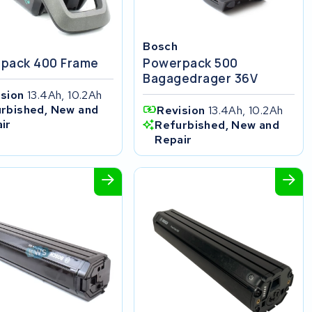
Bosch
pack 400 Frame
Powerpack 500
Bagagedrager 36V
ision
13.4Ah, 10.2Ah
rbished, New and
Revision
13.4Ah, 10.2Ah
ir
Refurbished, New and
Repair