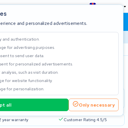
England
ies
Shopping cart
Sign in
perience and personalized advertisements.
y and authentication.
ge for advertising purposes.
Customer Rating 4.5/5
sent to send user data.
ent for personalized advertisements.
e
analysis, such as visit duration.
e for website functionality.
ge for personalization.
t all
Only necessary
2 year warranty
Customer Rating 4.5/5