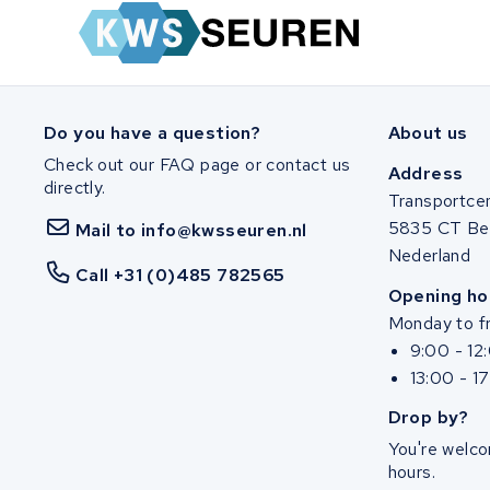
Zuchetti
E-kuma
Malaguti
Do you have a question?
About us
Check out our FAQ page or contact us
Puch
Address
directly.
Transportce
Alber
5835 CT Be
Mail to info@kwsseuren.nl
Nederland
Call +31 (0)485 782565
Motocaddy
Opening ho
Monday to fr
AEG
9:00 - 12
13:00 - 1
Ridgeback Bikes
Drop by?
Megamo
You're welco
hours.