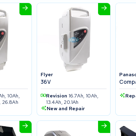
Flyer
Panas
36V
Compa
Ah, 10Ah,
Revision
16.7Ah, 10Ah,
Rep
, 26.8Ah
13.4Ah, 20.1Ah
New and Repair