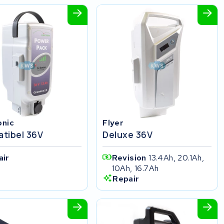
onic
Flyer
tibel 36V
Deluxe 36V
air
Revision
13.4Ah, 20.1Ah,
10Ah, 16.7Ah
Repair