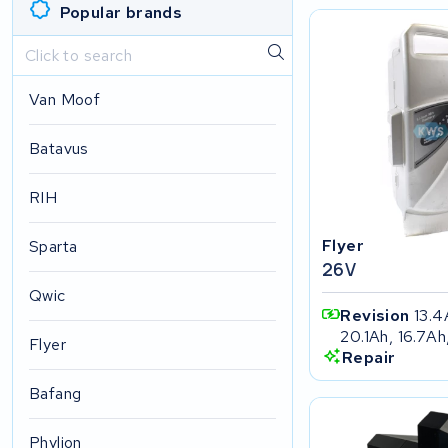
Popular brands
Van Moof
Batavus
RIH
Flyer
Sparta
26V
Qwic
Revision
13.4
20.1Ah, 16.7Ah
Flyer
Repair
Bafang
Phylion