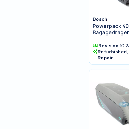
FIT E-Bike System Integration
Bosch
World power
Powerpack 4
Bagagedrage
36V
Revision
10.2
Schwinn
Refurbished,
Repair
Tounis
Sundvall
Rixe
Panasonic
Maratron