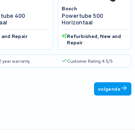
Bosch
tube 400
Powertube 500
aal
Horizontaal
 and Repair
Refurbished, New and
Repair
2 year warranty
Customer Rating 4.5/5
volgende