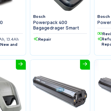
Bosch
Bosch
00
Powerpack 400
Power
r
Bagagedrager Smart
Rev
Refu
Ah, 13.4Ah
Repair
Repa
 New and