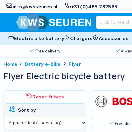
info@kwsseuren.nl
+31 (0)485 782565
Electric bike battery
Chargers
Accessories
Free delivery
Alway
Home
Battery e-bike
Flyer
Flyer Electric bicycle battery
Reset filters
Sort by
Free del