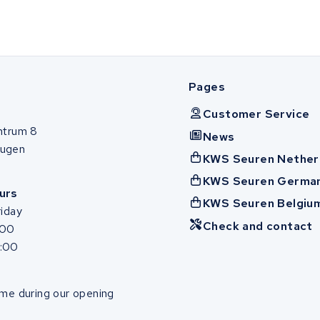
Pages
Customer Service
ntrum 8
News
ugen
KWS Seuren Nether
KWS Seuren Germa
urs
KWS Seuren Belgiu
iday
Check and contact
:00
7:00
me during our opening