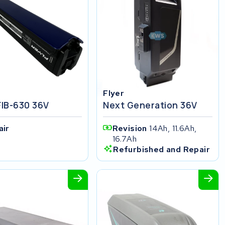
Flyer
FIB-630 36V
Next Generation 36V
air
Revision
14Ah, 11.6Ah,
16.7Ah
Refurbished and Repair