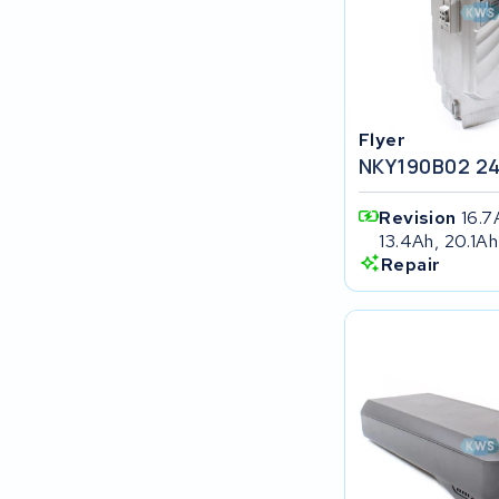
SociBike
Ghost
Flyer
Life&Mobility
NKY190B02 2
Devron
Revision
16.7
13.4Ah, 20.1Ah
Derby cycle
Repair
Ultracell
Keola
Ridley
Hercules