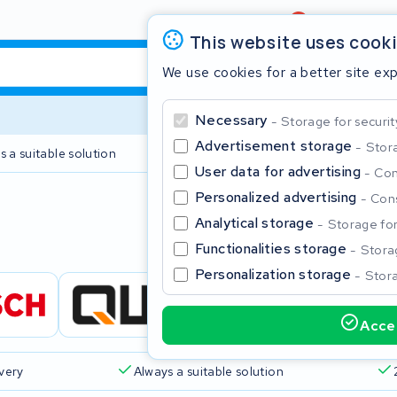
Review
4,6/5
This website uses cook
We use cookies for a better site ex
Necessary
Storage for securit
Advertisement storage
Stora
s a suitable solution
2 year warranty
User data for advertising
Con
Personalized advertising
Cons
Clos
Analytical storage
Storage for 
Functionalities storage
Storag
Personalization storage
Stora
Accep
Start typing in the search bar to search
ivery
Always a suitable solution