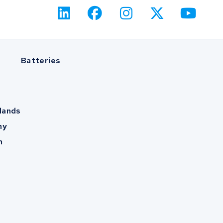
Batteries
lands
ny
m