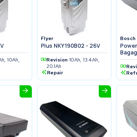
Flyer
Bosch
4V
Plus NKY190B02 - 26V
Power
Bagag
Ah, 10Ah,
Revision
10Ah, 13.4Ah,
20.1Ah
Rev
Repair
Ref