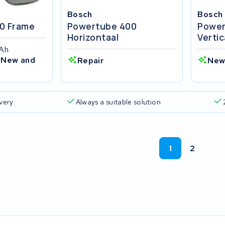
Bosch
Bosch
0 Frame
Powertube 400
Power
Horizontaal
Vertic
4Ah
 New and
Repair
New
ivery
Always a suitable solution
1
2