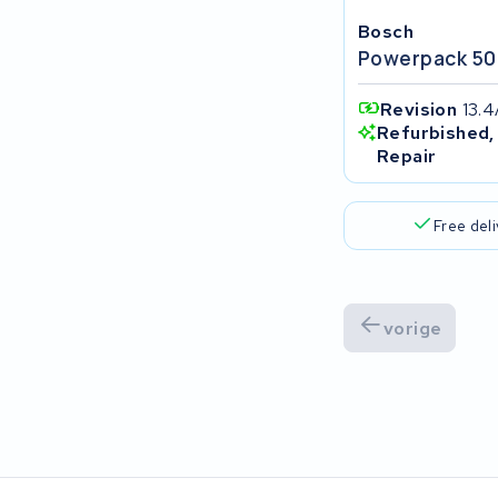
Popal
Bosch
Powerpack 50
VARTA AG
Revision
13.
Van Moof
Refurbished,
Repair
Technibike
Free del
Fylla
KUKA AG
vorige
Bianchi
Stella
Winther