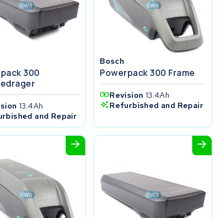
Bosch
pack 300
Powerpack 300 Frame
edrager
Revision
13.4Ah
Refurbished and Repair
ision
13.4Ah
urbished and Repair