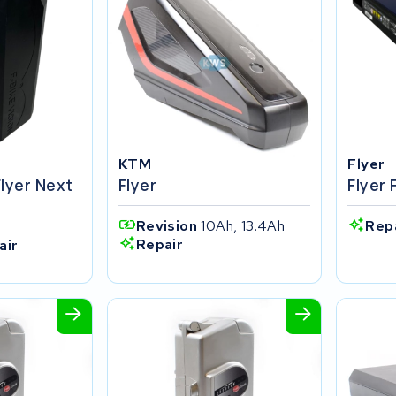
KTM
Flyer
Flyer Next
Flyer
Flyer 
Revision
10Ah, 13.4Ah
Rep
Repair
air