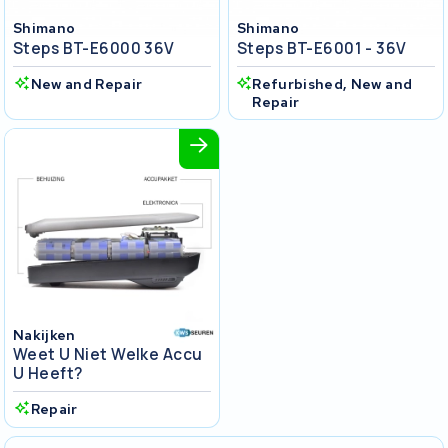
Shimano
Shimano
Steps BT-E6000 36V
Steps BT-E6001 - 36V
New and Repair
Refurbished, New and
Repair
Nakijken
Weet U Niet Welke Accu
U Heeft?
Repair