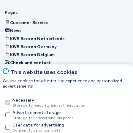
Pages
Customer Service
News
KWS Seuren Netherlands
KWS Seuren Germany
KWS Seuren Belgium
Check and contact
This website uses cookies
Batteries
We use cookies for a better site experience and personalized
advertisements.
Necessary
© 2026 KWS Seuren
Storage for security and authentication.
Advertisement storage
Storage for advertising purposes.
User data for advertising
Consent to send user data.