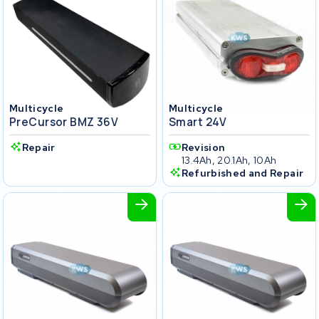
Multicycle
Multicycle
PreCursor BMZ 36V
Smart 24V
Repair
Revision
13.4Ah, 20.1Ah, 10Ah
Refurbished and Repair