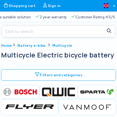
Shopping cart
Sign in
a suitable solution
2 year warranty
Customer Rating 4.5/5
Close
Home
Battery e-bike
Multicycle
Shopping cart
Close
Multicycle Electric bicycle battery
Start typing in the search bar to search
Your shopping cart is empty.
Filters and categories
Free delivery
Always a suitable solution
2 year warran