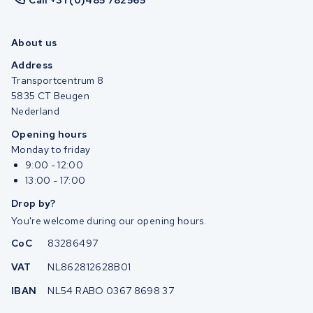
Call +31 (0)485 782565
About us
Address
Transportcentrum 8
5835 CT Beugen
Nederland
Opening hours
Monday to friday
9:00 - 12:00
13:00 - 17:00
Drop by?
You're welcome during our opening hours.
CoC
83286497
VAT
NL862812628B01
IBAN
NL54 RABO 0367 8698 37