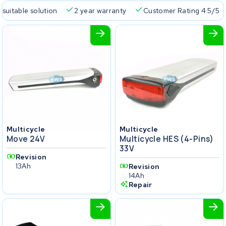
 suitable solution
2 year warranty
Customer Rating 4.5/5
Multicycle
Multicycle
Move 24V
Multicycle HES (4-Pins)
33V
Revision
13Ah
Revision
14Ah
Repair