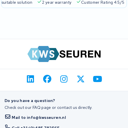
 suitable solution
2 year warranty
Customer Rating 4.5/5
Do you have a question?
Check out our FAQ page or contact us directly.
Mail to info@kwsseuren.nl