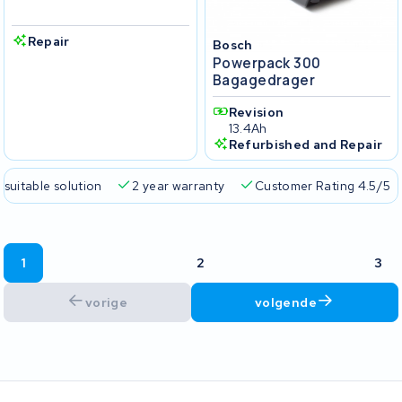
Repair
Bosch
Powerpack 300
Bagagedrager
Revision
13.4Ah
Refurbished and Repair
 suitable solution
2 year warranty
Customer Rating 4.5/5
1
2
3
vorige
volgende