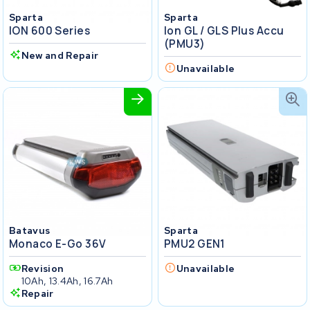
Sparta
Sparta
ION 600 Series
Ion GL / GLS Plus Accu
(PMU3)
New and Repair
Unavailable
Batavus
Sparta
Monaco E-Go 36V
PMU2 GEN1
Revision
Unavailable
10Ah, 13.4Ah, 16.7Ah
Repair