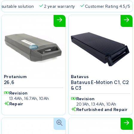
 suitable solution
2 year warranty
Customer Rating 4.5/5
Protanium
Batavus
26,6
Batavus E-Motion C1, C2
& C3
Revision
13.4Ah, 16.7Ah, 10Ah
Revision
Repair
20.1Ah, 13.4Ah, 10Ah
Refurbished and Repair