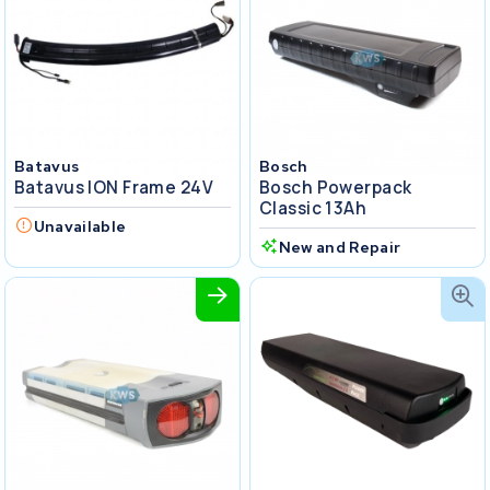
Batavus
Bosch
Batavus ION Frame 24V
Bosch Powerpack
Classic 13Ah
Unavailable
New and Repair