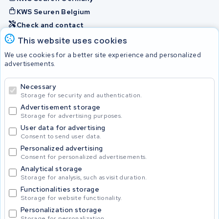
KWS Seuren Belgium
Check and contact
This website uses cookies
Batteries
We use cookies for a better site experience and personalized
advertisements.
Necessary
© 2026 KWS Seuren
Storage for security and authentication.
Advertisement storage
Storage for advertising purposes.
User data for advertising
Consent to send user data.
Personalized advertising
Consent for personalized advertisements.
Analytical storage
Storage for analysis, such as visit duration.
Functionalities storage
Storage for website functionality.
Personalization storage
Storage for personalization.