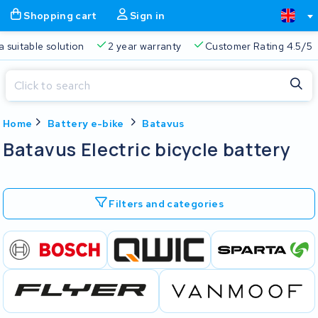
Shopping cart
Sign in
a suitable solution
2 year warranty
Customer Rating 4.5/5
Close
Home
Battery e-bike
Batavus
Shopping cart
Close
Batavus Electric bicycle battery
Start typing in the search bar to search
Your shopping cart is empty.
Filters and categories
Free delivery
Always a suitable solution
2 year warran