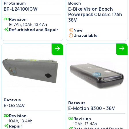
Protanium
Bosch
BP-L24100ICW
E-Bike Vision Bosch
Powerpack Classic 17Ah
Revision
36V
16.7Ah, 10Ah, 13.4Ah
Refurbished and Repair
New
Unavailable
Batavus
Batavus
E-Go 24V
E-Motion B300 - 36V
Revision
Revision
10Ah, 13.4Ah
10Ah, 13.4Ah
Repair