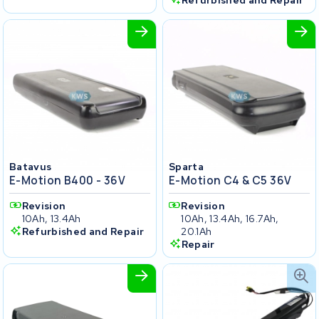
Refurbished and Repair
Batavus
Sparta
E-Motion B400 - 36V
E-Motion C4 & C5 36V
Revision
Revision
10Ah, 13.4Ah
10Ah, 13.4Ah, 16.7Ah,
Refurbished and Repair
20.1Ah
Repair