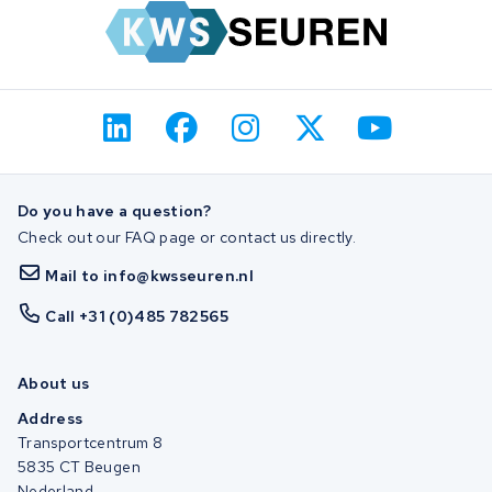
Do you have a question?
Check out our FAQ page or contact us directly.
Mail to info@kwsseuren.nl
Call +31 (0)485 782565
About us
Address
Transportcentrum 8
5835 CT Beugen
Nederland