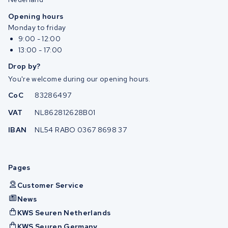
Opening hours
Monday to friday
9:00 - 12:00
13:00 - 17:00
Drop by?
You're welcome during our opening hours.
CoC
83286497
VAT
NL862812628B01
IBAN
NL54 RABO 0367 8698 37
Pages
Customer Service
News
KWS Seuren Netherlands
KWS Seuren Germany