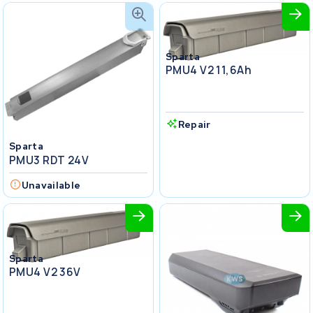
Sparta
PMU4 V2 11,6Ah
Repair
Sparta
PMU3 RDT 24V
Unavailable
Sparta
PMU4 V2 36V