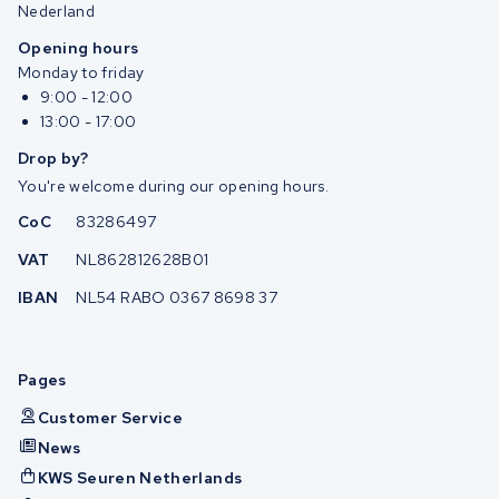
Nederland
Opening hours
Monday to friday
9:00 - 12:00
13:00 - 17:00
Drop by?
You're welcome during our opening hours.
CoC
83286497
VAT
NL862812628B01
IBAN
NL54 RABO 0367 8698 37
Pages
Customer Service
News
KWS Seuren Netherlands