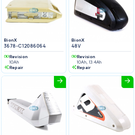
BionX
BionX
3678-C12086064
48V
Revision
Revision
10Ah
10Ah, 13.4Ah
Repair
Repair