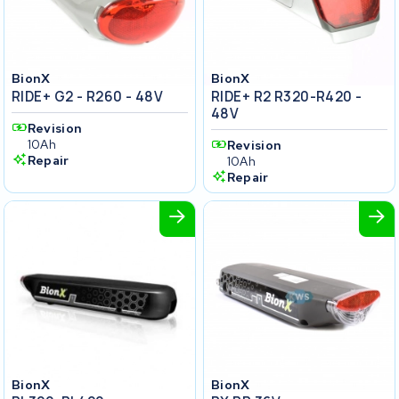
BionX
BionX
RIDE+ G2 - R260 - 48V
RIDE+ R2 R320-R420 -
48V
Revision
10Ah
Revision
Repair
10Ah
Repair
BionX
BionX