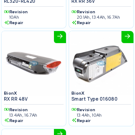
RL320-RL420
RX RR 36V
Revision
Revision
10Ah
20.1Ah, 13.4Ah, 16.7Ah
Repair
Repair
BionX
BionX
RX RR 48V
Smart Type 016080
Revision
Revision
13.4Ah, 16.7Ah
13.4Ah, 10Ah
Repair
Repair