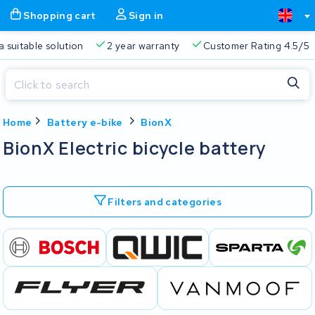
Shopping cart
Sign in
a suitable solution
2 year warranty
Customer Rating 4.5/5
Close
Home
Battery e-bike
BionX
Shopping cart
Close
BionX Electric bicycle battery
Start typing in the search bar to search
Your shopping cart is empty.
Filters and categories
Free delivery
Always a suitable solution
2 year warran