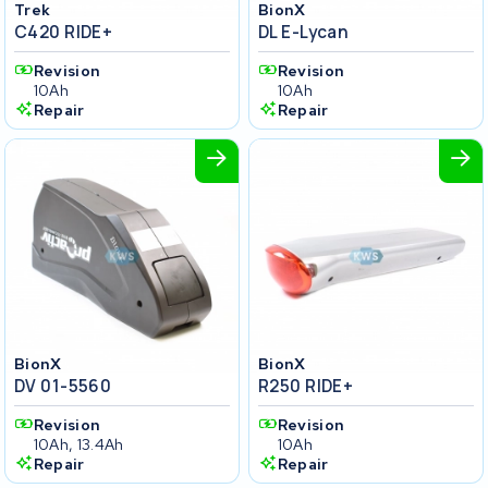
Trek
BionX
C420 RIDE+
DL E-Lycan
Revision
Revision
10Ah
10Ah
Repair
Repair
BionX
BionX
DV 01-5560
R250 RIDE+
Revision
Revision
10Ah, 13.4Ah
10Ah
Repair
Repair