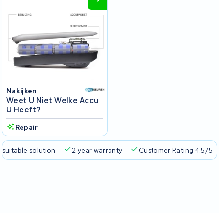
Nakijken
Weet U Niet Welke Accu
U Heeft?
Repair
 suitable solution
2 year warranty
Customer Rating 4.5/5