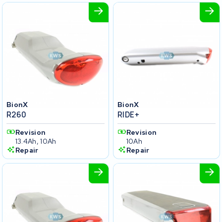
BionX
BionX
R260
RIDE+
Revision
Revision
13.4Ah, 10Ah
10Ah
Repair
Repair