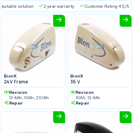
 suitable solution
2 year warranty
Customer Rating 4.5/5
BionX
BionX
24V Frame
36 V
Revision
Revision
13.4Ah, 10Ah, 20.1Ah
10Ah, 13.4Ah
Repair
Repair