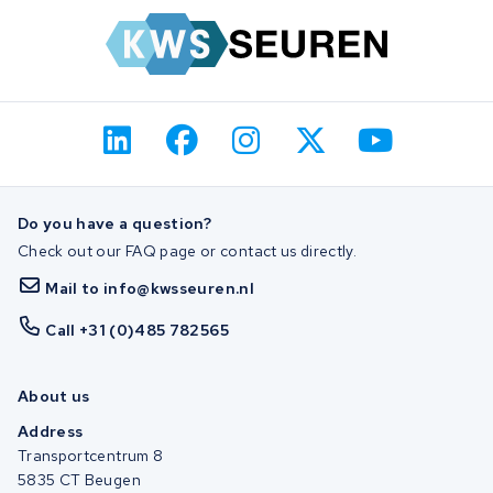
Do you have a question?
Check out our FAQ page or contact us directly.
Mail to info@kwsseuren.nl
Call +31 (0)485 782565
About us
Address
Transportcentrum 8
5835 CT Beugen