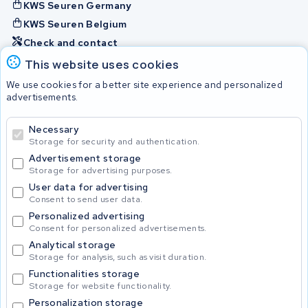
KWS Seuren Germany
KWS Seuren Belgium
Check and contact
This website uses cookies
Batteries
We use cookies for a better site experience and personalized
advertisements.
Necessary
© 2026 KWS Seuren
Storage for security and authentication.
Advertisement storage
Storage for advertising purposes.
User data for advertising
Consent to send user data.
Personalized advertising
Consent for personalized advertisements.
Analytical storage
Storage for analysis, such as visit duration.
Functionalities storage
Storage for website functionality.
Personalization storage