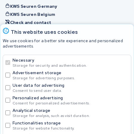
KWS Seuren Germany
KWS Seuren Belgium
Check and contact
This website uses cookies
Batteries
We use cookies for a better site experience and personalized
advertisements.
Necessary
© 2026 KWS Seuren
Storage for security and authentication.
Advertisement storage
Storage for advertising purposes.
User data for advertising
Consent to send user data.
Personalized advertising
Consent for personalized advertisements.
Analytical storage
Storage for analysis, such as visit duration.
Functionalities storage
Storage for website functionality.