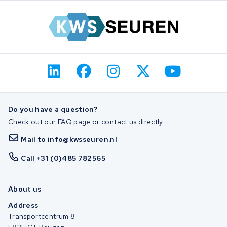
Do you have a question?
Check out our FAQ page or contact us directly.
Mail to info@kwsseuren.nl
Call +31 (0)485 782565
About us
Address
Transportcentrum 8