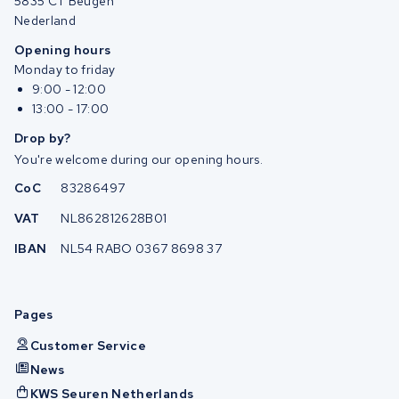
5835 CT Beugen
Nederland
Opening hours
Monday to friday
9:00 - 12:00
13:00 - 17:00
Drop by?
You're welcome during our opening hours.
CoC
83286497
VAT
NL862812628B01
IBAN
NL54 RABO 0367 8698 37
Pages
Customer Service
News
KWS Seuren Netherlands