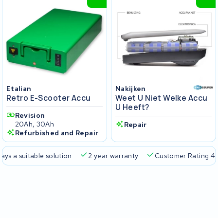
Etalian
Nakijken
Retro E-Scooter Accu
Weet U Niet Welke Accu
U Heeft?
Revision
20Ah, 30Ah
Repair
Refurbished and Repair
 a suitable solution
2 year warranty
Customer Rating 4.5/