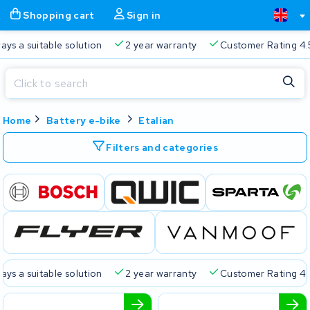
Shopping cart
Sign in
s a suitable solution
2 year warranty
Customer Rating 4.5/
Close
Home
Battery e-bike
Etalian
Shopping cart
Close
Start typing in the search bar to search
Filters and categories
Your shopping cart is empty.
Free delivery
Always a suitable solution
2 year warran
 a suitable solution
2 year warranty
Customer Rating 4.5/