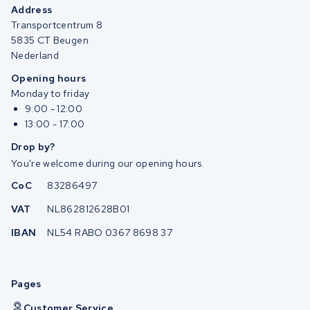
Address
Transportcentrum 8
5835 CT Beugen
Nederland
Opening hours
Monday to friday
9:00 - 12:00
13:00 - 17:00
Drop by?
You're welcome during our opening hours.
CoC
83286497
VAT
NL862812628B01
IBAN
NL54 RABO 0367 8698 37
Pages
Customer Service