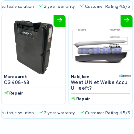
 suitable solution
2 year warranty
Customer Rating 4.5/5
Marquardt
Nakijken
CS 408-48
Weet U Niet Welke Accu
U Heeft?
Repair
Repair
 suitable solution
2 year warranty
Customer Rating 4.5/5