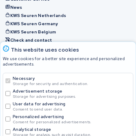
News
KWS Seuren Netherlands
KWS Seuren Germany
KWS Seuren Belgium
Check and contact
This website uses cookies
Batteries
We use cookies for a better site experience and personalized
advertisements.
Necessary
© 2026 KWS Seuren
Storage for security and authentication.
Advertisement storage
Storage for advertising purposes.
User data for advertising
Consent to send user data.
Personalized advertising
Consent for personalized advertisements.
Analytical storage
Storage for analysis, such as visit duration.