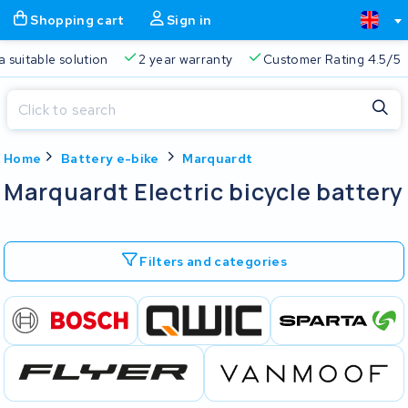
Shopping cart
Sign in
a suitable solution
2 year warranty
Customer Rating 4.5/5
Close
Home
Battery e-bike
Marquardt
Shopping cart
Close
Marquardt Electric bicycle battery
Start typing in the search bar to search
Your shopping cart is empty.
Filters and categories
Free delivery
Always a suitable solution
2 year warran