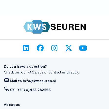
Do you have a question?
Check out our FAQ page or contact us directly.
Mail to info@kwsseuren.nl
Call +31 (0)485 782565
About us