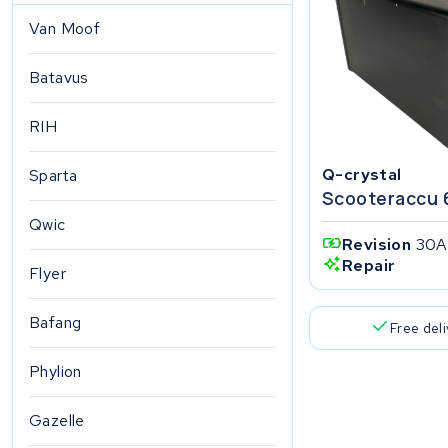
Van Moof
Batavus
RIH
Q-crystal
Sparta
Scooteraccu 
Qwic
Revision
30A
Repair
Flyer
Bafang
Free del
Phylion
Gazelle