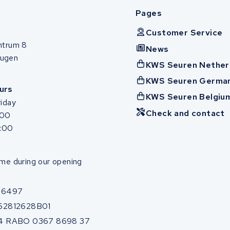
Pages
Customer Service
ntrum 8
News
ugen
KWS Seuren Nether
KWS Seuren Germa
urs
KWS Seuren Belgiu
iday
Check and contact
:00
7:00
me during our opening
86497
62812628B01
4 RABO 0367 8698 37