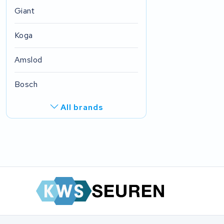
Giant
Koga
Amslod
Bosch
All brands
R.A.T. Holland
EZee
TurnLife
SociBike