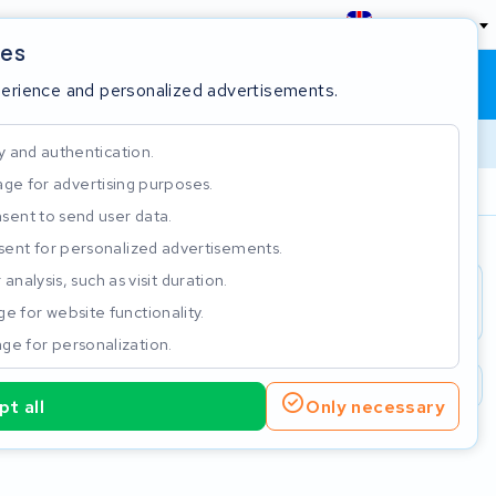
England
ies
Shopping cart
Sign in
perience and personalized advertisements.
y and authentication.
ge for advertising purposes.
Customer Rating 4.5/5
sent to send user data.
ent for personalized advertisements.
e
analysis, such as visit duration.
e for website functionality.
ge for personalization.
2 year warranty
Customer Rating 4.5/5
t all
Only necessary