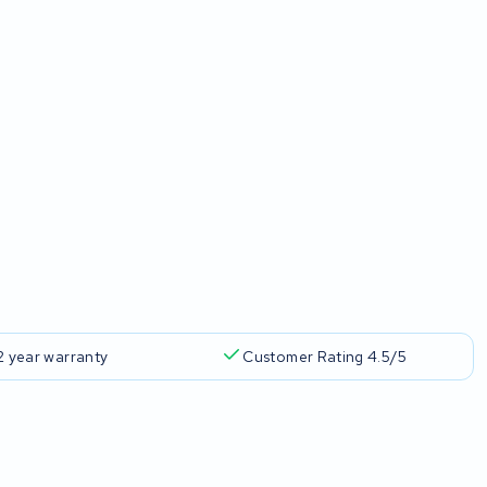
2 year warranty
Customer Rating 4.5/5