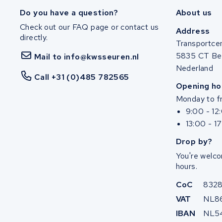
Ghost
Do you have a question?
About us
Check out our FAQ page or contact us
Life&Mobility
Address
directly.
Transportce
Devron
5835 CT Be
Mail to info@kwsseuren.nl
Nederland
Derby cycle
Call +31 (0)485 782565
Opening ho
Monday to fr
Ultracell
9:00 - 12
13:00 - 1
Keola
Drop by?
Ridley
You're welco
hours.
Hercules
CoC
832
FIT E-Bike System Integration
VAT
NL8
IBAN
NL5