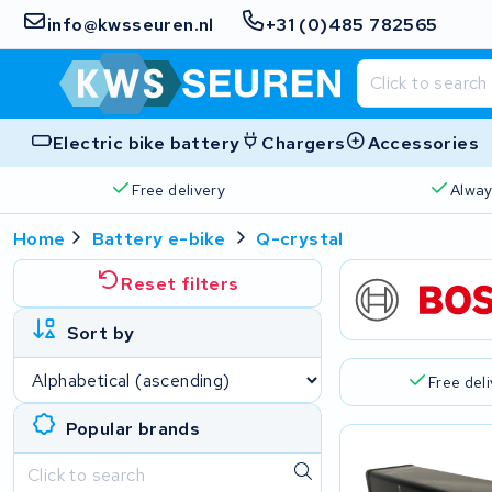
info@kwsseuren.nl
+31 (0)485 782565
Electric bike battery
Chargers
Accessories
Free delivery
Alway
Home
Battery e-bike
Q-crystal
Reset filters
Sort by
Free del
Popular brands