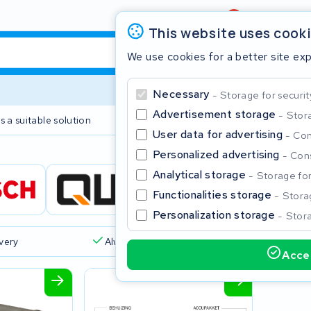
Review
4,6/5
This website uses cook
We use cookies for a better site ex
Necessary
Storage for securit
Advertisement storage
Stora
s a suitable solution
2 year warranty
User data for advertising
Con
Personalized advertising
Cons
Clos
Analytical storage
Storage for 
Functionalities storage
Storag
Personalization storage
Stora
ivery
Always a suitable solution
Accep
Start typing in the search bar to search