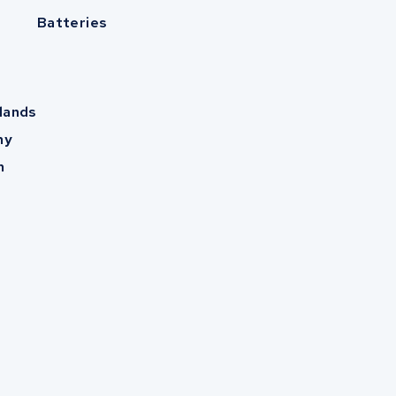
Batteries
lands
ny
m