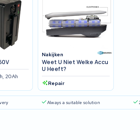
Nakijken
60V
Weet U Niet Welke Accu
U Heeft?
h, 20Ah
Repair
ivery
Always a suitable solution