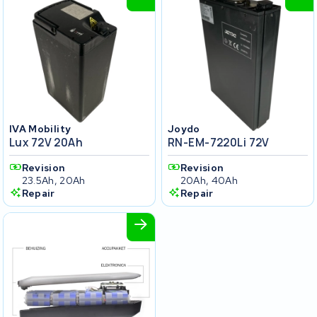
IVA Mobility
Joydo
Lux 72V 20Ah
RN-EM-7220Li 72V
Revision
Revision
23.5Ah, 20Ah
20Ah, 40Ah
Repair
Repair