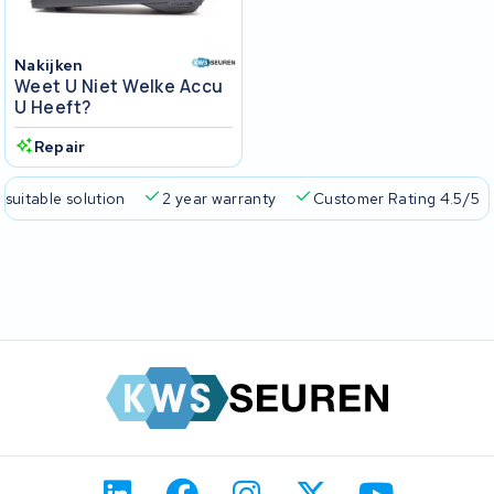
Nakijken
Weet U Niet Welke Accu
U Heeft?
Repair
 suitable solution
2 year warranty
Customer Rating 4.5/5