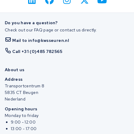
Do you have a question?
Check out our FAQ page or contact us directly.
Mail to info@kwsseuren.nl
Call +31 (0)485 782565
About us
Address
Transportcentrum 8
5835 CT Beugen
Nederland
Opening hours
Monday to friday
9:00 - 12:00
13:00 - 17:00