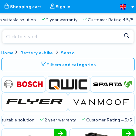
Shopping cart
Sign in
a suitable solution
2 year warranty
Customer Rating 4.5/5
Close
Home
Battery e-bike
Senzo
Shopping cart
Close
Start typing in the search bar to search
Filters and categories
Your shopping cart is empty.
Free delivery
Always a suitable solution
2 year warran
 suitable solution
2 year warranty
Customer Rating 4.5/5