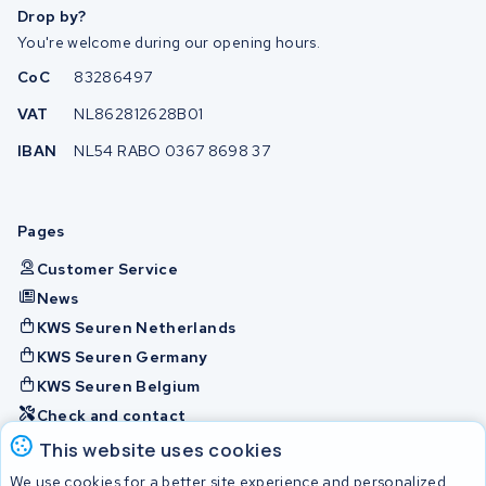
Drop by?
You're welcome during our opening hours.
CoC
83286497
VAT
NL862812628B01
IBAN
NL54 RABO 0367 8698 37
Pages
Customer Service
News
KWS Seuren Netherlands
KWS Seuren Germany
KWS Seuren Belgium
Check and contact
This website uses cookies
Batteries
We use cookies for a better site experience and personalized