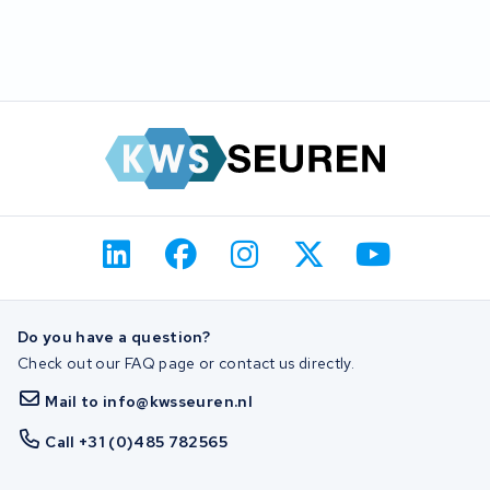
Do you have a question?
Check out our FAQ page or contact us directly.
Mail to info@kwsseuren.nl
Call +31 (0)485 782565