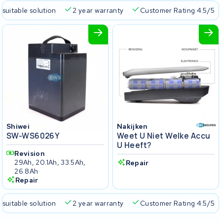
 suitable solution
2 year warranty
Customer Rating 4.5/5
Shiwei
Nakijken
SW-WS6026Y
Weet U Niet Welke Accu
U Heeft?
Revision
29Ah, 20.1Ah, 33.5Ah,
Repair
26.8Ah
Repair
 suitable solution
2 year warranty
Customer Rating 4.5/5