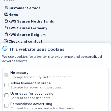
Customer Service
News
KWS Seuren Netherlands
KWS Seuren Germany
KWS Seuren Belgium
Check and contact
This website uses cookies
Batteries
We use cookies for a better site experience and personalized
advertisements.
Necessary
© 2026 KWS Seuren
Storage for security and authentication.
Advertisement storage
Storage for advertising purposes.
User data for advertising
Consent to send user data.
Personalized advertising
Consent for personalized advertisements.