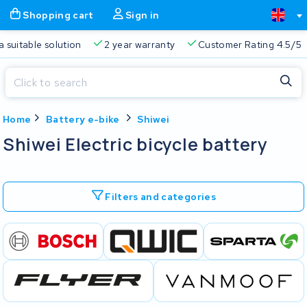
Shopping cart
Sign in
a suitable solution
2 year warranty
Customer Rating 4.5/5
Close
Home
Battery e-bike
Shiwei
Shopping cart
Close
Shiwei Electric bicycle battery
Start typing in the search bar to search
Your shopping cart is empty.
Filters and categories
Free delivery
Always a suitable solution
2 year warran