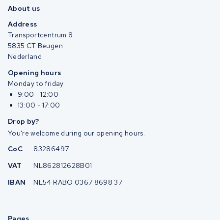
About us
Address
Transportcentrum 8
5835 CT Beugen
Nederland
Opening hours
Monday to friday
9:00 - 12:00
13:00 - 17:00
Drop by?
You're welcome during our opening hours.
CoC
83286497
VAT
NL862812628B01
IBAN
NL54 RABO 0367 8698 37
Pages