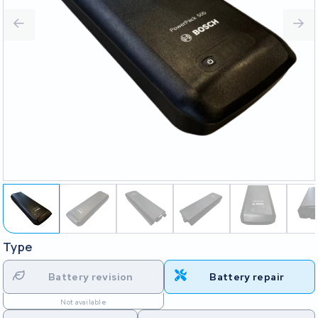
Type
Battery revision
Battery repair
Not available