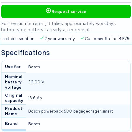
Request service
For revision or repair, it takes approximately workdays
before your battery is ready after receipt
a suitable solution
2 year warranty
Customer Rating 4.5/5
Specifications
Use for
Bosch
Nominal
battery
36.00 V
voltage
Original
13.6 Ah
capacity
Product
Bosch powerpack 500 bagagedrager smart
Name
Brand
Bosch