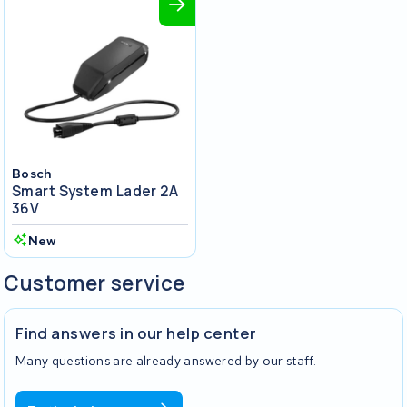
Bosch
Smart System Lader 2A
36V
New
Customer service
Find answers in our help center
Many questions are already answered by our staff.