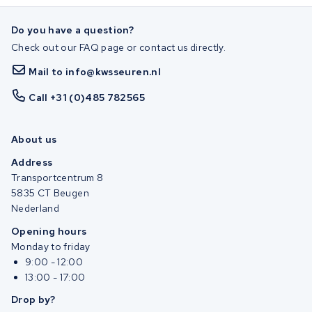
Do you have a question?
Check out our FAQ page or contact us directly.
Mail to info@kwsseuren.nl
Call +31 (0)485 782565
About us
Address
Transportcentrum 8
5835 CT Beugen
Nederland
Opening hours
Monday to friday
9:00 - 12:00
13:00 - 17:00
Drop by?