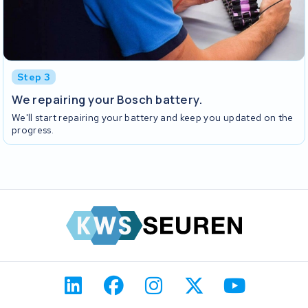
Step 3
We repairing your Bosch battery.
We'll start repairing your battery and keep you updated on the
progress.