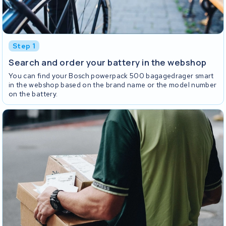
Step 1
Search and order your battery in the webshop
You can find your Bosch powerpack 500 bagagedrager smart
in the webshop based on the brand name or the model number
on the battery.