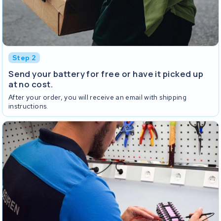
Step 2
Send your battery for free or have it picked up
at no cost.
After your order, you will receive an email with shipping
instructions.