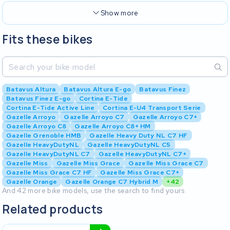
Show more
Fits these bikes
Batavus Altura
Batavus Altura E-go
Batavus Finez
Batavus Finez E-go
Cortina E-Tide
Cortina E-Tide Active Line
Cortina E-U4 Transport Serie
Gazelle Arroyo
Gazelle Arroyo C7
Gazelle Arroyo C7+
Gazelle Arroyo C8
Gazelle Arroyo C8+ HM
Gazelle Grenoble HMB
Gazelle Heavy Duty NL C7 HF
Gazelle HeavyDutyNL
Gazelle HeavyDutyNL C5
Gazelle HeavyDutyNL C7
Gazelle HeavyDutyNL C7+
Gazelle Miss
Gazelle Miss Grace
Gazelle Miss Grace C7
Gazelle Miss Grace C7 HF
Gazelle Miss Grace C7+
Gazelle Orange
Gazelle Orange C7 Hybrid M
+42
And 42 more bike models, use the search to find yours
Related products