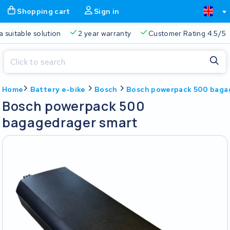
Shopping cart
Sign in
a suitable solution
2 year warranty
Customer Rating 4.5/5
Close
Home
Battery e-bike
Bosch
Bosch powerpack 500 baga
Shopping cart
Close
Bosch powerpack 500
Start typing in the search bar to search
bagagedrager smart
Your shopping cart is empty.
Free delivery
Always a suitable solution
2 year warran