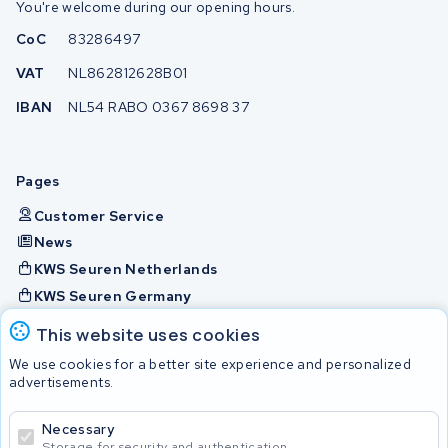
You're welcome during our opening hours.
CoC
83286497
VAT
NL862812628B01
IBAN
NL54 RABO 0367 8698 37
Pages
Customer Service
News
KWS Seuren Netherlands
KWS Seuren Germany
KWS Seuren Belgium
This website uses cookies
Check and contact
We use cookies for a better site experience and personalized
advertisements.
Batteries
Necessary
Storage for security and authentication.