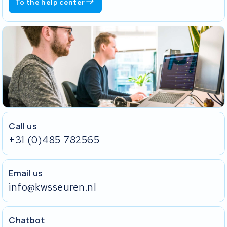
To the help center
Call us
+31 (0)485 782565
Email us
info@kwsseuren.nl
Chatbot