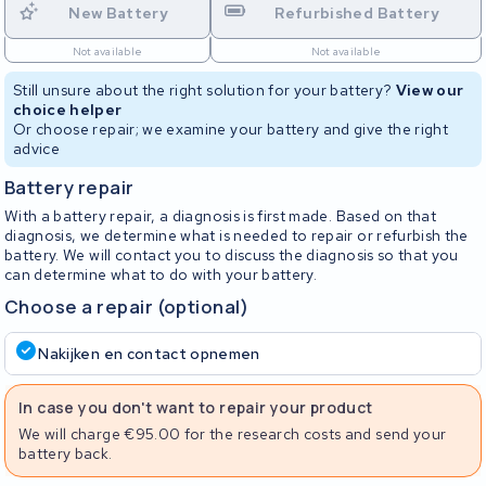
New Battery
Refurbished Battery
Not available
Not available
Still unsure about the right solution for your battery?
View our
choice helper
Or choose repair; we examine your battery and give the right
advice
Battery repair
With a battery repair, a diagnosis is first made. Based on that
diagnosis, we determine what is needed to repair or refurbish the
battery. We will contact you to discuss the diagnosis so that you
can determine what to do with your battery.
Choose a repair (optional)
Nakijken en contact opnemen
In case you don't want to repair your product
We will charge €95.00 for the research costs and send your
battery back.