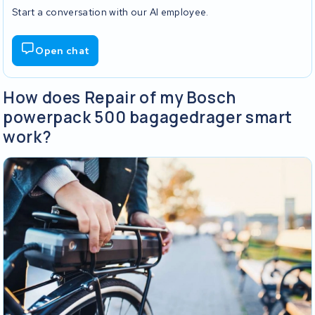
Start a conversation with our AI employee.
Open chat
How does Repair of my Bosch
powerpack 500 bagagedrager smart
work?