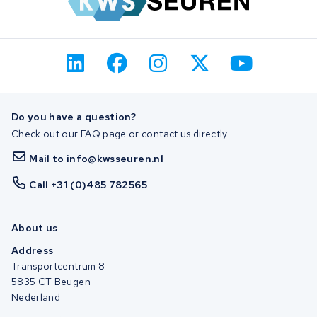
Do you have a question?
Check out our FAQ page or contact us directly.
Mail to info@kwsseuren.nl
Call +31 (0)485 782565
About us
Address
Transportcentrum 8
5835 CT Beugen
Nederland