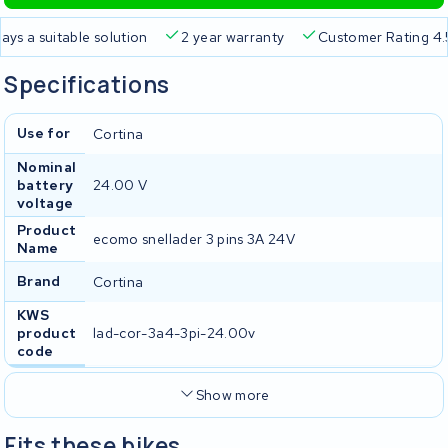
a suitable solution
2 year warranty
Customer Rating 4.5/5
Specifications
Use for
Cortina
Nominal
battery
24.00 V
voltage
Product
ecomo snellader 3 pins 3A 24V
Name
Brand
Cortina
KWS
product
lad-cor-3a4-3pi-24.00v
code
Show more
Fits these bikes