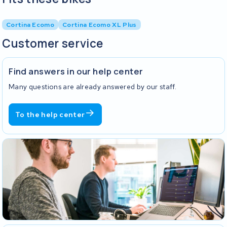
Cortina Ecomo
Cortina Ecomo XL Plus
Customer service
Find answers in our help center
Many questions are already answered by our staff.
To the help center