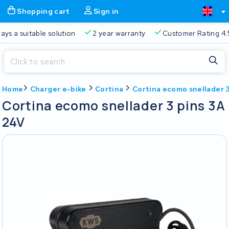
Shopping cart
Sign in
a suitable solution
2 year warranty
Customer Rating 4.5/5
Close
Home
Charger e-bike
Cortina
Cortina ecomo snellader 
Shopping cart
Close
Cortina ecomo snellader 3 pins 3A
Start typing in the search bar to search
24V
Your shopping cart is empty.
Free delivery
Always a suitable solution
2 year warran