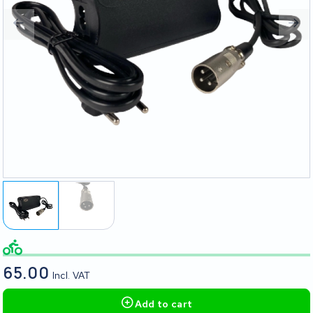
65.00
Incl. VAT
Add to cart