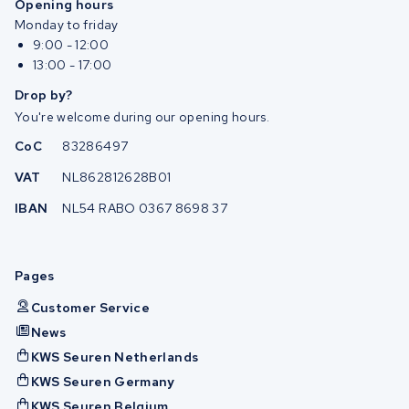
Opening hours
Monday to friday
9:00 - 12:00
13:00 - 17:00
Drop by?
You're welcome during our opening hours.
CoC
83286497
VAT
NL862812628B01
IBAN
NL54 RABO 0367 8698 37
Pages
Customer Service
News
KWS Seuren Netherlands
KWS Seuren Germany
KWS Seuren Belgium