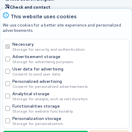
Check and contact
This website uses cookies
Batteries
We use cookies for a better site experience and personalized
advertisements.
Necessary
© 2026 KWS Seuren
Storage for security and authentication.
Advertisement storage
Storage for advertising purposes.
User data for advertising
Consent to send user data.
Personalized advertising
Consent for personalized advertisements.
Analytical storage
Storage for analysis, such as visit duration.
Functionalities storage
Storage for website functionality.
Personalization storage
Storage for personalization.