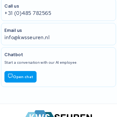
Call us
+31 (0)485 782565
Email us
info@kwsseuren.nl
Chatbot
Start a conversation with our AI employee.
Open chat