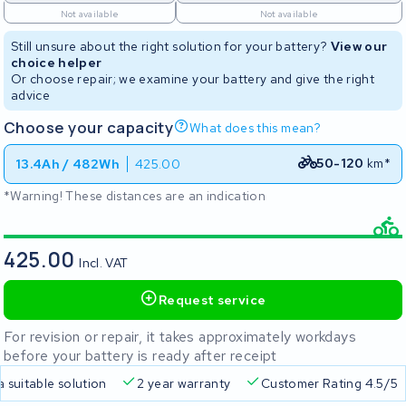
Not available
Not available
Still unsure about the right solution for your battery?
View our
choice helper
Or choose repair; we examine your battery and give the right
advice
Choose your capacity
What does this mean?
50-120
km*
13.4Ah / 482Wh
425.00
*Warning! These distances are an indication
425.00
Incl. VAT
Request service
For revision or repair, it takes approximately workdays
before your battery is ready after receipt
a suitable solution
2 year warranty
Customer Rating 4.5/5