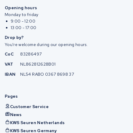
Opening hours
Monday to friday
9:00 - 12:00
13:00 - 17:00
Drop by?
You're welcome during our opening hours.
CoC
83286497
VAT
NL862812628B01
IBAN
NL54 RABO 0367 8698 37
Pages
Customer Service
News
KWS Seuren Netherlands
KWS Seuren Germany