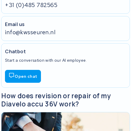
+31 (0)485 782565
Email us
info@kwsseuren.nl
Chatbot
Start a conversation with our AI employee.
Open chat
How does revision or repair of my
Diavelo accu 36V work?