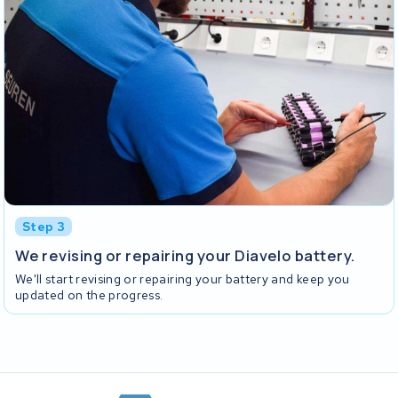
Step 3
We revising or repairing your Diavelo battery.
We'll start revising or repairing your battery and keep you
updated on the progress.