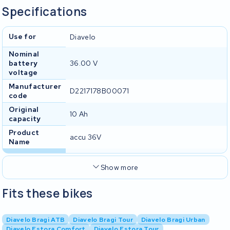
Specifications
Use for
Diavelo
Nominal
battery
36.00 V
voltage
Manufacturer
D2217178B00071
code
Original
10 Ah
capacity
Product
accu 36V
Name
Show more
Fits these bikes
Diavelo Bragi ATB
Diavelo Bragi Tour
Diavelo Bragi Urban
Diavelo Estora Comfort
Diavelo Estora Tour