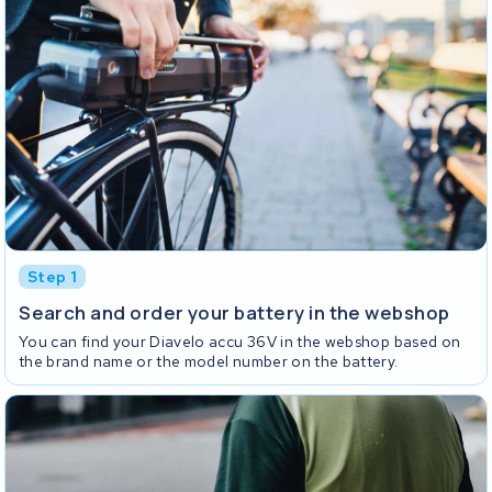
Step 1
Search and order your battery in the webshop
You can find your Diavelo accu 36V in the webshop based on
the brand name or the model number on the battery.