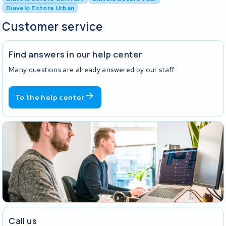
Diavelo Estora Urban
Customer service
Find answers in our help center
Many questions are already answered by our staff.
To the help center
Call us