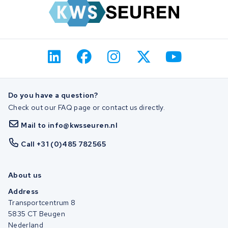
Do you have a question?
Check out our FAQ page or contact us directly.
Mail to info@kwsseuren.nl
Call +31 (0)485 782565
About us
Address
Transportcentrum 8
5835 CT Beugen
Nederland