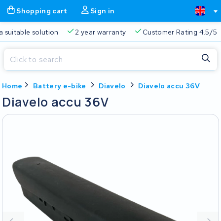
Shopping cart
Sign in
a suitable solution
2 year warranty
Customer Rating 4.5/5
Close
Home
Battery e-bike
Diavelo
Diavelo accu 36V
Shopping cart
Close
Diavelo accu 36V
Start typing in the search bar to search
Your shopping cart is empty.
Free delivery
Always a suitable solution
2 year warran