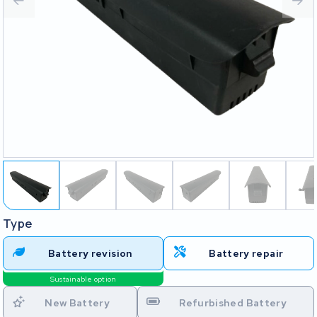
Type
Battery revision
Battery repair
Sustainable option
New Battery
Refurbished Battery