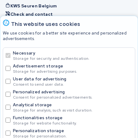
KWS Seuren Belgium
Check and contact
This website uses cookies
Batteries
We use cookies for a better site experience and personalized
advertisements.
Necessary
© 2026 KWS Seuren
Storage for security and authentication.
Advertisement storage
Storage for advertising purposes.
User data for advertising
Consent to send user data.
Personalized advertising
Consent for personalized advertisements.
Analytical storage
Storage for analysis, such as visit duration.
Functionalities storage
Storage for website functionality.
Personalization storage
Storage for personalization.