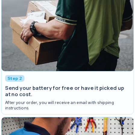
Step 2
Send your battery for free or have it picked up
at no cost.
After your order, you will receive an email with shipping
instructions.