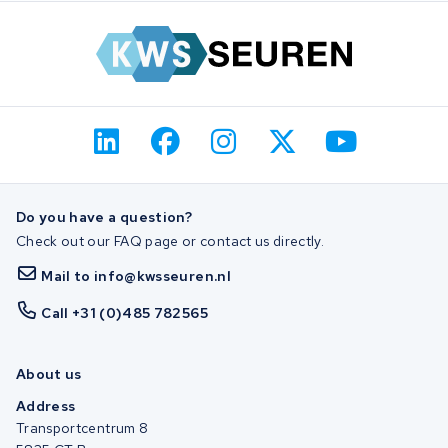
Do you have a question?
Check out our FAQ page or contact us directly.
Mail to info@kwsseuren.nl
Call +31 (0)485 782565
About us
Address
Transportcentrum 8