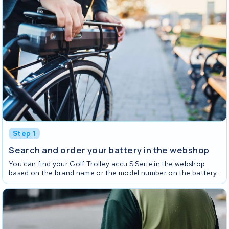
Step 1
Search and order your battery in the webshop
You can find your Golf Trolley accu S Serie in the webshop
based on the brand name or the model number on the battery.