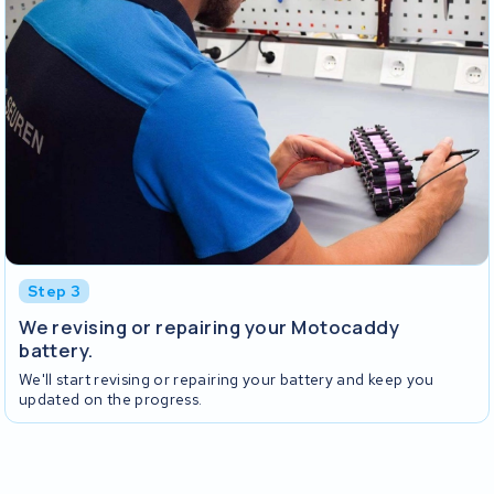
Step 3
We revising or repairing your Motocaddy
battery.
We'll start revising or repairing your battery and keep you
updated on the progress.