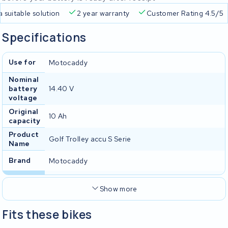
s a suitable solution
2 year warranty
Customer Rating 4.5
Specifications
Use for
Motocaddy
Nominal
battery
14.40 V
voltage
Original
10 Ah
capacity
Product
Golf Trolley accu S Serie
Name
Brand
Motocaddy
Show more
Fits these bikes