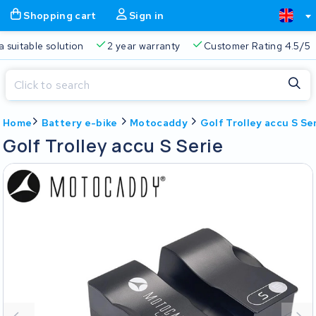
Shopping cart
Sign in
ys a suitable solution
2 year warranty
Customer Rating 4.5
Close
Home
Battery e-bike
Motocaddy
Golf Trolley accu S Se
Shopping cart
Close
Golf Trolley accu S Serie
Start typing in the search bar to search
Your shopping cart is empty.
Free delivery
Always a suitable solution
2 year warran