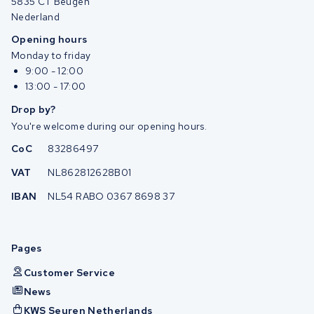
5835 CT Beugen
Nederland
Opening hours
Monday to friday
9:00 - 12:00
13:00 - 17:00
Drop by?
You're welcome during our opening hours.
CoC
83286497
VAT
NL862812628B01
IBAN
NL54 RABO 0367 8698 37
Pages
Customer Service
News
KWS Seuren Netherlands