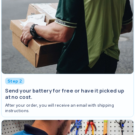
Step 2
Send your battery for free or have it picked up
at no cost.
After your order, you will receive an email with shipping
instructions.