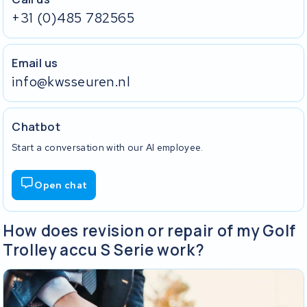
+31 (0)485 782565
Email us
info@kwsseuren.nl
Chatbot
Start a conversation with our AI employee.
Open chat
How does revision or repair of my Golf
Trolley accu S Serie work?