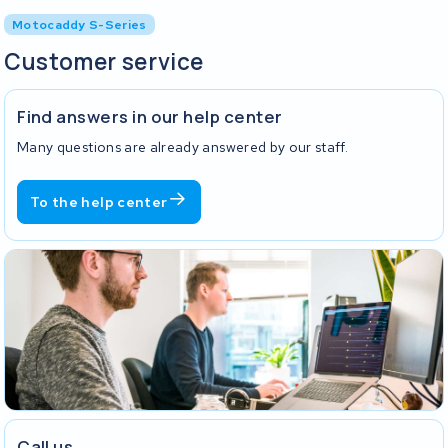
Motocaddy S-Series
Customer service
Find answers in our help center
Many questions are already answered by our staff.
To the help center
Call us