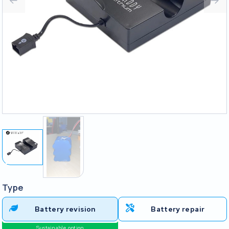
Type
Battery revision
Battery repair
Sustainable option