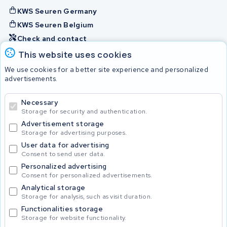
KWS Seuren Germany
KWS Seuren Belgium
Check and contact
This website uses cookies
Batteries
We use cookies for a better site experience and personalized
advertisements.
Necessary
© 2026 KWS Seuren
Storage for security and authentication.
Advertisement storage
Storage for advertising purposes.
User data for advertising
Consent to send user data.
Personalized advertising
Consent for personalized advertisements.
Analytical storage
Storage for analysis, such as visit duration.
Functionalities storage
Storage for website functionality.