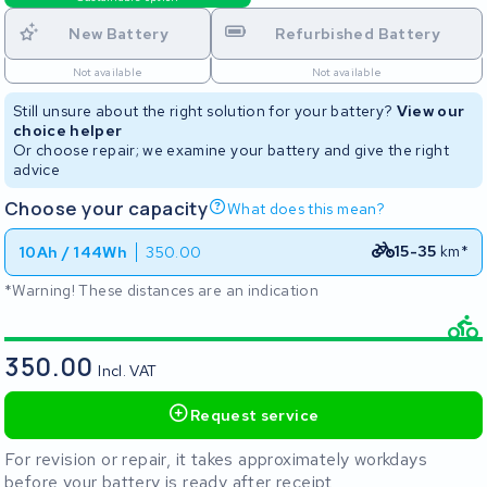
New Battery
Refurbished Battery
Not available
Not available
Still unsure about the right solution for your battery?
View our
choice helper
Or choose repair; we examine your battery and give the right
advice
Choose your capacity
What does this mean?
15-35
km*
10Ah / 144Wh
350.00
*Warning! These distances are an indication
350.00
Incl. VAT
Request service
For revision or repair, it takes approximately workdays
before your battery is ready after receipt