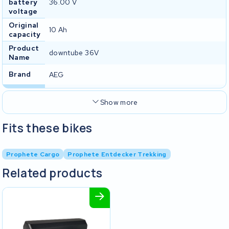
battery
36.00 V
voltage
Original
10 Ah
capacity
Product
downtube 36V
Name
Brand
AEG
Show more
Fits these bikes
Prophete Cargo
Prophete Entdecker Trekking
Related products