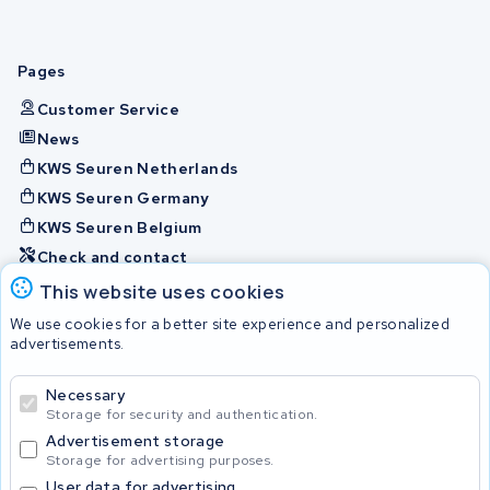
Pages
Customer Service
News
KWS Seuren Netherlands
KWS Seuren Germany
KWS Seuren Belgium
Check and contact
This website uses cookies
Batteries
We use cookies for a better site experience and personalized
advertisements.
Necessary
© 2026 KWS Seuren
Storage for security and authentication.
Advertisement storage
Storage for advertising purposes.
User data for advertising