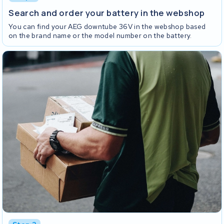
Search and order your battery in the webshop
You can find your AEG downtube 36V in the webshop based
on the brand name or the model number on the battery.