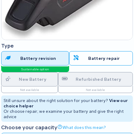
Type
Battery revision
Battery repair
Sustainable option
New Battery
Refurbished Battery
Not available
Not available
Still unsure about the right solution for your battery?
View our
choice helper
Or choose repair; we examine your battery and give the right
advice
Choose your capacity
What does this mean?