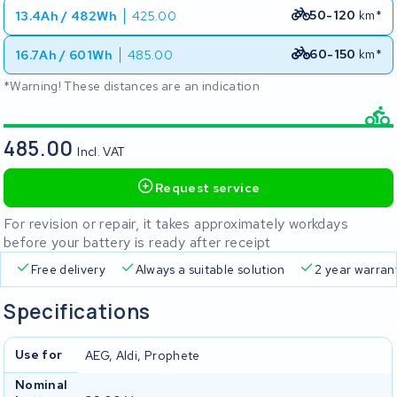
50-120
km*
13.4Ah / 482Wh
425.00
60-150
km*
16.7Ah / 601Wh
485.00
*Warning! These distances are an indication
485.00
Incl. VAT
Request service
For revision or repair, it takes approximately workdays
before your battery is ready after receipt
Free delivery
Always a suitable solution
2 year warran
Specifications
Use for
AEG, Aldi, Prophete
Nominal