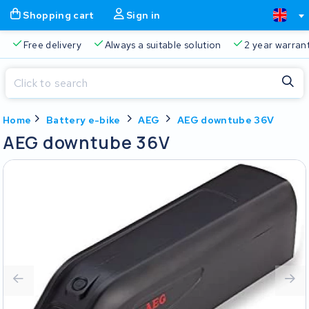
Shopping cart
Sign in
Free delivery
Always a suitable solution
2 year warran
Close
Home
Battery e-bike
AEG
AEG downtube 36V
Shopping cart
Close
AEG downtube 36V
Start typing in the search bar to search
Your shopping cart is empty.
Free delivery
Always a suitable solution
2 year warran