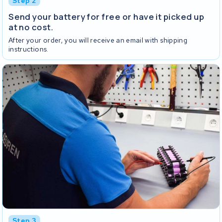
Step 2
Send your battery for free or have it picked up
at no cost.
After your order, you will receive an email with shipping
instructions.
Step 3