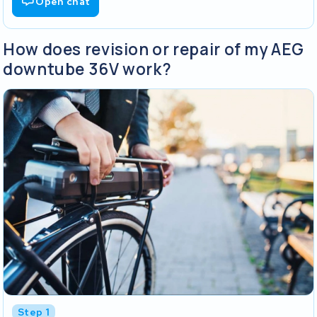
Open chat
How does revision or repair of my AEG
downtube 36V work?
Step 1