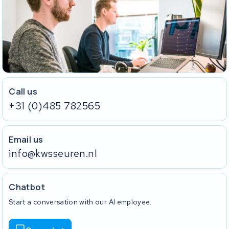
Call us
+31 (0)485 782565
Email us
info@kwsseuren.nl
Chatbot
Start a conversation with our AI employee.