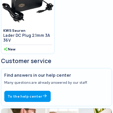
KWS Seuren
Lader DC Plug 2.1mm 3A
36V
New
Customer service
Find answers in our help center
Many questions are already answered by our staff.
To the help center