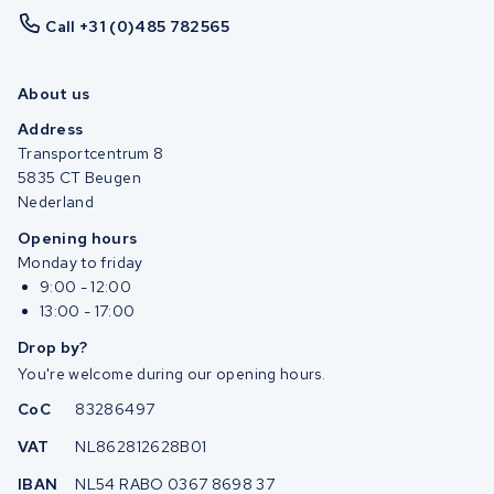
Call +31 (0)485 782565
About us
Address
Transportcentrum 8
5835 CT Beugen
Nederland
Opening hours
Monday to friday
9:00 - 12:00
13:00 - 17:00
Drop by?
You're welcome during our opening hours.
CoC
83286497
VAT
NL862812628B01
IBAN
NL54 RABO 0367 8698 37