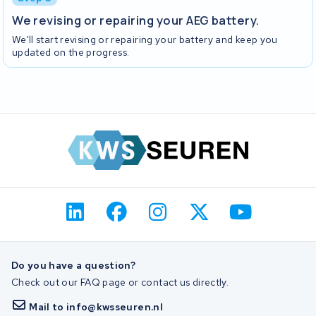
We revising or repairing your AEG battery.
We'll start revising or repairing your battery and keep you
updated on the progress.
Do you have a question?
Check out our FAQ page or contact us directly.
Mail to info@kwsseuren.nl