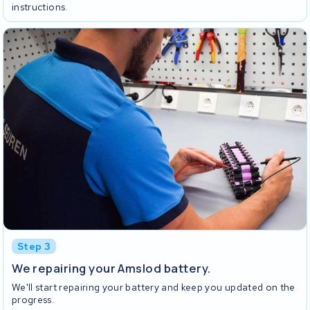
instructions.
Step 3
We repairing your Amslod battery.
We'll start repairing your battery and keep you updated on the
progress.