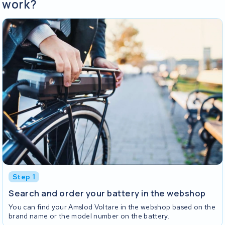
work?
Step 1
Search and order your battery in the webshop
You can find your Amslod Voltare in the webshop based on the
brand name or the model number on the battery.