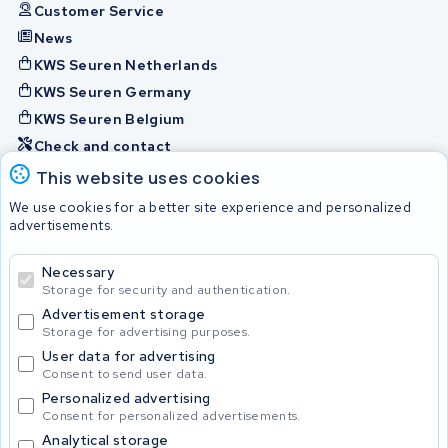
Customer Service
News
KWS Seuren Netherlands
KWS Seuren Germany
KWS Seuren Belgium
Check and contact
This website uses cookies
Batteries
We use cookies for a better site experience and personalized
advertisements.
Necessary
© 2026 KWS Seuren
Storage for security and authentication.
Advertisement storage
Storage for advertising purposes.
User data for advertising
Consent to send user data.
Personalized advertising
Consent for personalized advertisements.
Analytical storage