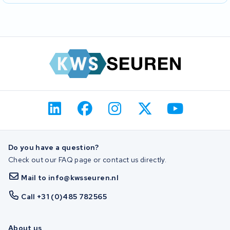
Do you have a question?
Check out our FAQ page or contact us directly.
Mail to info@kwsseuren.nl
Call +31 (0)485 782565
About us