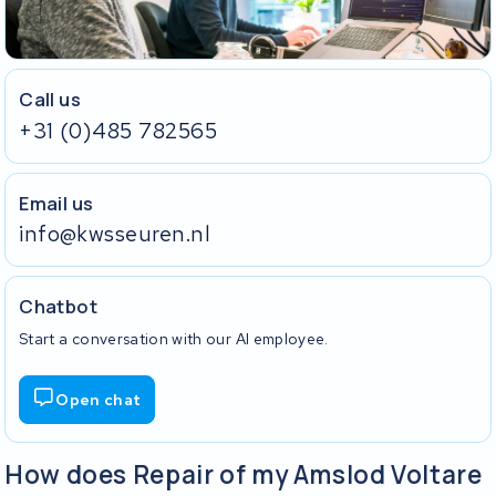
Call us
+31 (0)485 782565
Email us
info@kwsseuren.nl
Chatbot
Start a conversation with our AI employee.
Open chat
How does Repair of my Amslod Voltare