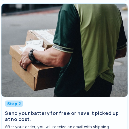
Step 2
Send your battery for free or have it picked up
at no cost.
After your order, you will receive an email with shipping