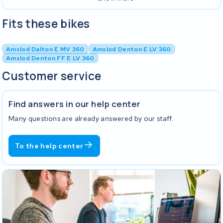
Fits these bikes
Amslod Dalton E MV 360
Amslod Denton E LV 360
Amslod Denton FF E LV 360
Customer service
Find answers in our help center
Many questions are already answered by our staff.
To the help center