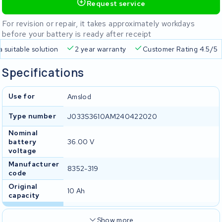
Request service
For revision or repair, it takes approximately workdays
before your battery is ready after receipt
a suitable solution
2 year warranty
Customer Rating 4.5/5
Specifications
Use for
Amslod
Type number
J033S3610AM240422020
Nominal
battery
36.00 V
voltage
Manufacturer
8352-319
code
Original
10 Ah
capacity
Show more