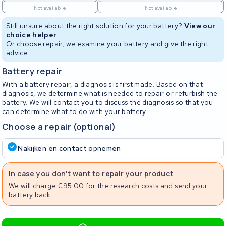
Not available
Not available
Still unsure about the right solution for your battery?
View our
choice helper
Or choose repair; we examine your battery and give the right
advice
Battery repair
With a battery repair, a diagnosis is first made. Based on that
diagnosis, we determine what is needed to repair or refurbish the
battery. We will contact you to discuss the diagnosis so that you
can determine what to do with your battery.
Choose a repair (optional)
Nakijken en contact opnemen
In case you don't want to repair your product
We will charge €95.00 for the research costs and send your
battery back.