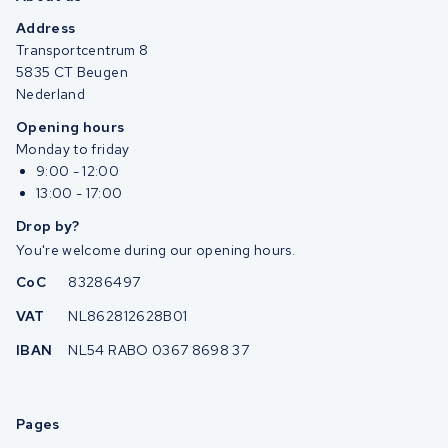
Address
Transportcentrum 8
5835 CT Beugen
Nederland
Opening hours
Monday to friday
9:00 - 12:00
13:00 - 17:00
Drop by?
You're welcome during our opening hours.
CoC
83286497
VAT
NL862812628B01
IBAN
NL54 RABO 0367 8698 37
Pages