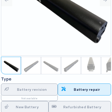
Type
Battery revision
Battery repair
Not available
New Battery
Refurbished Battery