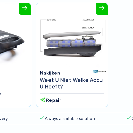
Nakijken
Weet U Niet Welke Accu
U Heeft?
h
Repair
ivery
Always a suitable solution