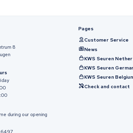
Pages
Customer Service
ntrum 8
News
ugen
KWS Seuren Nether
KWS Seuren Germa
urs
KWS Seuren Belgiu
iday
Check and contact
:00
7:00
me during our opening
86497