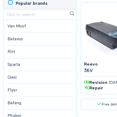
Popular brands
Van Moof
Batavus
RIH
Reevo
Sparta
36V
Qwic
Revision
10A
Repair
Flyer
Bafang
Free del
Phylion