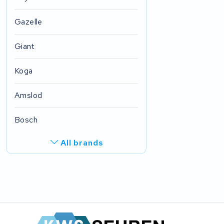
Gazelle
Giant
Koga
Amslod
Bosch
All brands
R.A.T. Holland
EZee
TurnLife