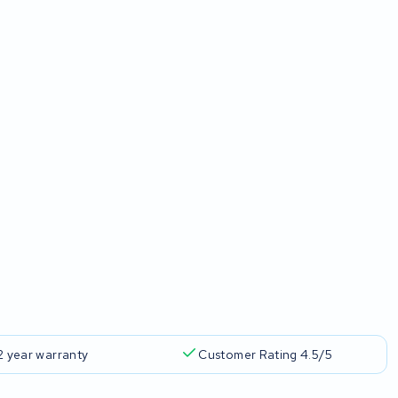
2 year warranty
Customer Rating 4.5/5