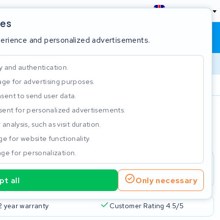
England
ies
Shopping cart
Sign in
perience and personalized advertisements.
y and authentication.
ge for advertising purposes.
Customer Rating 4.5/5
sent to send user data.
ent for personalized advertisements.
e
analysis, such as visit duration.
e for website functionality.
ge for personalization.
t all
Only necessary
2 year warranty
Customer Rating 4.5/5