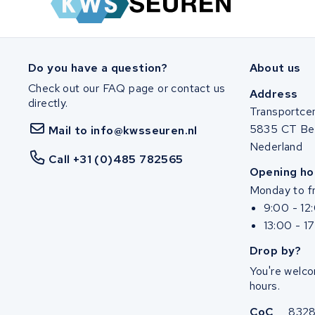
SociBike
Ghost
Do you have a question?
About us
Check out our FAQ page or contact us
Life&Mobility
Address
directly.
Transportce
Devron
5835 CT Be
Mail to info@kwsseuren.nl
Nederland
Derby cycle
Call +31 (0)485 782565
Opening ho
Monday to fr
Ultracell
9:00 - 12
13:00 - 1
Keola
Drop by?
Ridley
You're welco
hours.
Hercules
CoC
832