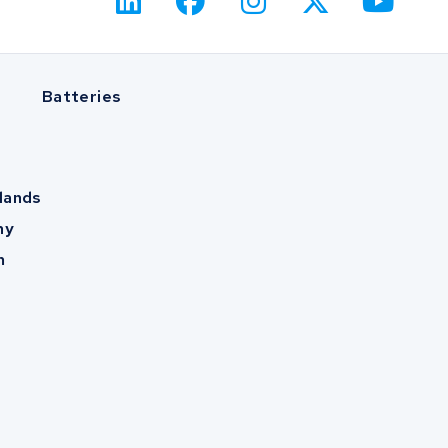
Batteries
lands
ny
m