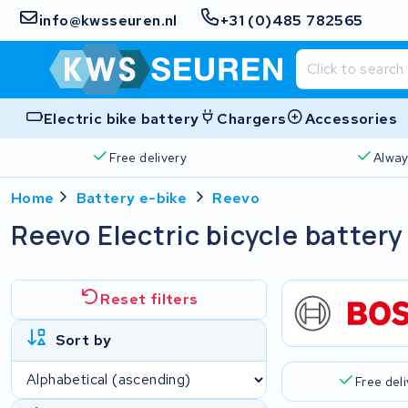
info@kwsseuren.nl
+31 (0)485 782565
Electric bike battery
Chargers
Accessories
Free delivery
Alway
Home
Battery e-bike
Reevo
Reevo Electric bicycle battery
Reset filters
Sort by
Free del