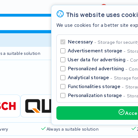
Review
4,6/5
This website uses cook
We use cookies for a better site ex
Necessary
Storage for securit
Advertisement storage
Stora
s a suitable solution
2 year warranty
User data for advertising
Con
Personalized advertising
Cons
Clos
Analytical storage
Storage for 
Functionalities storage
Storag
Personalization storage
Stora
Accep
Start typing in the search bar to search
ivery
Always a suitable solution