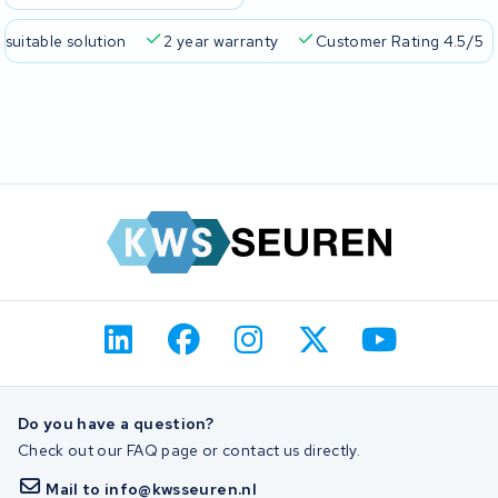
 suitable solution
2 year warranty
Customer Rating 4.5/5
Do you have a question?
Check out our FAQ page or contact us directly.
Mail to info@kwsseuren.nl