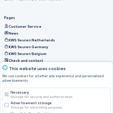
Pages
Customer Service
News
KWS Seuren Netherlands
KWS Seuren Germany
KWS Seuren Belgium
Check and contact
This website uses cookies
Batteries
We use cookies for a better site experience and personalized
advertisements.
Necessary
© 2026 KWS Seuren
Storage for security and authentication.
Advertisement storage
Storage for advertising purposes.