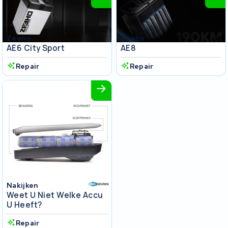
Zeeho
Zeeho
AE6 City Sport
AE8
Repair
Repair
Nakijken
Weet U Niet Welke Accu
U Heeft?
Repair