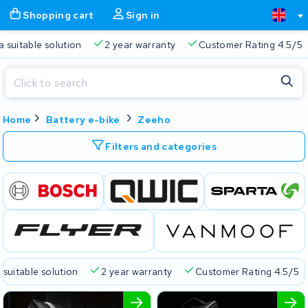
Shopping cart
Sign in
a suitable solution
2 year warranty
Customer Rating 4.5/5
Close
Home
Battery e-bike
Zeeho
Shopping cart
Close
Start typing in the search bar to search
Filters and categories
Your shopping cart is empty.
Free delivery
Always a suitable solution
2 year warran
 suitable solution
2 year warranty
Customer Rating 4.5/5