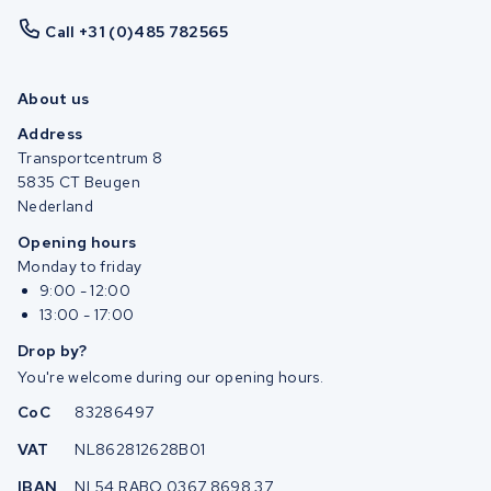
Call +31 (0)485 782565
About us
Address
Transportcentrum 8
5835 CT Beugen
Nederland
Opening hours
Monday to friday
9:00 - 12:00
13:00 - 17:00
Drop by?
You're welcome during our opening hours.
CoC
83286497
VAT
NL862812628B01
IBAN
NL54 RABO 0367 8698 37