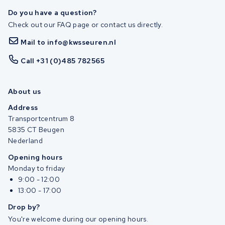
Do you have a question?
Check out our FAQ page or contact us directly.
Mail to info@kwsseuren.nl
Call +31 (0)485 782565
About us
Address
Transportcentrum 8
5835 CT Beugen
Nederland
Opening hours
Monday to friday
9:00 - 12:00
13:00 - 17:00
Drop by?
You're welcome during our opening hours.