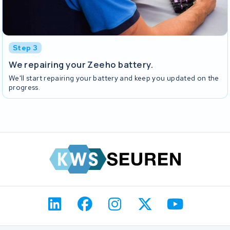
Step 3
We repairing your Zeeho battery.
We'll start repairing your battery and keep you updated on the
progress.