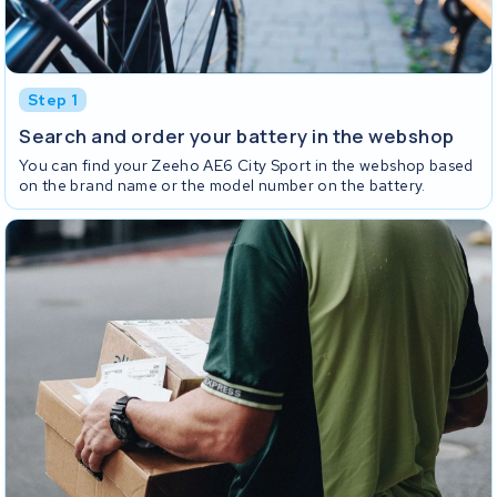
Step 1
Search and order your battery in the webshop
You can find your Zeeho AE6 City Sport in the webshop based
on the brand name or the model number on the battery.