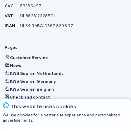
CoC
83286497
VAT
NL862812628B01
IBAN
NL54 RABO 0367 8698 37
Pages
Customer Service
News
KWS Seuren Netherlands
KWS Seuren Germany
KWS Seuren Belgium
Check and contact
This website uses cookies
Batteries
We use cookies for a better site experience and personalized
advertisements.