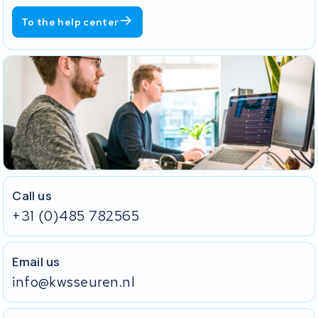
To the help center
Call us
+31 (0)485 782565
Email us
info@kwsseuren.nl