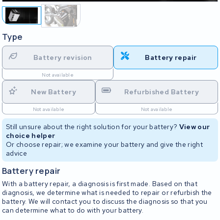
Type
Battery revision
Battery repair
Not available
New Battery
Refurbished Battery
Not available
Not available
Still unsure about the right solution for your battery?
View our
choice helper
Or choose repair; we examine your battery and give the right
advice
Battery repair
With a battery repair, a diagnosis is first made. Based on that
diagnosis, we determine what is needed to repair or refurbish the
battery. We will contact you to discuss the diagnosis so that you
can determine what to do with your battery.