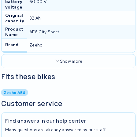
battery
60.00 V
voltage
Original
32 Ah
capacity
Product
AE6 City Sport
Name
Brand
Zeeho
Show more
Fits these bikes
Zeeho AE6
Customer service
Find answers in our help center
Many questions are already answered by our staff.