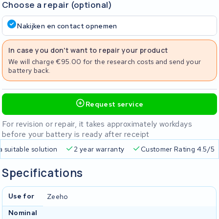
Choose a repair (optional)
Nakijken en contact opnemen
In case you don't want to repair your product
We will charge €95.00 for the research costs and send your
battery back.
Request service
For revision or repair, it takes approximately workdays
before your battery is ready after receipt
a suitable solution
2 year warranty
Customer Rating 4.5/5
Specifications
Use for
Zeeho
Nominal