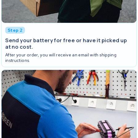
Step 2
Send your battery for free or have it picked up
at no cost.
After your order, you will receive an email with shipping
instructions.