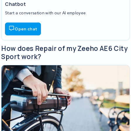
Chatbot
Start a conversation with our AI employee.
Open chat
How does Repair of my Zeeho AE6 City
Sport work?