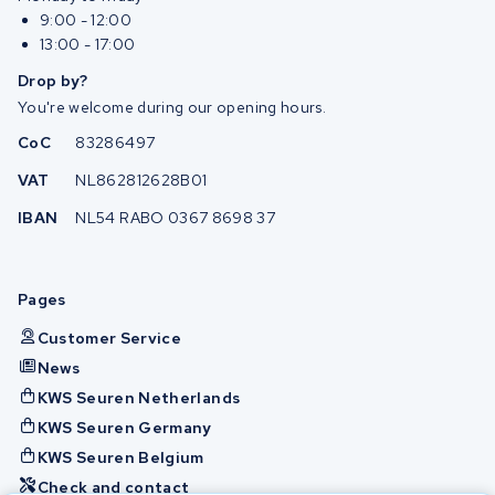
9:00 - 12:00
13:00 - 17:00
Drop by?
You're welcome during our opening hours.
CoC
83286497
VAT
NL862812628B01
IBAN
NL54 RABO 0367 8698 37
Pages
Customer Service
News
KWS Seuren Netherlands
KWS Seuren Germany
KWS Seuren Belgium
Check and contact