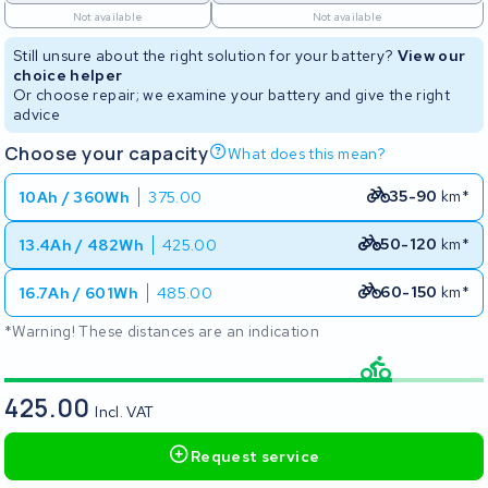
Not available
Not available
Still unsure about the right solution for your battery?
View our
choice helper
Or choose repair; we examine your battery and give the right
advice
Choose your capacity
What does this mean?
35-90
km*
10Ah / 360Wh
375.00
50-120
km*
13.4Ah / 482Wh
425.00
60-150
km*
16.7Ah / 601Wh
485.00
*Warning! These distances are an indication
425.00
Incl. VAT
Request service