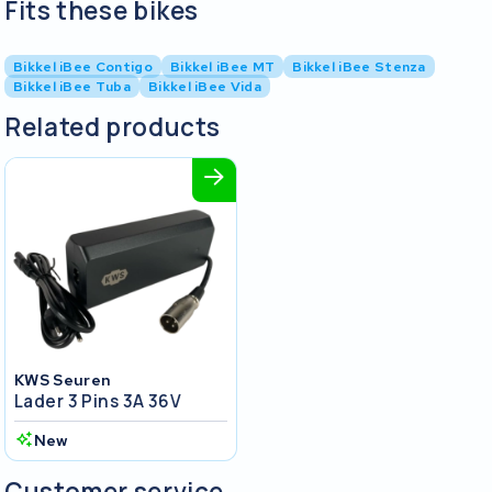
Fits these bikes
Bikkel iBee Contigo
Bikkel iBee MT
Bikkel iBee Stenza
Bikkel iBee Tuba
Bikkel iBee Vida
Related products
KWS Seuren
Lader 3 Pins 3A 36V
New
Customer service