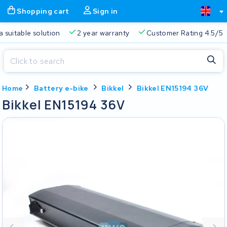
Shopping cart
Sign in
Free delivery
Always a suitable solution
2 year warran
Close
Home
Battery e-bike
Bikkel
Bikkel EN15194 36V
Shopping cart
Close
Bikkel EN15194 36V
Start typing in the search bar to search
Your shopping cart is empty.
Free delivery
Always a suitable solution
2 year warran