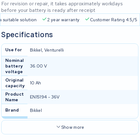
For revision or repair, it takes approximately workdays
before your battery is ready after receipt
Free delivery
Always a suitable solution
2 year warran
Specifications
Use for
Bikkel, Venturelli
Nominal
battery
36.00 V
voltage
Original
10 Ah
capacity
Product
EN15194 - 36V
Name
Brand
Bikkel
Show more