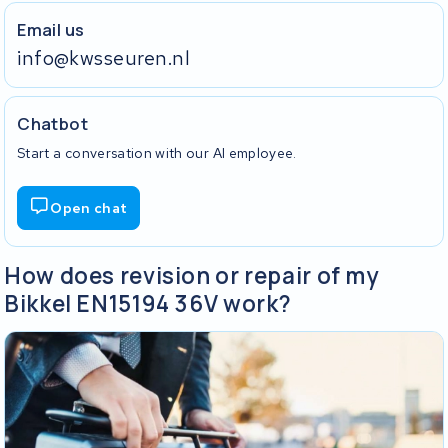
Email us
info@kwsseuren.nl
Chatbot
Start a conversation with our AI employee.
Open chat
How does revision or repair of my
Bikkel EN15194 36V work?