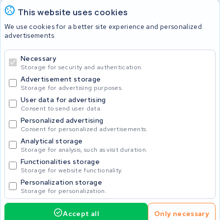
This website uses cookies
Batteries
We use cookies for a better site experience and personalized
advertisements.
Necessary
© 2026 KWS Seuren
Storage for security and authentication.
Advertisement storage
Storage for advertising purposes.
User data for advertising
Consent to send user data.
Personalized advertising
Consent for personalized advertisements.
Analytical storage
Storage for analysis, such as visit duration.
Functionalities storage
Storage for website functionality.
Personalization storage
Storage for personalization.
Accept all
Only necessary
425.00
Request service
Incl. VAT