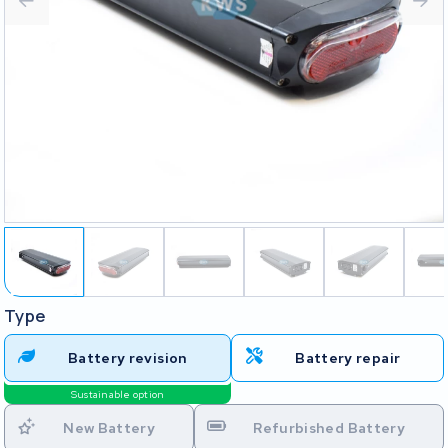
Type
Battery revision
Battery repair
Sustainable option
New Battery
Refurbished Battery