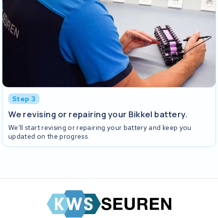
Step 3
We revising or repairing your Bikkel battery.
We'll start revising or repairing your battery and keep you
updated on the progress.