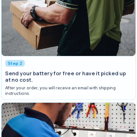
Step 2
Send your battery for free or have it picked up
at no cost.
After your order, you will receive an email with shipping
instructions.