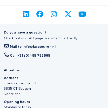
Do you have a question?
Check out our FAQ page or contact us directly.
Mail to info@kwsseuren.nl
Call +31 (0)485 782565
About us
Address
Transportcentrum 8
5835 CT Beugen
Nederland
Opening hours
Monday to friday