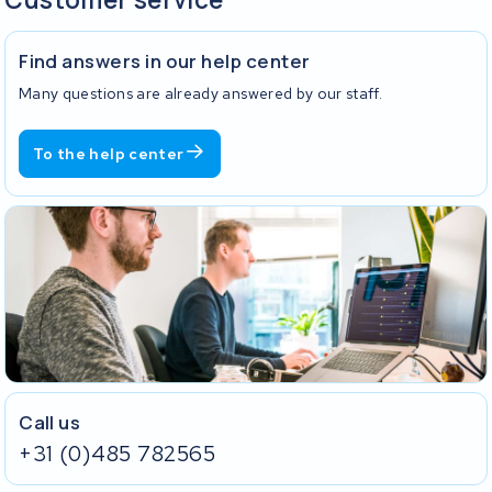
Find answers in our help center
Many questions are already answered by our staff.
To the help center
Call us
+31 (0)485 782565