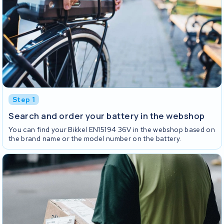
Step 1
Search and order your battery in the webshop
You can find your Bikkel EN15194 36V in the webshop based on
the brand name or the model number on the battery.