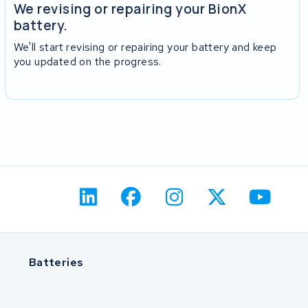
We revising or repairing your BionX
battery.
We'll start revising or repairing your battery and keep
you updated on the progress.
Batteries