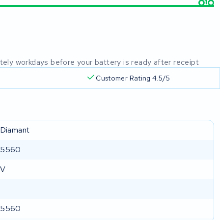
mately workdays before your battery is ready after receipt
Customer Rating 4.5/5
 Diamant
-5560
 V
-5560