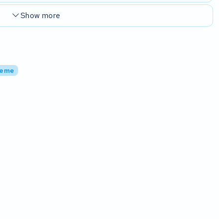
Show more
reme