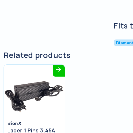
Fits 
Diaman
Related products
BionX
Lader 1 Pins 3.45A