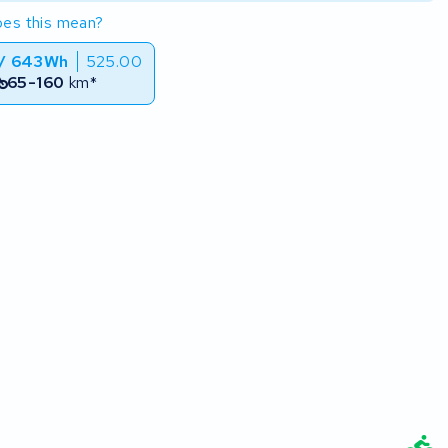
es this mean?
 / 643Wh
525.00
65-160
km*