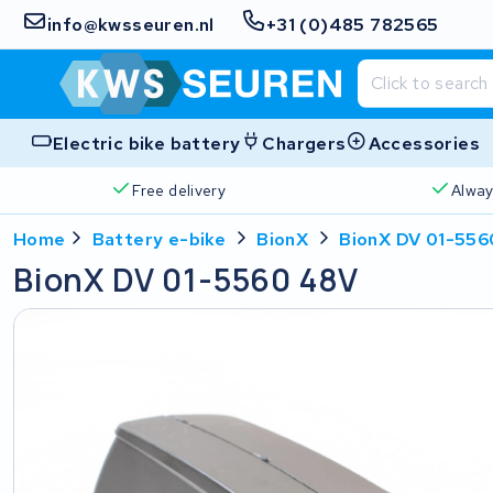
info@kwsseuren.nl
+31 (0)485 782565
Electric bike battery
Chargers
Accessories
Free delivery
Alway
Home
Battery e-bike
BionX
BionX DV 01-556
BionX DV 01-5560 48V