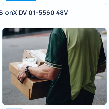
y BionX DV 01-5560 48V