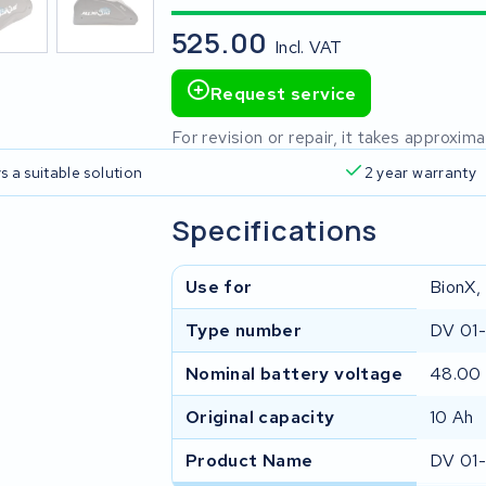
525.00
Incl. VAT
Request service
For revision or repair, it takes approxi
s a suitable solution
2 year warranty
Specifications
Use for
BionX,
Type number
DV 01
Nominal battery voltage
48.00
Original capacity
10 Ah
Product Name
DV 01