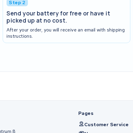
Step 2
Send your battery for free or have it
picked up at no cost.
After your order, you will receive an email with shipping
instructions.
Pages
Customer Service
ntrum 8