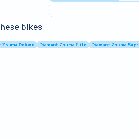
these bikes
t Zouma Deluxe
Diamant Zouma Elite
Diamant Zouma Sup