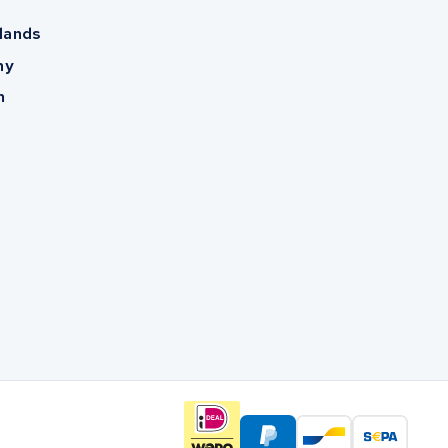
lands
ny
m