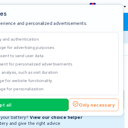
England
ies
Shopping cart
Sign in
perience and personalized advertisements.
y and authentication.
ge for advertising purposes.
Customer Rating 4.5/5
sent to send user data.
ent for personalized advertisements.
e
analysis, such as visit duration.
e for website functionality.
ge for personalization.
repair
New Battery
Refurbished Battery
t all
Only necessary
Not available
Not available
r your battery?
View our choice helper
ery and give the right advice