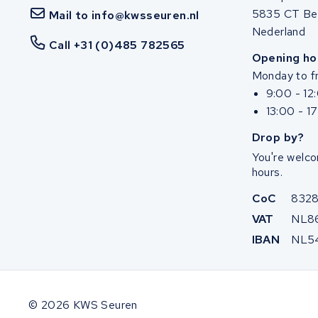
5835 CT Be
Mail to info@kwsseuren.nl
Nederland
Call +31 (0)485 782565
Opening ho
Monday to fr
9:00 - 12
13:00 - 1
Drop by?
You're welco
hours.
CoC
832
VAT
NL8
IBAN
NL5
© 2026 KWS Seuren