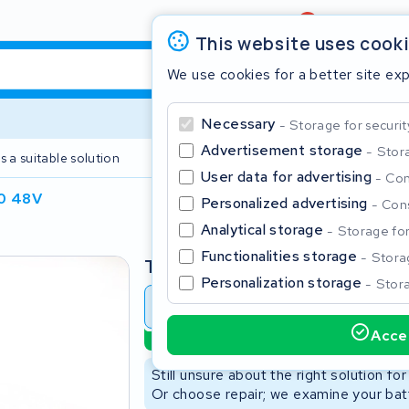
Review
4,6/5
This website uses cook
We use cookies for a better site ex
Necessary
Storage for securit
Advertisement storage
Stora
s a suitable solution
2 year warranty
User data for advertising
Con
0 48V
Personalized advertising
Cons
Clos
Analytical storage
Storage for 
Functionalities storage
Storag
Type
Personalization storage
Stora
Battery revision
Battery 
Accep
Sustainable option
Start typing in the search bar to search
Still unsure about the right solution fo
Or choose repair; we examine your batt