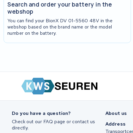
Search and order your battery in the
webshop
You can find your BionX DV 01-5560 48V in the
webshop based on the brand name or the model
number on the battery.
Do you have a question?
About us
Check out our FAQ page or contact us
Address
directly.
Transportce