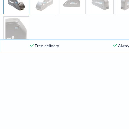
Free delivery
Alway