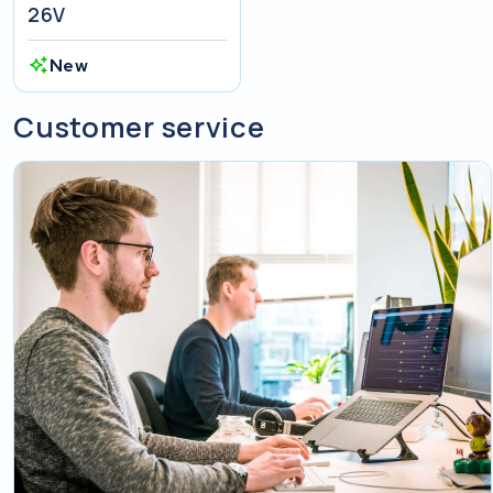
26V
New
Customer service