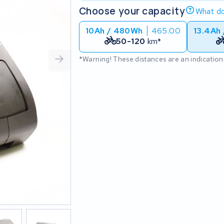
Choose your capacity
What do
10Ah / 480Wh
465.00
13.4Ah
50-120
km*
*Warning! These distances are an indication