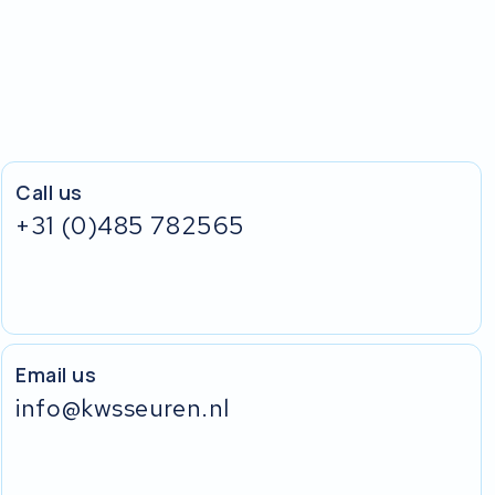
Call us
+31 (0)485 782565
Email us
info@kwsseuren.nl