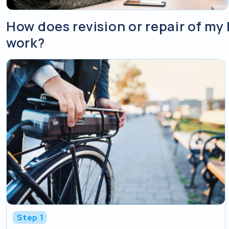
How does revision or repair of m
work?
Step 1