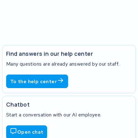
Find answers in our help center
Many questions are already answered by our staff.
To the help center
Chatbot
Start a conversation with our AI employee.
Open chat