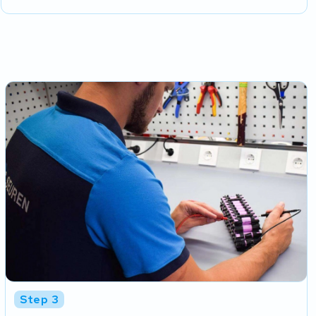
Step 3