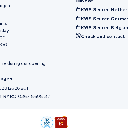
News
ugen
KWS Seuren Nether
KWS Seuren Germa
urs
KWS Seuren Belgiu
iday
Check and contact
:00
7:00
me during our opening
86497
62812628B01
4 RABO 0367 8698 37