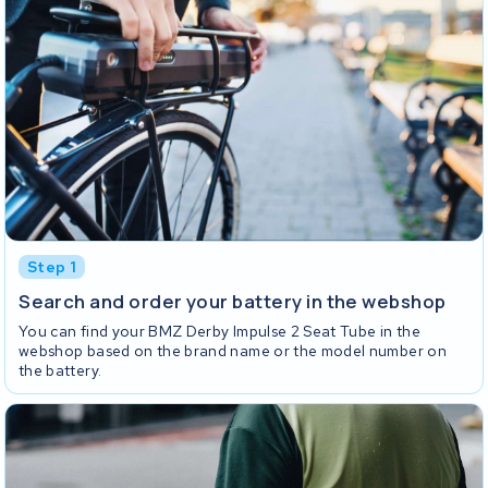
Step 1
Search and order your battery in the webshop
You can find your BMZ Derby Impulse 2 Seat Tube in the
webshop based on the brand name or the model number on
the battery.