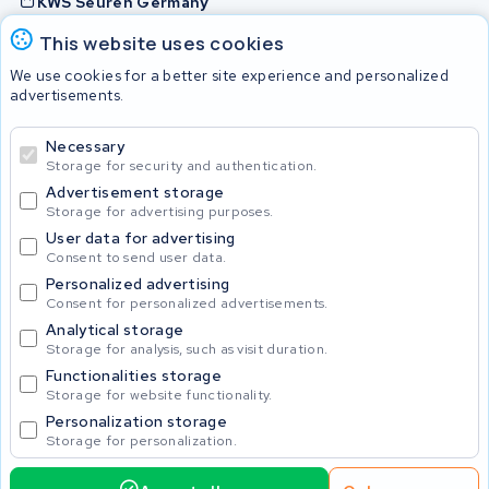
KWS Seuren Germany
KWS Seuren Belgium
This website uses cookies
Check and contact
We use cookies for a better site experience and personalized
advertisements.
Batteries
Necessary
Storage for security and authentication.
Advertisement storage
© 2026 KWS Seuren
Storage for advertising purposes.
User data for advertising
Consent to send user data.
Personalized advertising
Consent for personalized advertisements.
Analytical storage
Storage for analysis, such as visit duration.
Functionalities storage
Storage for website functionality.
Personalization storage
Storage for personalization.