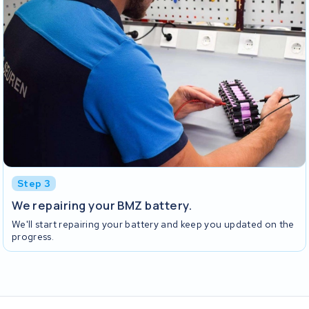
Step 3
We repairing your BMZ battery.
We'll start repairing your battery and keep you updated on the
progress.