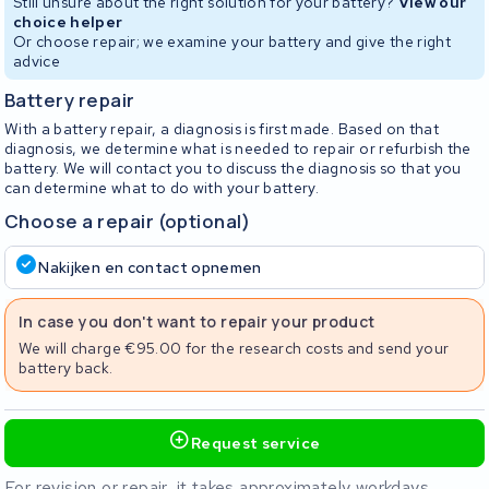
Still unsure about the right solution for your battery?
View our
choice helper
Or choose repair; we examine your battery and give the right
advice
Battery repair
With a battery repair, a diagnosis is first made. Based on that
diagnosis, we determine what is needed to repair or refurbish the
battery. We will contact you to discuss the diagnosis so that you
can determine what to do with your battery.
Choose a repair (optional)
Nakijken en contact opnemen
In case you don't want to repair your product
We will charge €95.00 for the research costs and send your
battery back.
Request service
For revision or repair, it takes approximately workdays