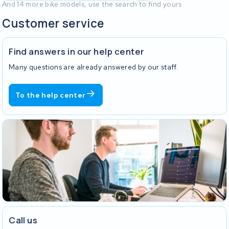
And 14 more bike models, use the search to find yours
Customer service
Find answers in our help center
Many questions are already answered by our staff.
To the help center
Call us