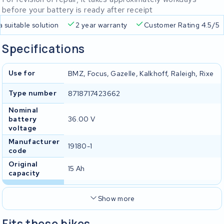
before your battery is ready after receipt
a suitable solution
2 year warranty
Customer Rating 4.5/5
Specifications
Use for
BMZ, Focus, Gazelle, Kalkhoff, Raleigh, Rixe
Type number
8718717423662
Nominal
battery
36.00 V
voltage
Manufacturer
19180-1
code
Original
15 Ah
capacity
Show more
Fits these bikes