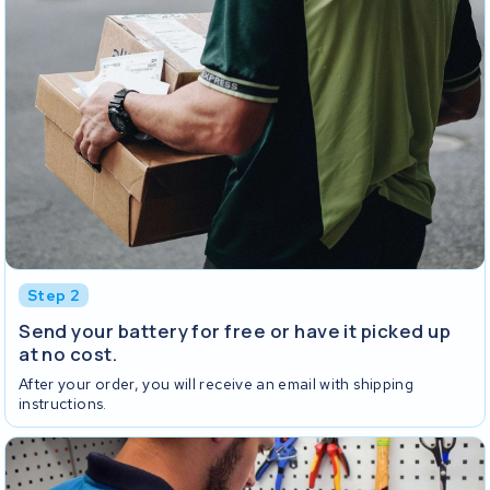
Step 2
Send your battery for free or have it picked up
at no cost.
After your order, you will receive an email with shipping
instructions.