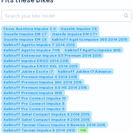
Focus Aventura Impulse 2.0
Gazelle Impulse C8
Gazelle Impulse EM C7
Gazelle Impulse EM C7+
Gazelle Impulse EM C8
Kalkhoff Agattu Impulse 360 2014 2015
Kalkhoff Agattu Impulse 7 2014 2015
Kalkhoff Agattu Impulse 7HS
Kalkhoff Agattu Impulse 8HS
Kalkhoff Endeavour Impulse S11 Premium 2014 2015
Kalkhoff Impulse ERGO 2014 2015
Kalkhoff Impulse ERGO XXL 2014 2015
Kalkhoff Jubilee Excite i7
Kalkhoff Jubilee I7 Advance
Kalkhoff Premium Impulse 11 2014 2015
Kalkhoff Premium Impulse 360 2014 2015
Kalkhoff Premium Impulse 8 8 HS 2014 2015
Kalkhoff Premium Impulse 8HS
Kalkhoff Pro Connect Impulse 10
Kalkhoff Pro Connect Impulse 8
Kalkhoff Pro Connect Impulse 9
Kalkhoff Sahel Compact Impulse 8 2014 2015
Kalkhoff Sahel Compact Impulse 9 2014 2015
Kalkhoff Tasman Classic Impulse 8 Benelux 2014 2015
Kalkhoff Tasman Impulse 8 2014 2015
+14