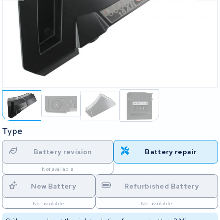
Type
Battery revision
Battery repair
Not available
New Battery
Refurbished Battery
Not available
Not available