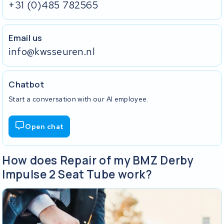
+31 (0)485 782565
Email us
info@kwsseuren.nl
Chatbot
Start a conversation with our AI employee.
Open chat
How does Repair of my BMZ Derby
Impulse 2 Seat Tube work?