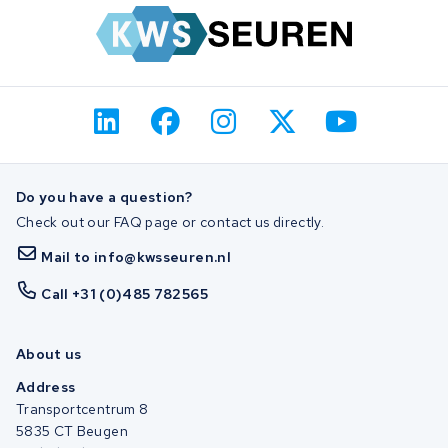
Do you have a question?
Check out our FAQ page or contact us directly.
Mail to info@kwsseuren.nl
Call +31 (0)485 782565
About us
Address
Transportcentrum 8
5835 CT Beugen