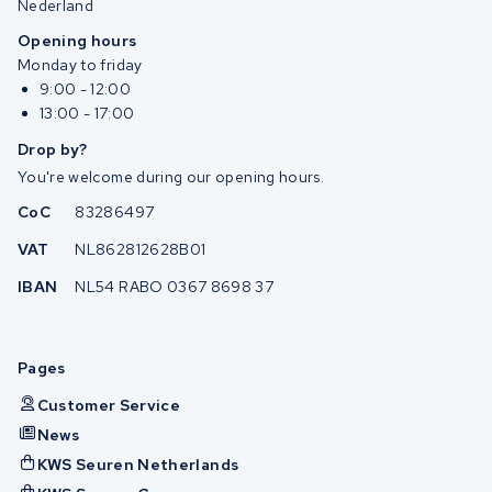
Nederland
Opening hours
Monday to friday
9:00 - 12:00
13:00 - 17:00
Drop by?
You're welcome during our opening hours.
CoC
83286497
VAT
NL862812628B01
IBAN
NL54 RABO 0367 8698 37
Pages
Customer Service
News
KWS Seuren Netherlands