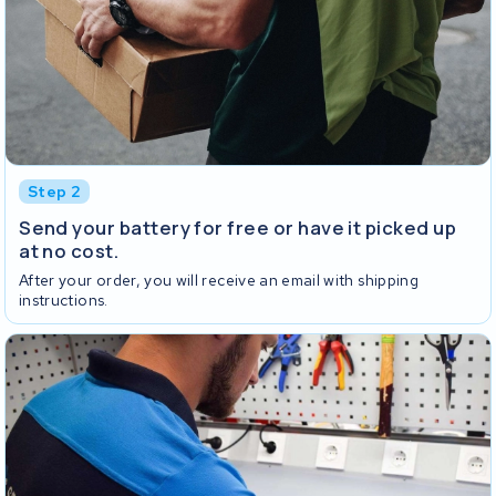
Step 2
Send your battery for free or have it picked up
at no cost.
After your order, you will receive an email with shipping
instructions.