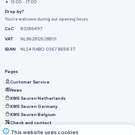
13:00 - 17:00
Drop by?
You're welcome during our opening hours.
CoC
83286497
VAT
NL862812628B01
IBAN
NL54 RABO 0367 8698 37
Pages
Customer Service
News
KWS Seuren Netherlands
KWS Seuren Germany
KWS Seuren Belgium
Check and contact
This website uses cookies