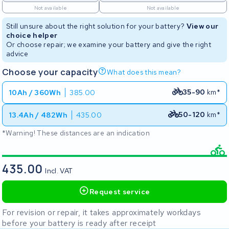
Not available
Not available
Still unsure about the right solution for your battery?
View our
choice helper
Or choose repair; we examine your battery and give the right
advice
Choose your capacity
What does this mean?
35-90
km*
10Ah / 360Wh
385.00
50-120
km*
13.4Ah / 482Wh
435.00
*Warning! These distances are an indication
435.00
Incl. VAT
Request service
For revision or repair, it takes approximately workdays
before your battery is ready after receipt