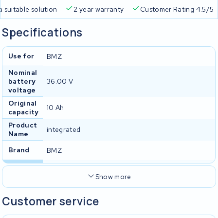
a suitable solution
2 year warranty
Customer Rating 4.5/5
Specifications
Use for
BMZ
Nominal
battery
36.00 V
voltage
Original
10 Ah
capacity
Product
integrated
Name
Brand
BMZ
Show more
Customer service