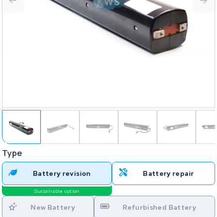
Type
Battery revision
Battery repair
Sustainable option
New Battery
Refurbished Battery