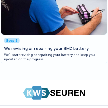
Step 3
We revising or repairing your BMZ battery.
We'll start revising or repairing your battery and keep you
updated on the progress.