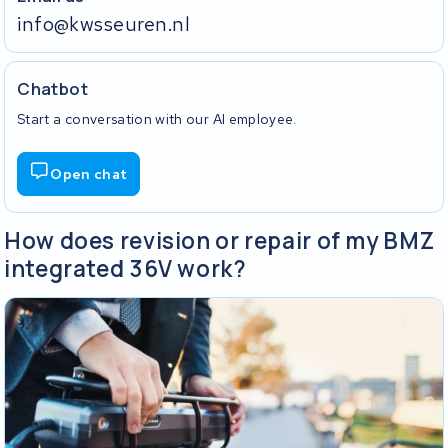
info@kwsseuren.nl
Chatbot
Start a conversation with our AI employee.
Open chat
How does revision or repair of my BMZ
integrated 36V work?