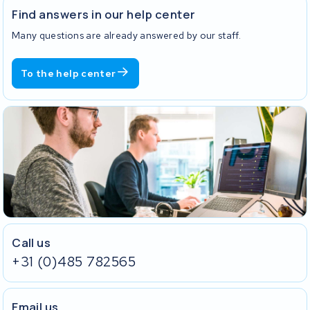
Find answers in our help center
Many questions are already answered by our staff.
To the help center
Call us
+31 (0)485 782565
Email us