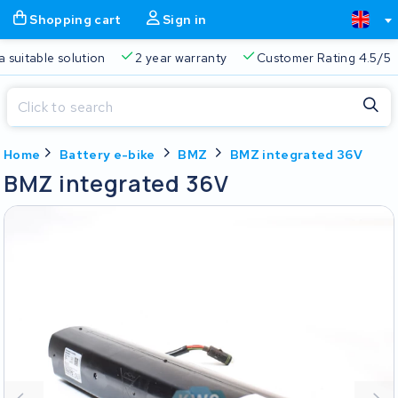
Shopping cart
Sign in
a suitable solution
2 year warranty
Customer Rating 4.5/5
Close
Home
Battery e-bike
BMZ
BMZ integrated 36V
Shopping cart
Close
BMZ integrated 36V
Start typing in the search bar to search
Your shopping cart is empty.
Free delivery
Always a suitable solution
2 year warran