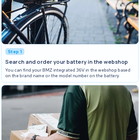
Step 1
Search and order your battery in the webshop
You can find your BMZ integrated 36V in the webshop based
on the brand name or the model number on the battery.