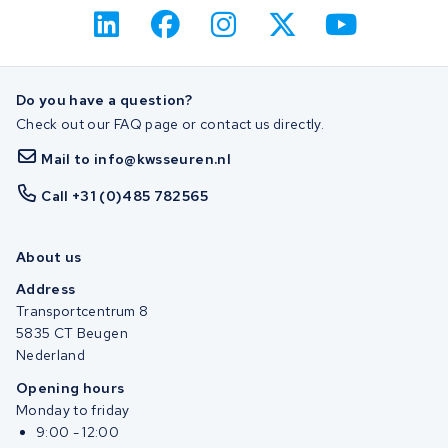
Do you have a question?
Check out our FAQ page or contact us directly.
Mail to info@kwsseuren.nl
Call +31 (0)485 782565
About us
Address
Transportcentrum 8
5835 CT Beugen
Nederland
Opening hours
Monday to friday
9:00 - 12:00