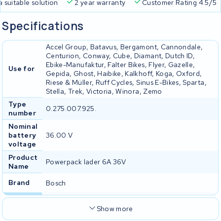
a suitable solution
2 year warranty
Customer Rating 4.5/5
Specifications
Accel Group, Batavus, Bergamont, Cannondale,
Centurion, Conway, Cube, Diamant, Dutch ID,
Ebike-Manufaktur, Falter Bikes, Flyer, Gazelle,
Use for
Gepida, Ghost, Haibike, Kalkhoff, Koga, Oxford,
Riese & Müller, Ruff Cycles, Sinus E-Bikes, Sparta,
Stella, Trek, Victoria, Winora, Zemo
Type
0.275.007.925.
number
Nominal
battery
36.00 V
voltage
Product
Powerpack lader 6A 36V
Name
Brand
Bosch
Show more