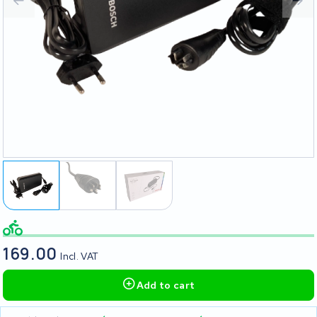
169.00
Incl. VAT
Add to cart