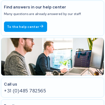
Find answers in our help center
Many questions are already answered by our staff.
To the help center
Call us
+31 (0)485 782565