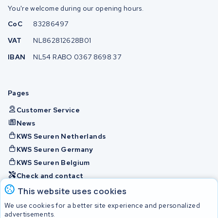
You're welcome during our opening hours.
CoC
83286497
VAT
NL862812628B01
IBAN
NL54 RABO 0367 8698 37
Pages
Customer Service
News
KWS Seuren Netherlands
KWS Seuren Germany
KWS Seuren Belgium
Check and contact
This website uses cookies
Batteries
We use cookies for a better site experience and personalized
advertisements.