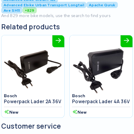
Advanced Ebike Urban Transport Longtail
Apache Quruk
Ave SH11
+829
And 829 more bike models, use the search to find yours
Related products
Bosch
Bosch
Powerpack Lader 2A 36V
Powerpack Lader 4A 36V
New
New
Customer service