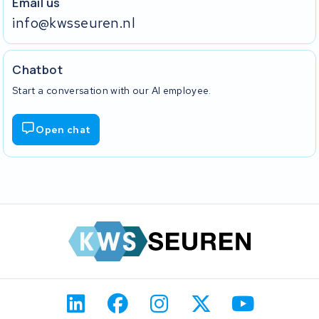
Email us
info@kwsseuren.nl
Chatbot
Start a conversation with our AI employee.
Open chat