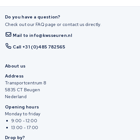
Do you have a question?
Check out our FAQ page or contact us directly.
Mail to info@kwsseuren.nl
Call +31 (0)485 782565
About us
Address
Transportcentrum 8
5835 CT Beugen
Nederland
Opening hours
Monday to friday
9:00 - 12:00
13:00 - 17:00
Drop by?