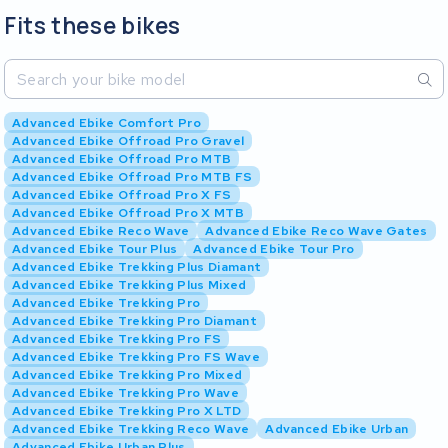
Fits these bikes
Advanced Ebike Comfort Pro
Advanced Ebike Offroad Pro Gravel
Advanced Ebike Offroad Pro MTB
Advanced Ebike Offroad Pro MTB FS
Advanced Ebike Offroad Pro X FS
Advanced Ebike Offroad Pro X MTB
Advanced Ebike Reco Wave
Advanced Ebike Reco Wave Gates
Advanced Ebike Tour Plus
Advanced Ebike Tour Pro
Advanced Ebike Trekking Plus Diamant
Advanced Ebike Trekking Plus Mixed
Advanced Ebike Trekking Pro
Advanced Ebike Trekking Pro Diamant
Advanced Ebike Trekking Pro FS
Advanced Ebike Trekking Pro FS Wave
Advanced Ebike Trekking Pro Mixed
Advanced Ebike Trekking Pro Wave
Advanced Ebike Trekking Pro X LTD
Advanced Ebike Trekking Reco Wave
Advanced Ebike Urban
Advanced Ebike Urban Plus