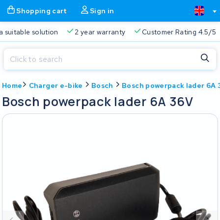
Shopping cart
Sign in
a suitable solution
2 year warranty
Customer Rating 4.5/5
Close
Home
Charger e-bike
Bosch
Bosch powerpack lader 6A 
Shopping cart
Close
Bosch powerpack lader 6A 36V
Start typing in the search bar to search
Your shopping cart is empty.
Free delivery
Always a suitable solution
2 year warran