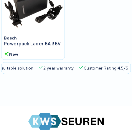
Bosch
Powerpack Lader 6A 36V
New
 suitable solution
2 year warranty
Customer Rating 4.5/5