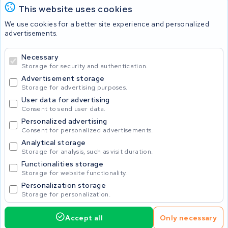
This website uses cookies
Batteries
We use cookies for a better site experience and personalized
advertisements.
Necessary
© 2026 KWS Seuren
Storage for security and authentication.
Advertisement storage
Storage for advertising purposes.
User data for advertising
Consent to send user data.
Personalized advertising
Consent for personalized advertisements.
Analytical storage
Storage for analysis, such as visit duration.
Functionalities storage
Storage for website functionality.
Personalization storage
Storage for personalization.
Accept all
Only necessary
Home
Accu's
Opladers
Accessoires