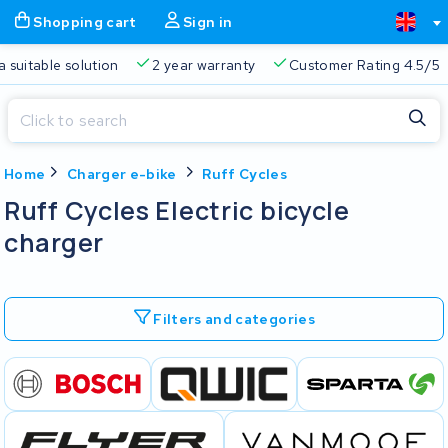
Shopping cart
Sign in
a suitable solution
2 year warranty
Customer Rating 4.5/5
Close
Home
Charger e-bike
Ruff Cycles
Shopping cart
Close
Ruff Cycles Electric bicycle
Start typing in the search bar to search
charger
Your shopping cart is empty.
Free delivery
Always a suitable solution
2 year warran
Filters and categories