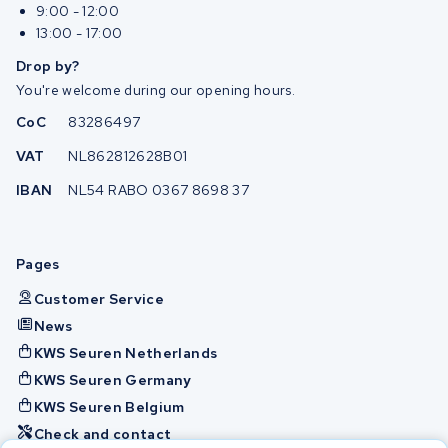
9:00 - 12:00
13:00 - 17:00
Drop by?
You're welcome during our opening hours.
CoC
83286497
VAT
NL862812628B01
IBAN
NL54 RABO 0367 8698 37
Pages
Customer Service
News
KWS Seuren Netherlands
KWS Seuren Germany
KWS Seuren Belgium
Check and contact