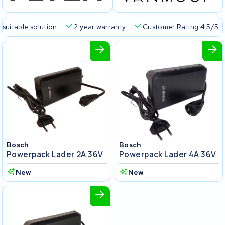
 suitable solution
2 year warranty
Customer Rating 4.5/5
Bosch
Bosch
Powerpack Lader 2A 36V
Powerpack Lader 4A 36V
New
New