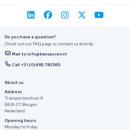
Do you have a question?
Check out our FAQ page or contact us directly.
Mail to info@kwsseuren.nl
Call +31 (0)485 782565
About us
Address
Transportcentrum 8
5835 CT Beugen
Nederland
Opening hours
Monday to friday