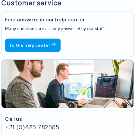
Customer service
Find answers in our help center
Many questions are already answered by our staff.
To the help center
Call us
+31 (0)485 782565