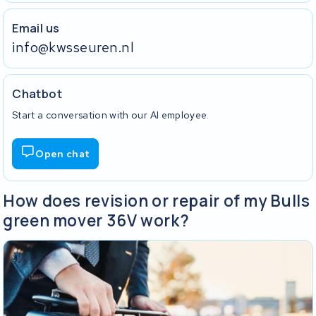
Email us
info@kwsseuren.nl
Chatbot
Start a conversation with our AI employee.
Open chat
How does revision or repair of my Bulls
green mover 36V work?