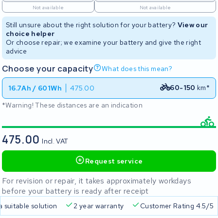
Not available
Not available
Still unsure about the right solution for your battery?
View our
choice helper
Or choose repair; we examine your battery and give the right
advice
Choose your capacity
What does this mean?
60-150
km*
16.7Ah / 601Wh
475.00
*Warning! These distances are an indication
475.00
Incl. VAT
Request service
For revision or repair, it takes approximately workdays
before your battery is ready after receipt
a suitable solution
2 year warranty
Customer Rating 4.5/5