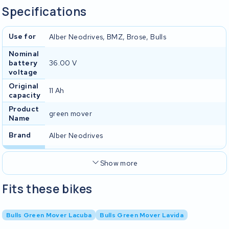
Specifications
Use for
Alber Neodrives, BMZ, Brose, Bulls
Nominal
battery
36.00 V
voltage
Original
11 Ah
capacity
Product
green mover
Name
Brand
Alber Neodrives
Show more
Fits these bikes
Bulls Green Mover Lacuba
Bulls Green Mover Lavida