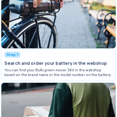
Step 1
Search and order your battery in the webshop
You can find your Bulls green mover 36V in the webshop
based on the brand name or the model number on the battery.