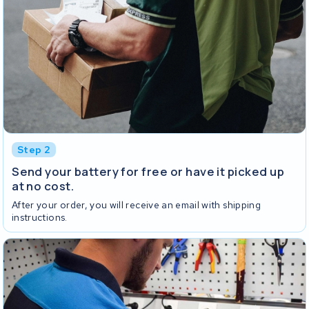
Step 2
Send your battery for free or have it picked up
at no cost.
After your order, you will receive an email with shipping
instructions.