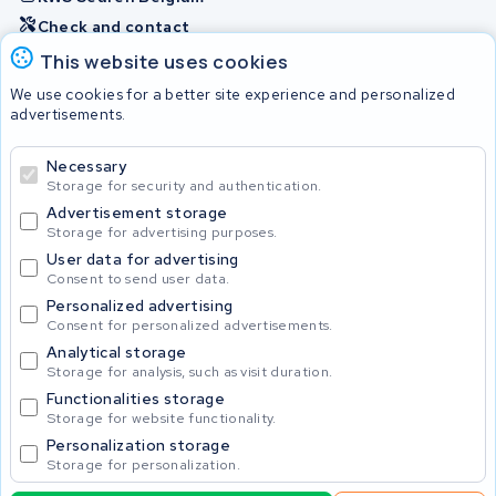
Check and contact
This website uses cookies
Batteries
We use cookies for a better site experience and personalized
advertisements.
Necessary
© 2026 KWS Seuren
Storage for security and authentication.
Advertisement storage
Storage for advertising purposes.
User data for advertising
Consent to send user data.
Personalized advertising
Consent for personalized advertisements.
Analytical storage
Storage for analysis, such as visit duration.
Functionalities storage
Storage for website functionality.
Personalization storage
Storage for personalization.