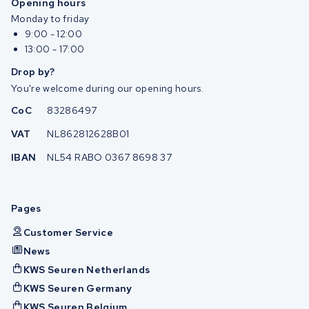
Opening hours
Monday to friday
9:00 - 12:00
13:00 - 17:00
Drop by?
You're welcome during our opening hours.
CoC
83286497
VAT
NL862812628B01
IBAN
NL54 RABO 0367 8698 37
Pages
Customer Service
News
KWS Seuren Netherlands
KWS Seuren Germany
KWS Seuren Belgium