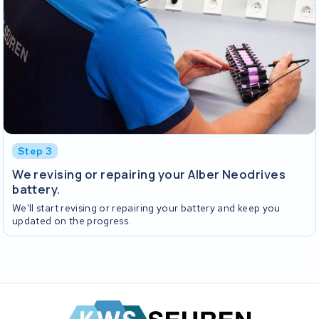
Step 3
We revising or repairing your Alber Neodrives
battery.
We'll start revising or repairing your battery and keep you
updated on the progress.