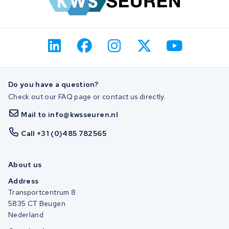
Do you have a question?
Check out our FAQ page or contact us directly.
Mail to info@kwsseuren.nl
Call +31 (0)485 782565
About us
Address
Transportcentrum 8
5835 CT Beugen
Nederland