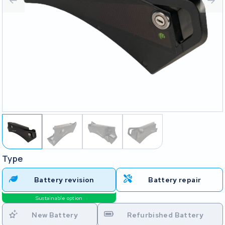
Type
Battery revision
Battery repair
Sustainable option
New Battery
Refurbished Battery