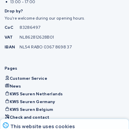
13:00 - 17:00
Drop by?
You're welcome during our opening hours.
CoC
83286497
VAT
NL862812628B01
IBAN
NL54 RABO 0367 8698 37
Pages
Customer Service
News
KWS Seuren Netherlands
KWS Seuren Germany
KWS Seuren Belgium
Check and contact
This website uses cookies