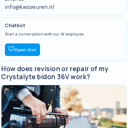
info@kwsseuren.nl
Chatbot
Start a conversation with our AI employee.
Open chat
How does revision or repair of my
Crystalyte bidon 36V work?