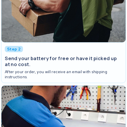
Step 2
Send your battery for free or have it picked up
at no cost.
After your order, you will receive an email with shipping
instructions.