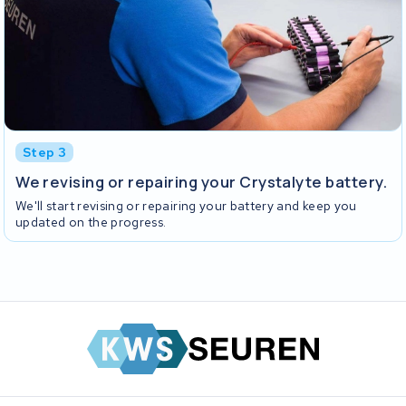
Step 3
We revising or repairing your Crystalyte battery.
We'll start revising or repairing your battery and keep you
updated on the progress.