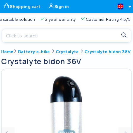
Shopping cart
Sign in
a suitable solution
2 year warranty
Customer Rating 4.5/5
Close
Home
Battery e-bike
Crystalyte
Crystalyte bidon 36V
Shopping cart
Close
Crystalyte bidon 36V
Start typing in the search bar to search
Your shopping cart is empty.
Free delivery
Always a suitable solution
2 year warran