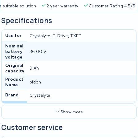
a suitable solution
2 year warranty
Customer Rating 4.5/5
Specifications
Use for
Crystalyte, E-Drive, TXED
Nominal
battery
36.00 V
voltage
Original
9 Ah
capacity
Product
bidon
Name
Brand
Crystalyte
Show more
Customer service