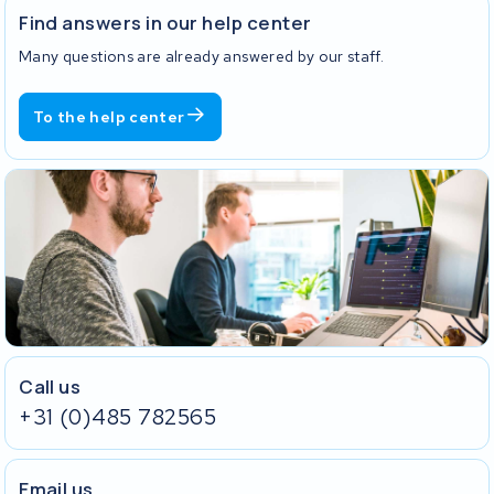
Find answers in our help center
Many questions are already answered by our staff.
To the help center
Call us
+31 (0)485 782565
Email us