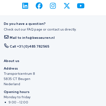
Do you have a question?
Check out our FAQ page or contact us directly.
Mail to info@kwsseuren.nl
Call +31 (0)485 782565
About us
Address
Transportcentrum 8
5835 CT Beugen
Nederland
Opening hours
Monday to friday
9:00 - 12:00