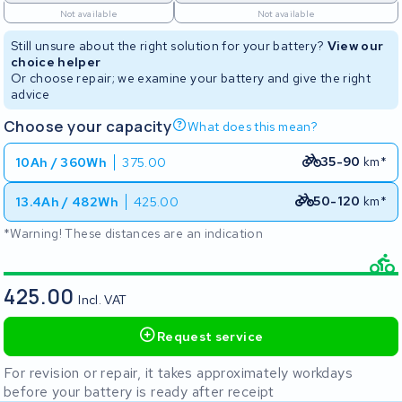
Not available
Not available
Still unsure about the right solution for your battery?
View our
choice helper
Or choose repair; we examine your battery and give the right
advice
Choose your capacity
What does this mean?
35-90
km*
10Ah / 360Wh
375.00
50-120
km*
13.4Ah / 482Wh
425.00
*Warning! These distances are an indication
425.00
Incl. VAT
Request service
For revision or repair, it takes approximately workdays
before your battery is ready after receipt