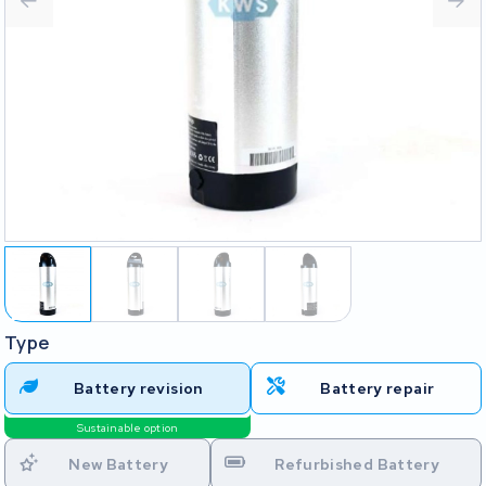
Type
Battery revision
Battery repair
Sustainable option
New Battery
Refurbished Battery