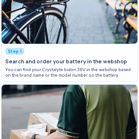
Step 1
Search and order your battery in the webshop
You can find your Crystalyte bidon 36V in the webshop based
on the brand name or the model number on the battery.