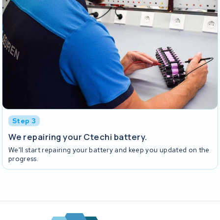
Step 3
We repairing your Ctechi battery.
We'll start repairing your battery and keep you updated on the
progress.