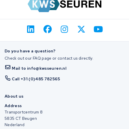
Do you have a question?
Check out our FAQ page or contact us directly.
Mail to info@kwsseuren.nl
Call +31 (0)485 782565
About us
Address
Transportcentrum 8
5835 CT Beugen
Nederland