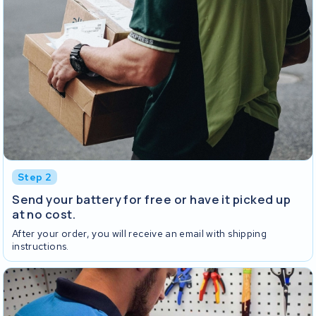
Step 2
Send your battery for free or have it picked up
at no cost.
After your order, you will receive an email with shipping
instructions.