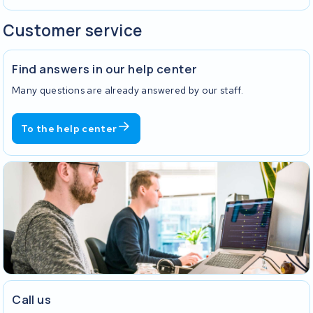
Customer service
Find answers in our help center
Many questions are already answered by our staff.
To the help center
Call us