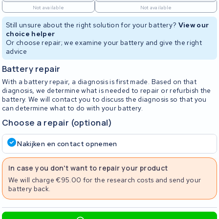
Not available
Not available
Still unsure about the right solution for your battery?
View our
choice helper
Or choose repair; we examine your battery and give the right
advice
Battery repair
With a battery repair, a diagnosis is first made. Based on that
diagnosis, we determine what is needed to repair or refurbish the
battery. We will contact you to discuss the diagnosis so that you
can determine what to do with your battery.
Choose a repair (optional)
Nakijken en contact opnemen
In case you don't want to repair your product
We will charge €95.00 for the research costs and send your
battery back.