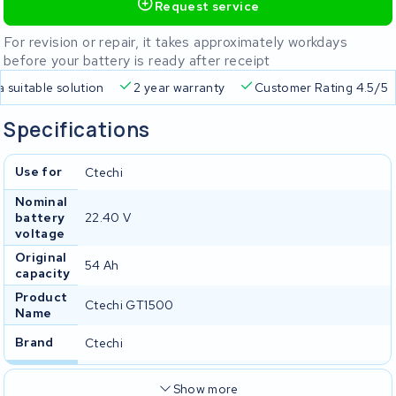
Request service
For revision or repair, it takes approximately workdays
before your battery is ready after receipt
a suitable solution
2 year warranty
Customer Rating 4.5/5
Specifications
Use for
Ctechi
Nominal
battery
22.40 V
voltage
Original
54 Ah
capacity
Product
Ctechi GT1500
Name
Brand
Ctechi
Show more