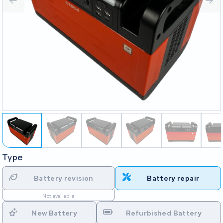
Type
Battery revision
Battery repair
Not available
New Battery
Refurbished Battery