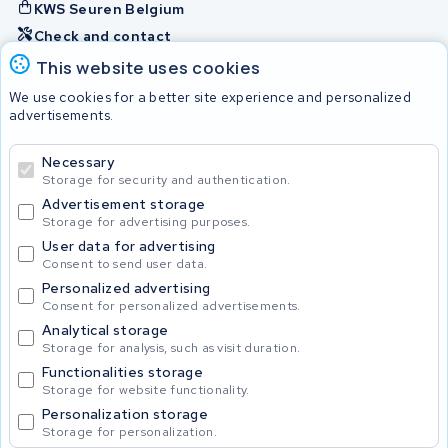
KWS Seuren Belgium
Check and contact
This website uses cookies
Batteries
We use cookies for a better site experience and personalized
advertisements.
Necessary
© 2026 KWS Seuren
Storage for security and authentication.
Advertisement storage
Storage for advertising purposes.
User data for advertising
Consent to send user data.
Personalized advertising
Consent for personalized advertisements.
Analytical storage
Storage for analysis, such as visit duration.
Functionalities storage
Storage for website functionality.
Personalization storage
Storage for personalization.