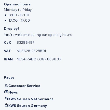
Opening hours
Monday to friday
9:00 - 12:00
13:00 - 17:00
Drop by?
You're welcome during our opening hours.
CoC
83286497
VAT
NL862812628B01
IBAN
NL54 RABO 0367 8698 37
Pages
Customer Service
News
KWS Seuren Netherlands
KWS Seuren Germany