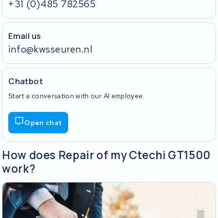
+31 (0)485 782565
Email us
info@kwsseuren.nl
Chatbot
Start a conversation with our AI employee.
Open chat
How does Repair of my Ctechi GT1500
work?