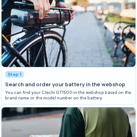
Step 1
Search and order your battery in the webshop
You can find your Ctechi GT1500 in the webshop based on the
brand name or the model number on the battery.